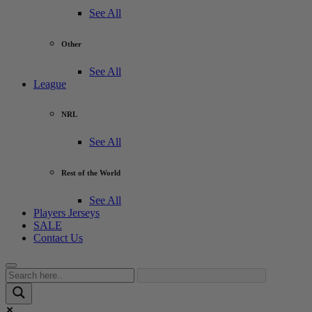
See All
Other
See All
League
NRL
See All
Rest of the World
See All
Players Jerseys
SALE
Contact Us