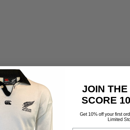
JOIN THE
SCORE 1
Get 10% off your first or
Limited St