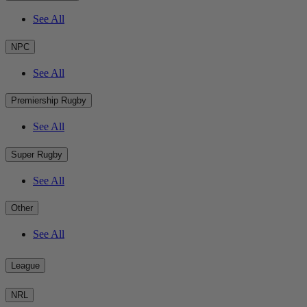
See All
NPC
See All
Premiership Rugby
See All
Super Rugby
See All
Other
See All
League
NRL