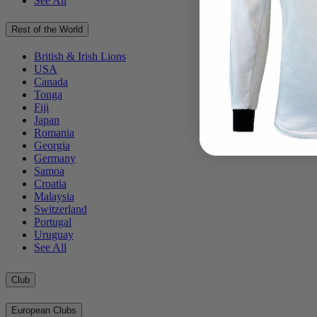
See All
Rest of the World
British & Irish Lions
USA
Canada
Tonga
Fiji
Japan
Romania
Georgia
Germany
Samoa
Croatia
Malaysia
Switzerland
Portugal
Uruguay
See All
Club
European Clubs