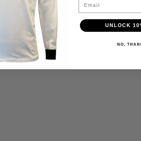
Email
UNLOCK 10
NO, THAN