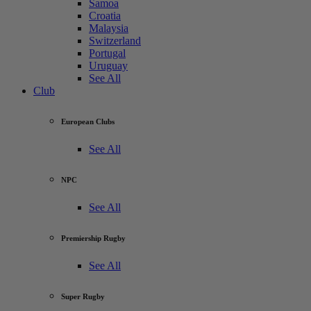
Samoa
Croatia
Malaysia
Switzerland
Portugal
Uruguay
See All
Club
European Clubs
See All
NPC
See All
Premiership Rugby
See All
Super Rugby