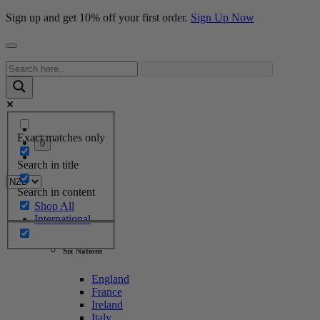
Sign up and get 10% off your first order.
Sign Up Now
Exact matches only
0
Search in title
Search in content
Shop All
International
Six Nations
England
France
Ireland
Italy