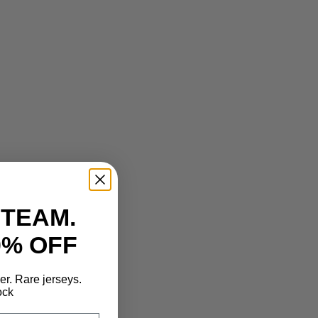
 TEAM.
0% OFF
der. Rare jerseys.
ock