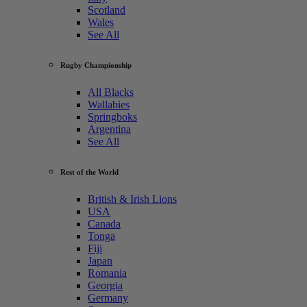
Scotland
Wales
See All
Rugby Championship
All Blacks
Wallabies
Springboks
Argentina
See All
Rest of the World
British & Irish Lions
USA
Canada
Tonga
Fiji
Japan
Romania
Georgia
Germany