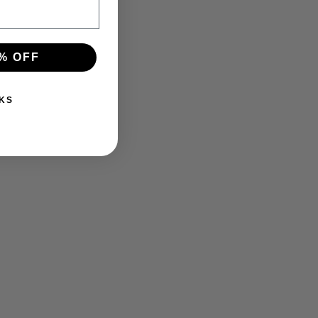
% OFF
KS