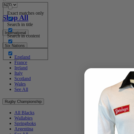
Exact matches only
Shop All
Search in title
International
Search in content
Six Nations
England
France
Ireland
Italy
Scotland
Wales
See All
Rugby Championship
All Blacks
Wallabies
Springboks
Argentina