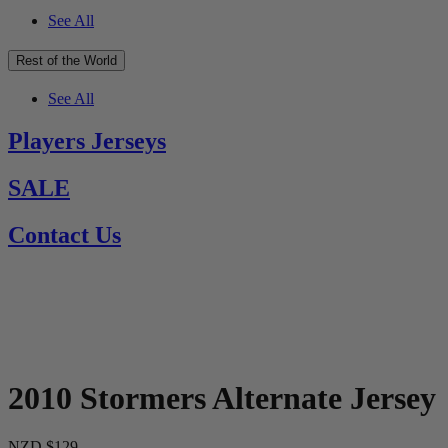
See All
Rest of the World
See All
Players Jerseys
SALE
Contact Us
2010 Stormers Alternate Jersey
NZD $129