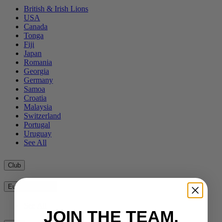
British & Irish Lions
USA
Canada
Tonga
Fiji
Japan
Romania
Georgia
Germany
Samoa
Croatia
Malaysia
Switzerland
Portugal
Uruguay
See All
Club
European Clubs
See All
JOIN THE TEAM.