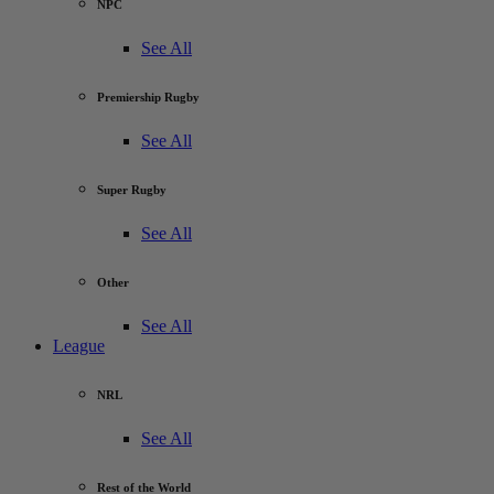
NPC
See All
Premiership Rugby
See All
Super Rugby
See All
Other
See All
League
NRL
See All
Rest of the World