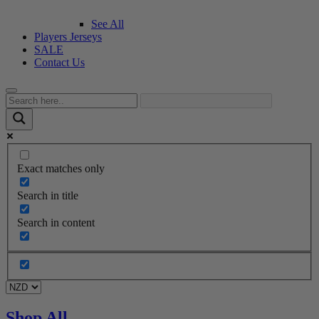
See All
Players Jerseys
SALE
Contact Us
Exact matches only
Search in title
Search in content
Shop All