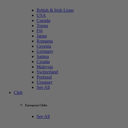
British & Irish Lions
USA
Canada
Tonga
Fiji
Japan
Romania
Georgia
Germany
Samoa
Croatia
Malaysia
Switzerland
Portugal
Uruguay
See All
Club
European Clubs
See All