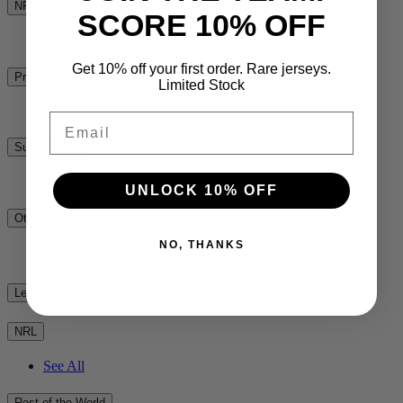
NPC
SCORE 10% OFF
See All
Get 10% off your first order. Rare jerseys.
Premiership Rugby
Limited Stock
See All
Email
Super Rugby
See All
UNLOCK 10% OFF
Other
NO, THANKS
See All
League
NRL
See All
Rest of the World