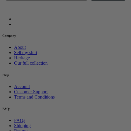
Company
About
Sell my shirt
Heritage
Our full collection
Help
Account
Customer Support
Terms and Conditions
FAQs
FAQs
Shipping
Returns