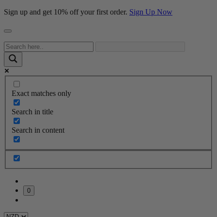
Sign up and get 10% off your first order.
Sign Up Now
Exact matches only
Search in title
Search in content
0