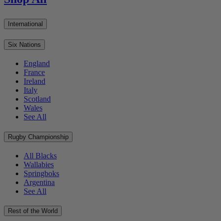
International
Six Nations
England
France
Ireland
Italy
Scotland
Wales
See All
Rugby Championship
All Blacks
Wallabies
Springboks
Argentina
See All
Rest of the World