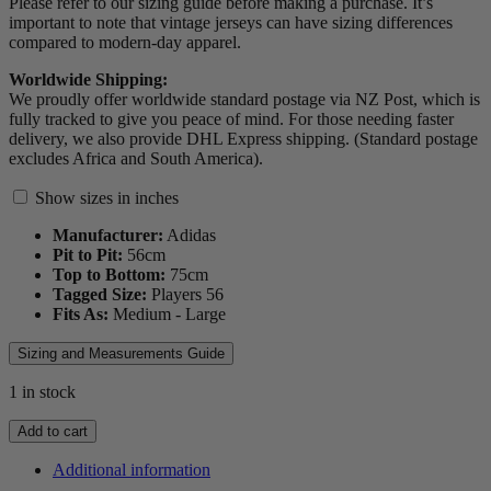
Please refer to our sizing guide before making a purchase. It’s
important to note that vintage jerseys can have sizing differences
compared to modern-day apparel.
Worldwide Shipping:
We proudly offer worldwide standard postage via NZ Post, which is
fully tracked to give you peace of mind. For those needing faster
delivery, we also provide DHL Express shipping. (Standard postage
excludes Africa and South America).
Show sizes in inches
Manufacturer:
Adidas
Pit to Pit:
56
cm
Top to Bottom:
75
cm
Tagged Size:
Players 56
Fits As:
Medium - Large
Sizing and Measurements Guide
1 in stock
2011
Add to cart
Portugal
Player
Additional information
Spec