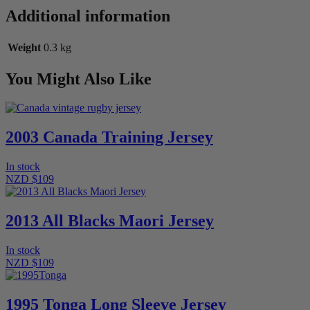
Jersey
Additional information
quantity
Weight
0.3 kg
You Might Also Like
2003 Canada Training Jersey
In stock
NZD $109
2013 All Blacks Maori Jersey
In stock
NZD $109
1995 Tonga Long Sleeve Jersey