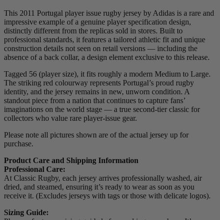
This 2011 Portugal player issue rugby jersey by Adidas is a rare and
impressive example of a genuine player specification design,
distinctly different from the replicas sold in stores. Built to
professional standards, it features a tailored athletic fit and unique
construction details not seen on retail versions — including the
absence of a back collar, a design element exclusive to this release.
Tagged 56 (player size), it fits roughly a modern Medium to Large.
The striking red colourway represents Portugal’s proud rugby
identity, and the jersey remains in new, unworn condition. A
standout piece from a nation that continues to capture fans’
imaginations on the world stage — a true second-tier classic for
collectors who value rare player-issue gear.
Please note all pictures shown are of the actual jersey up for
purchase.
Product Care and Shipping Information
Professional Care:
At Classic Rugby, each jersey arrives professionally washed, air
dried, and steamed, ensuring it’s ready to wear as soon as you
receive it. (Excludes jerseys with tags or those with delicate logos).
Sizing Guide: