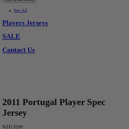
See All
Players Jerseys
SALE
Contact Us
2011 Portugal Player Spec
Jersey
NZD $199