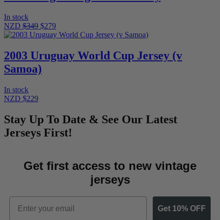
In stock
NZD
$349
$279
2003 Uruguay World Cup Jersey (v
Samoa)
In stock
NZD $229
Stay Up To Date & See Our Latest
Jerseys First!
Get first access to new vintage
jerseys
Email
Get 10% OFF