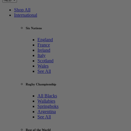
Shop All
International
Six Nations
England
France
Ireland
Italy
Scotland
Wales
See All
Rugby Championship
All Blacks
Wallabies
Springboks
Argentina
See All
Rest of the World