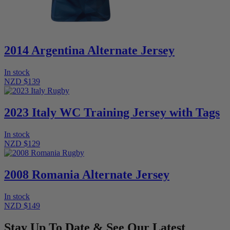
2014 Argentina Alternate Jersey
In stock
NZD $139
2023 Italy WC Training Jersey with Tags
In stock
NZD $129
2008 Romania Alternate Jersey
In stock
NZD $149
Stay Up To Date & See Our Latest