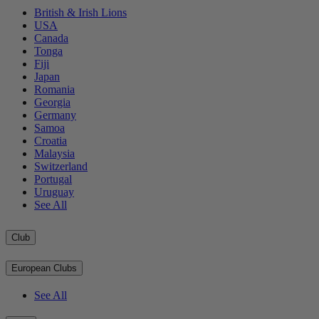
British & Irish Lions
USA
Canada
Tonga
Fiji
Japan
Romania
Georgia
Germany
Samoa
Croatia
Malaysia
Switzerland
Portugal
Uruguay
See All
Club
European Clubs
See All