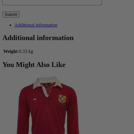
Additional information
Additional information
Weight
0.33 kg
You Might Also Like