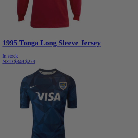
1995 Tonga Long Sleeve Jersey
In stock
NZD
$349
$279