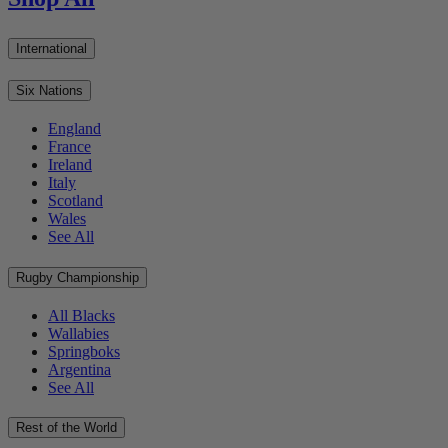
International
Six Nations
England
France
Ireland
Italy
Scotland
Wales
See All
Rugby Championship
All Blacks
Wallabies
Springboks
Argentina
See All
Rest of the World