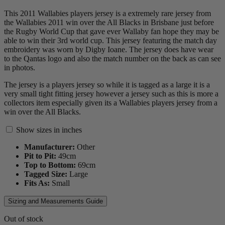
This 2011 Wallabies players jersey is a extremely rare jersey from
the Wallabies 2011 win over the All Blacks in Brisbane just before
the Rugby World Cup that gave ever Wallaby fan hope they may be
able to win their 3rd world cup. This jersey featuring the match day
embroidery was worn by Digby Ioane. The jersey does have wear
to the Qantas logo and also the match number on the back as can see
in photos.
The jersey is a players jersey so while it is tagged as a large it is a
very small tight fitting jersey however a jersey such as this is more a
collectors item especially given its a Wallabies players jersey from a
win over the All Blacks.
Show sizes in inches
Manufacturer:
Other
Pit to Pit:
49
cm
Top to Bottom:
69
cm
Tagged Size:
Large
Fits As:
Small
Sizing and Measurements Guide
Out of stock