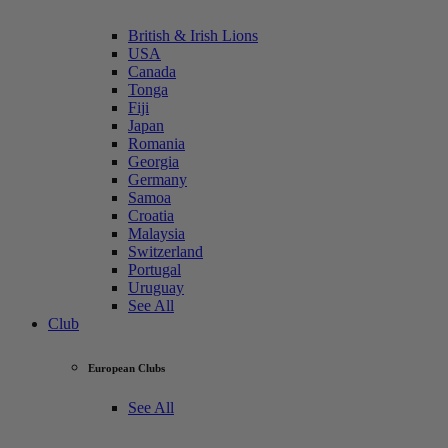
British & Irish Lions
USA
Canada
Tonga
Fiji
Japan
Romania
Georgia
Germany
Samoa
Croatia
Malaysia
Switzerland
Portugal
Uruguay
See All
Club
European Clubs
See All