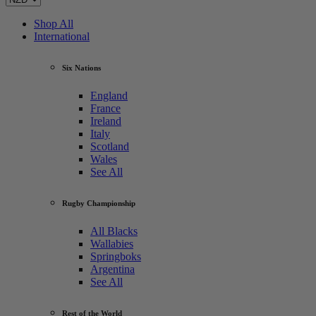
Shop All
International
Six Nations
England
France
Ireland
Italy
Scotland
Wales
See All
Rugby Championship
All Blacks
Wallabies
Springboks
Argentina
See All
Rest of the World