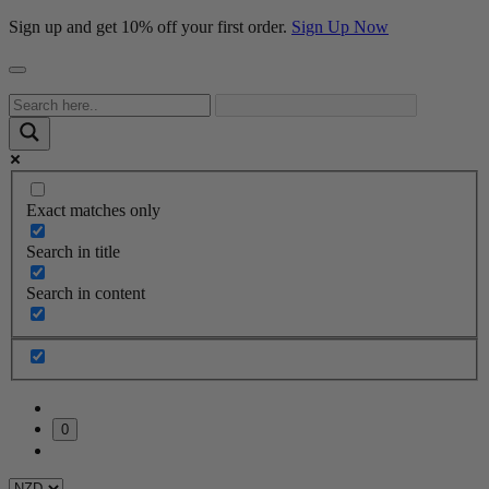
Sign up and get 10% off your first order.
Sign Up Now
Exact matches only
Search in title
Search in content
0