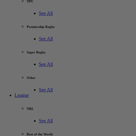
NPC
See All
Premiership Rugby
See All
Super Rugby
See All
Other
See All
League
NRL
See All
Rest of the World