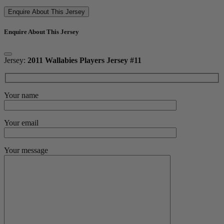
Enquire About This Jersey
Enquire About This Jersey
Jersey:
2011 Wallabies Players Jersey #11
Your name
Your email
Your message