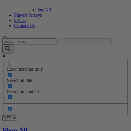
See All
Players Jerseys
SALE
Contact Us
Exact matches only
Search in title
Search in content
Shop All