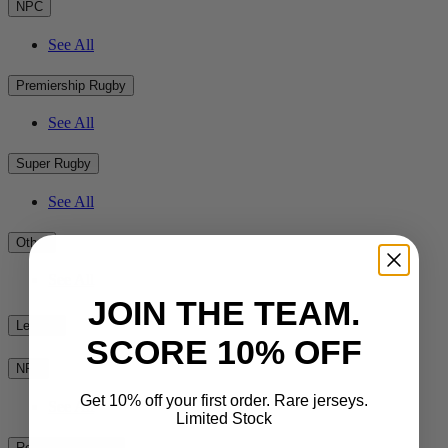
NPC
See All
Premiership Rugby
See All
Super Rugby
See All
Other
See All
JOIN THE TEAM.
League
SCORE 10% OFF
NRL
Get 10% off your first order. Rare jerseys.
See All
Limited Stock
Rest of the World