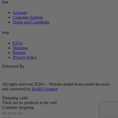
Help
Account
Customer Support
Terms and Conditions
FAQs
FAQs
Shipping
Returns
Privacy Policy
Delivered By
All rights reserved 2026© - Website dotted down under the posts
and converted by
Back9 Creative
Shopping cart
0
There are no products in the cart!
Continue shopping