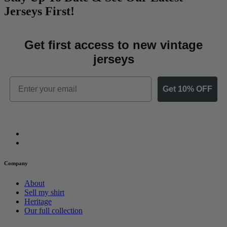
Jerseys First!
Get first access to new vintage
jerseys
Email
Get 10% OFF
Company
About
Sell my shirt
Heritage
Our full collection