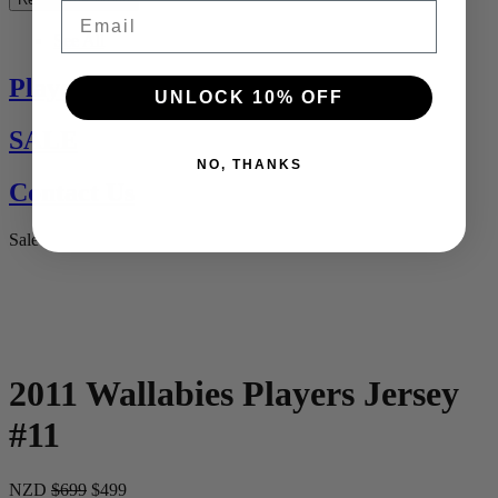
Email
See All
Players Jerseys
UNLOCK 10% OFF
SALE
NO, THANKS
Contact Us
Sale
2011 Wallabies Players Jersey
#11
NZD
$699
$499