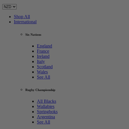
Shop All
International
Six Nations
England
France
Ireland
Italy
Scotland
Wales
See All
Rugby Championship
All Blacks
Wallabies
Springboks
Argentina
See All