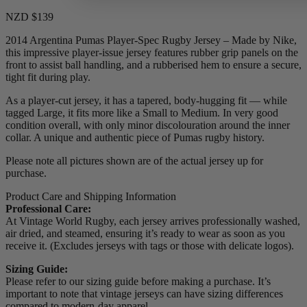
NZD $139
2014 Argentina Pumas Player-Spec Rugby Jersey – Made by Nike,
this impressive player-issue jersey features rubber grip panels on the
front to assist ball handling, and a rubberised hem to ensure a secure,
tight fit during play.
As a player-cut jersey, it has a tapered, body-hugging fit — while
tagged Large, it fits more like a Small to Medium. In very good
condition overall, with only minor discolouration around the inner
collar. A unique and authentic piece of Pumas rugby history.
Please note all pictures shown are of the actual jersey up for
purchase.
Product Care and Shipping Information
Professional Care:
At Vintage World Rugby, each jersey arrives professionally washed,
air dried, and steamed, ensuring it’s ready to wear as soon as you
receive it. (Excludes jerseys with tags or those with delicate logos).
Sizing Guide:
Please refer to our sizing guide before making a purchase. It’s
important to note that vintage jerseys can have sizing differences
compared to modern-day apparel.