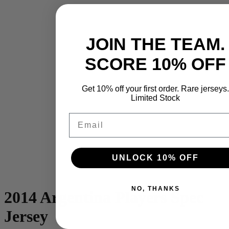
JOIN THE TEAM.
SCORE 10% OFF
Get 10% off your first order. Rare jerseys.
Limited Stock
Email
UNLOCK 10% OFF
NO, THANKS
2014 Argentina Players Spec
Jersey