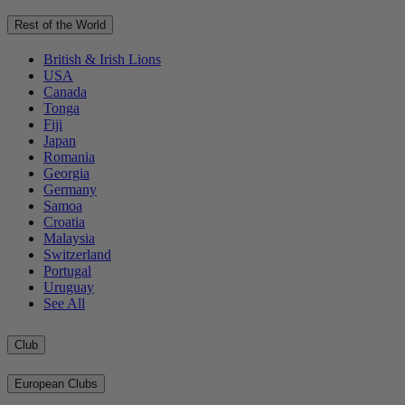
Rest of the World
British & Irish Lions
USA
Canada
Tonga
Fiji
Japan
Romania
Georgia
Germany
Samoa
Croatia
Malaysia
Switzerland
Portugal
Uruguay
See All
Club
European Clubs