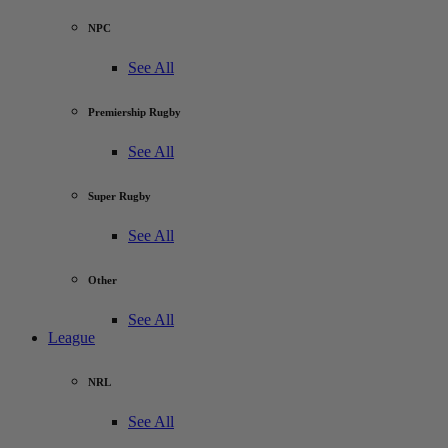
NPC
See All
Premiership Rugby
See All
Super Rugby
See All
Other
See All
League
NRL
See All