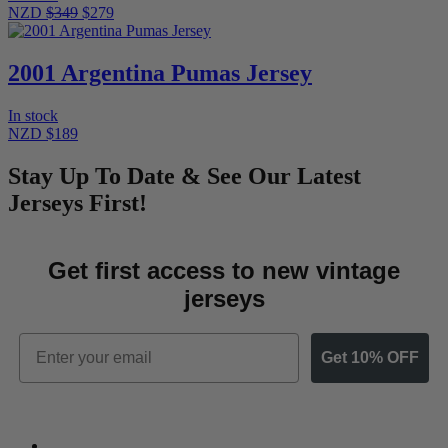
NZD
$349
$279
2001 Argentina Pumas Jersey
In stock
NZD $189
Stay Up To Date & See Our Latest
Jerseys First!
Get first access to new vintage
jerseys
Email
Get 10% OFF