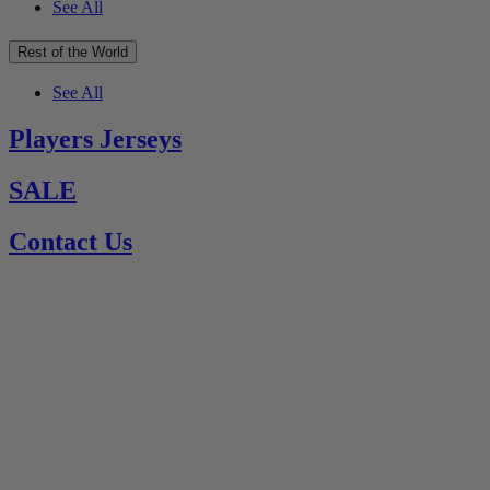
See All
Rest of the World
See All
Players Jerseys
SALE
Contact Us