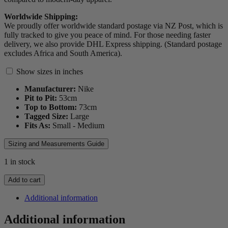
Worldwide Shipping:
We proudly offer worldwide standard postage via NZ Post, which is
fully tracked to give you peace of mind. For those needing faster
delivery, we also provide DHL Express shipping. (Standard postage
excludes Africa and South America).
Show sizes in inches
Manufacturer:
Nike
Pit to Pit:
53
cm
Top to Bottom:
73
cm
Tagged Size:
Large
Fits As:
Small - Medium
Sizing and Measurements Guide
1 in stock
2014
Add to cart
Argentina
Players
Additional information
Spec
Jersey
Additional information
quantity