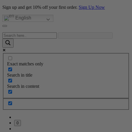
Sign up and get 10% off your first order.
Sign Up Now
English
Exact matches only
Search in title
Search in content
0