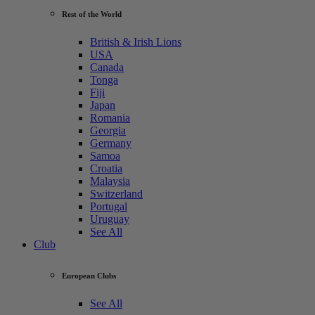
Rest of the World
British & Irish Lions
USA
Canada
Tonga
Fiji
Japan
Romania
Georgia
Germany
Samoa
Croatia
Malaysia
Switzerland
Portugal
Uruguay
See All
Club
European Clubs
See All