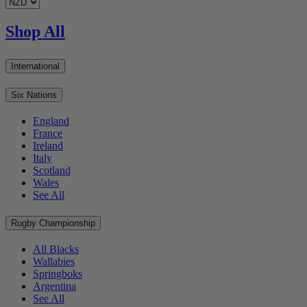
Shop All
International
Six Nations
England
France
Ireland
Italy
Scotland
Wales
See All
Rugby Championship
All Blacks
Wallabies
Springboks
Argentina
See All