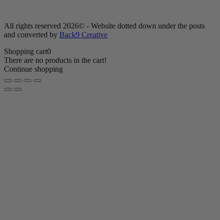
All rights reserved 2026© - Website dotted down under the posts
and converted by
Back9 Creative
Shopping cart
0
There are no products in the cart!
Continue shopping