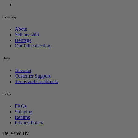
Company
About
Sell my shirt
Heritage
Our full collection
Help
Account
Customer Support
Terms and Conditions
FAQs
FAQs
Shipping
Returns
Privacy Policy
Delivered By