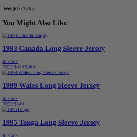
Weight
0.38 kg
You Might Also Like
1993 Canada Long Sleeve Jersey
In stock
NZD
$419
$369
1999 Wales Long Sleeve Jersey
In stock
NZD $149
1995 Tonga Long Sleeve Jersey
In stock