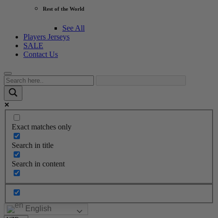
Rest of the World
See All
Players Jerseys
SALE
Contact Us
Exact matches only
Search in title
Search in content
English