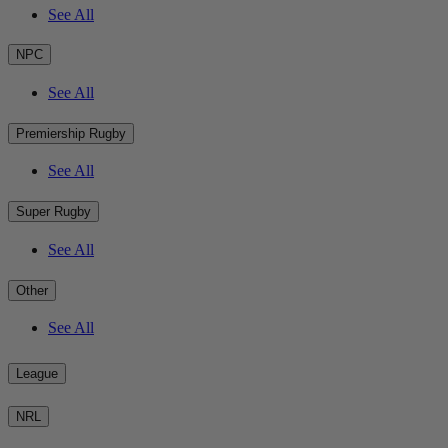
See All
NPC
See All
Premiership Rugby
See All
Super Rugby
See All
Other
See All
League
NRL