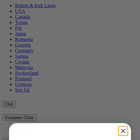
British & Irish Lions
USA
Canada
Tonga
Fiji
Japan
Romania
Georgia
Germany
Samoa
Croatia
Malaysia
Switzerland
Portugal
Uruguay
See All
Club
European Clubs
See All