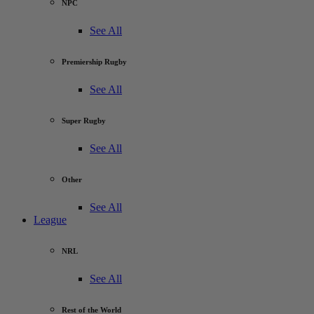
NPC
See All
Premiership Rugby
See All
Super Rugby
See All
Other
See All
League
NRL
See All
Rest of the World