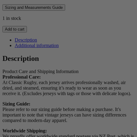
Sizing and Measurements Guide
1 in stock
2014
Add to cart
Scotland
Players
Description
Spec
Additional information
Jersey
quantity
Description
Product Care and Shipping Information
Professional Care:
At Classic Rugby, each jersey arrives professionally washed, air
dried, and steamed, ensuring it’s ready to wear as soon as you
receive it. (Excludes jerseys with tags or those with delicate logos).
Sizing Guide:
Please refer to our sizing guide before making a purchase. It’s
important to note that vintage jerseys can have sizing differences
compared to modern-day apparel.
Worldwide Shipping:
We proudly offer worldwide standard postage via NZ Post, which is