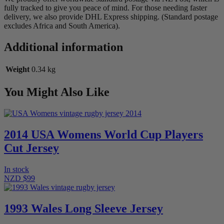
fully tracked to give you peace of mind. For those needing faster
delivery, we also provide DHL Express shipping. (Standard postage
excludes Africa and South America).
Additional information
Weight
0.34 kg
You Might Also Like
2014 USA Womens World Cup Players
Cut Jersey
In stock
NZD $99
1993 Wales Long Sleeve Jersey