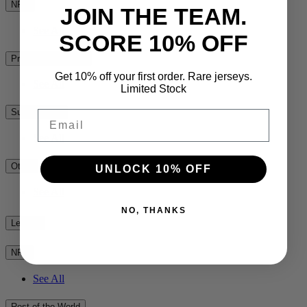
NPC
JOIN THE TEAM.
See All
SCORE 10% OFF
Premiership Rugby
Get 10% off your first order. Rare jerseys.
See All
Limited Stock
Super Rugby
Email
See All
Other
UNLOCK 10% OFF
See All
NO, THANKS
League
NRL
See All
Rest of the World