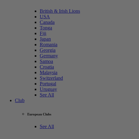
British & Irish Lions
USA
Canada
Tonga
Fiji
Japan
Romania
Georgia
Germany
Samoa
Croatia
Malaysia
Switzerland
Portugal
Uruguay
See All
Club
European Clubs
See All