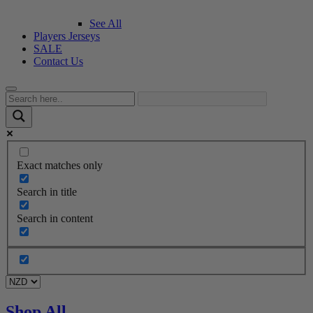
See All
Players Jerseys
SALE
Contact Us
Exact matches only
Search in title
Search in content
Shop All