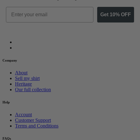
Email
Get 10% OFF
Company
About
Sell my shirt
Heritage
Our full collection
Help
Account
Customer Support
Terms and Conditions
FAQs