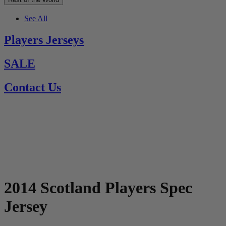
See All
Players Jerseys
SALE
Contact Us
2014 Scotland Players Spec
Jersey