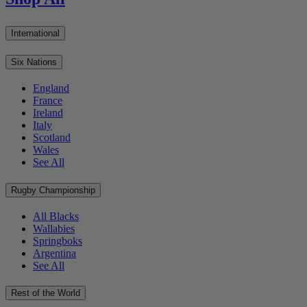
International
Six Nations
England
France
Ireland
Italy
Scotland
Wales
See All
Rugby Championship
All Blacks
Wallabies
Springboks
Argentina
See All
Rest of the World