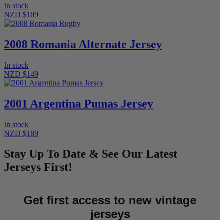
In stock
NZD $109
2008 Romania Alternate Jersey
In stock
NZD $149
2001 Argentina Pumas Jersey
In stock
NZD $189
Stay Up To Date & See Our Latest
Jerseys First!
Get first access to new vintage
jerseys