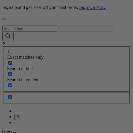
Sign up and get 10% off your first order.
Sign Up Now
Exact matches only
Search in title
Search in content
0