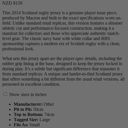
NZD $159
This 2014 Scotland rugby jersey is a genuine player issue piece,
produced by Macron and built to the exact specifications worn on-
field. Unlike standard retail replicas, this version features a slimmer
athletic cut and performance-focused construction, making it a
standout for collectors and those who appreciate authentic match-
level gear. The classic navy base with white collar and RBS
sponsorship captures a modern era of Scottish rugby with a clean,
professional look.
What sets this jersey apart are the player-spec details, including the
rubber grip lining at the base, designed to keep the jersey locked in
during play. It’s a subtle but significant difference that separates it
from standard replicas. A unique and harder-to-find Scotland jersey
that offers something a bit different from the usual retail versions, all
presented in excellent condition.
Show sizes in inches
Manufacturer:
Other
Pit to Pit:
50
cm
Top to Bottom:
74
cm
Tagged Size:
Large
Fits As:
Small