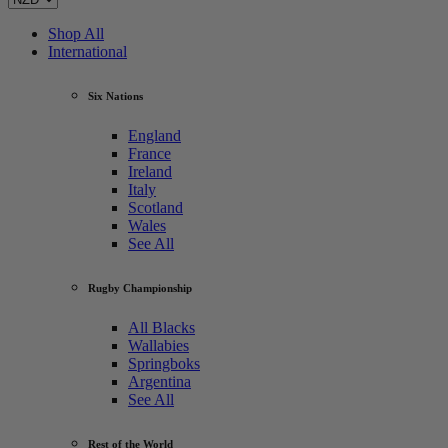
Shop All
International
Six Nations
England
France
Ireland
Italy
Scotland
Wales
See All
Rugby Championship
All Blacks
Wallabies
Springboks
Argentina
See All
Rest of the World