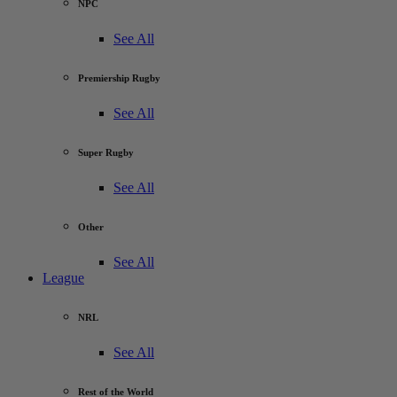
NPC
See All
Premiership Rugby
See All
Super Rugby
See All
Other
See All
League
NRL
See All
Rest of the World