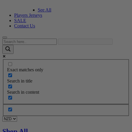
See All
Players Jerseys
SALE
Contact Us
Exact matches only
Search in title
Search in content
Shop All