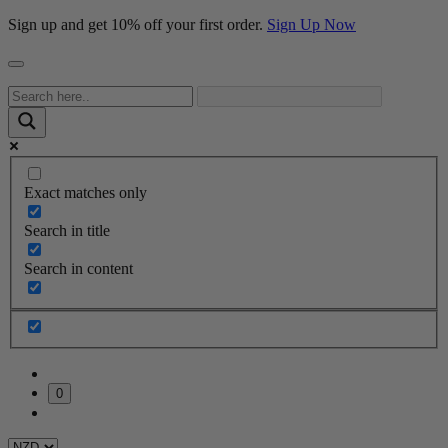
Sign up and get 10% off your first order.
Sign Up Now
Exact matches only
Search in title
Search in content
0