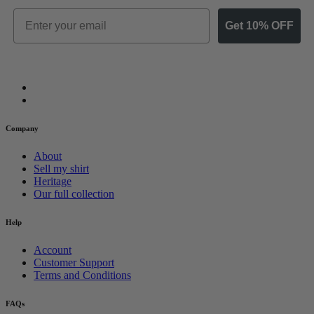
Email
Get 10% OFF
Company
About
Sell my shirt
Heritage
Our full collection
Help
Account
Customer Support
Terms and Conditions
FAQs