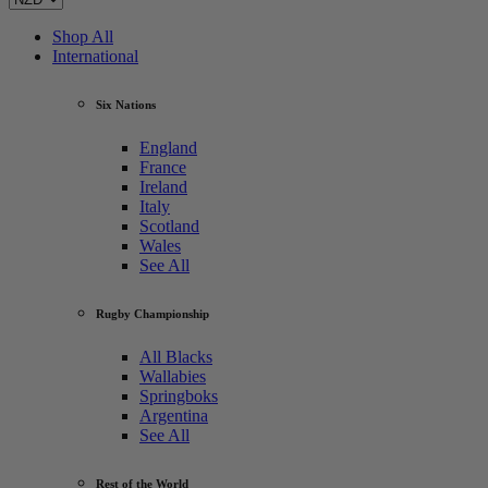
Shop All
International
Six Nations
England
France
Ireland
Italy
Scotland
Wales
See All
Rugby Championship
All Blacks
Wallabies
Springboks
Argentina
See All
Rest of the World