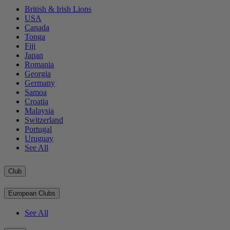
British & Irish Lions
USA
Canada
Tonga
Fiji
Japan
Romania
Georgia
Germany
Samoa
Croatia
Malaysia
Switzerland
Portugal
Uruguay
See All
Club
European Clubs
See All