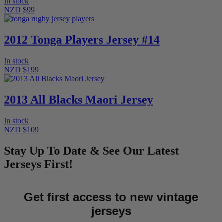
In stock
NZD $99
2012 Tonga Players Jersey #14
In stock
NZD $199
2013 All Blacks Maori Jersey
In stock
NZD $109
Stay Up To Date & See Our Latest
Jerseys First!
Get first access to new vintage
jerseys