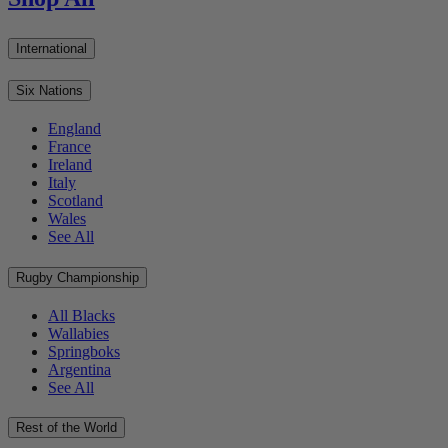
International
Six Nations
England
France
Ireland
Italy
Scotland
Wales
See All
Rugby Championship
All Blacks
Wallabies
Springboks
Argentina
See All
Rest of the World