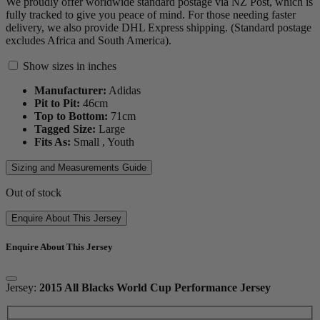
We proudly offer worldwide standard postage via NZ Post, which is
fully tracked to give you peace of mind. For those needing faster
delivery, we also provide DHL Express shipping. (Standard postage
excludes Africa and South America).
Show sizes in inches
Manufacturer:
Adidas
Pit to Pit:
46
cm
Top to Bottom:
71
cm
Tagged Size:
Large
Fits As:
Small ,
Youth
Sizing and Measurements Guide
Out of stock
Enquire About This Jersey
Enquire About This Jersey
Jersey:
2015 All Blacks World Cup Performance Jersey