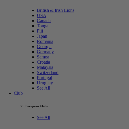
British & Irish Lions
USA
Canada
Tonga
Fiji
Japan
Romania
Georgia
Germany
Samoa
Croatia
Malaysia
Switzerland
Portugal
Uruguay
See All
Club
European Clubs
See All