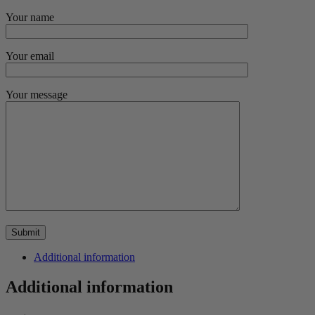
Your name
Your email
Your message
Additional information
Additional information