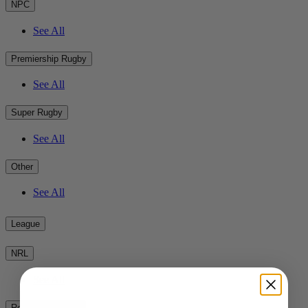
NPC
See All
Premiership Rugby
See All
Super Rugby
See All
Other
See All
League
NRL
See All
Rest of the World