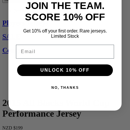
JOIN THE TEAM.
See All
SCORE 10% OFF
Players Jerseys
Get 10% off your first order. Rare jerseys.
SALE
Limited Stock
Email
Contact Us
UNLOCK 10% OFF
NO, THANKS
2015 All Blacks World Cup
Performance Jersey
NZD $199