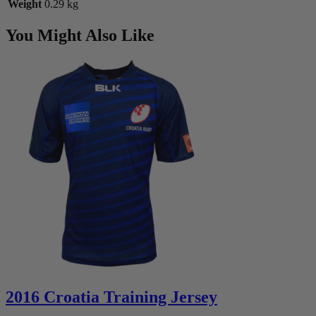
Weight
0.29 kg
You Might Also Like
2016 Croatia Training Jersey