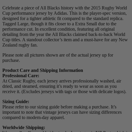
Celebrate a piece of All Blacks history with the 2015 Rugby World
Cup performance jersey by Adidas. This is the player-spec version,
designed for a tighter athletic fit compared to the standard replica.
Tagged Large, though it fits closer to a Extra Small due to the
performance cut. In excellent condition, featuring all original
detailing from the year the All Blacks claimed back-to-back World
Cup titles. A standout collector’s item and a must-have for any New
Zealand rugby fan.
Please note all pictures shown are of the actual jersey up for
purchase.
Product Care and Shipping Information
Professional Care:
At Classic Rugby, each jersey arrives professionally washed, air
dried, and steamed, ensuring it’s ready to wear as soon as you
receive it. (Excludes jerseys with tags or those with delicate logos).
Sizing Guide:
Please refer to our sizing guide before making a purchase. It’s
important to note that vintage jerseys can have sizing differences
compared to modern-day apparel.
Worldwide Shipping: