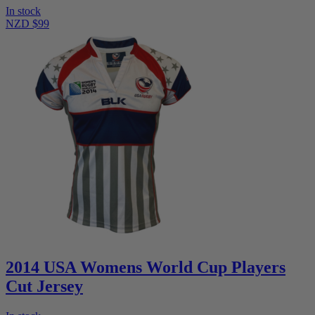
In stock
NZD $99
2014 USA Womens World Cup Players
Cut Jersey