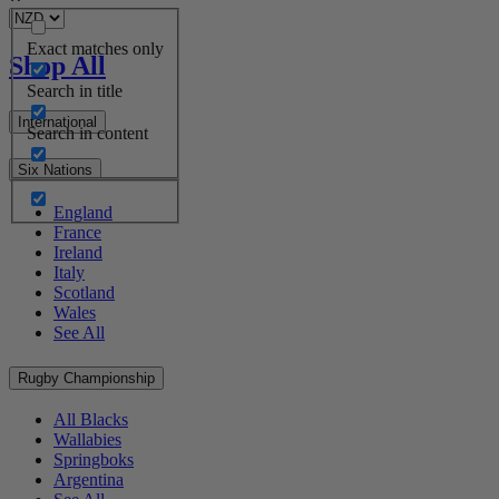
Exact matches only
Shop All
Search in title
International
Search in content
Six Nations
England
France
Ireland
Italy
Scotland
Wales
See All
Rugby Championship
All Blacks
Wallabies
Springboks
Argentina