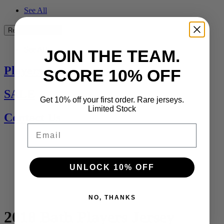
See All
Rest of the World
See All
JOIN THE TEAM.
Players Jerseys
SCORE 10% OFF
SALE
Get 10% off your first order. Rare jerseys.
Limited Stock
Contact Us
Email
UNLOCK 10% OFF
NO, THANKS
2018 Bath Players Jersey