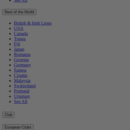
See All
Rest of the World
British & Irish Lions
USA
Canada
Tonga
Fiji
Japan
Romania
Georgia
Germany
Samoa
Croatia
Malaysia
Switzerland
Portugal
Uruguay
See All
Club
European Clubs