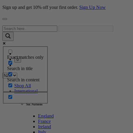
Sign up and get 10% off your first order.
Sign Up Now
Exact matches only
0
Search in title
Search in content
Shop All
International
Six Nations
England
France
Ireland
Italy