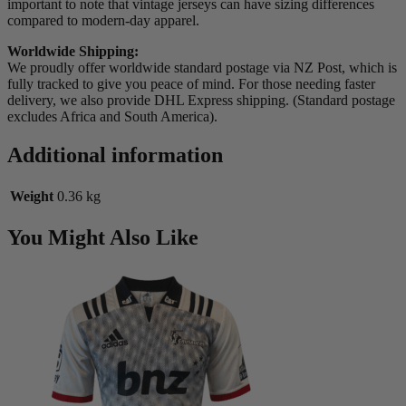
important to note that vintage jerseys can have sizing differences
compared to modern-day apparel.
Worldwide Shipping:
We proudly offer worldwide standard postage via NZ Post, which is
fully tracked to give you peace of mind. For those needing faster
delivery, we also provide DHL Express shipping. (Standard postage
excludes Africa and South America).
Additional information
Weight
0.36 kg
You Might Also Like