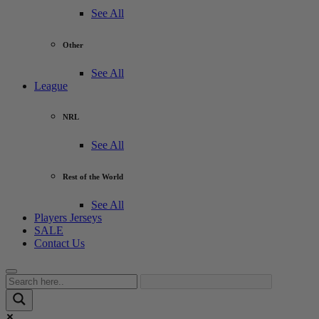
See All
Other
See All
League
NRL
See All
Rest of the World
See All
Players Jerseys
SALE
Contact Us