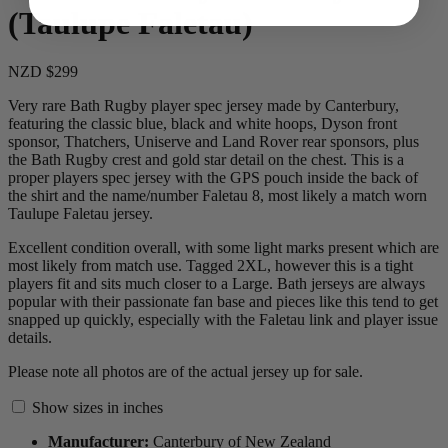
(Taulupe Faletau)
NZD $299
Very rare Bath Rugby player spec jersey made by Canterbury,
featuring the classic blue, black and white hoops, Dyson front
sponsor, Thatchers, Uniserve and Land Rover rear sponsors, plus
the Bath Rugby crest and gold star detail on the chest. This is a
proper players spec jersey with the GPS pouch inside the back of
the shirt and the name/number Faletau 8, most likely a match worn
Taulupe Faletau jersey.
Excellent condition overall, with some light marks present which are
most likely from match use. Tagged 2XL, however this is a tight
players fit and sits much closer to a Large. Bath jerseys are always
popular with their passionate fan base and pieces like this tend to get
snapped up quickly, especially with the Faletau link and player issue
details.
Please note all photos are of the actual jersey up for sale.
Show sizes in inches
Manufacturer:
Canterbury of New Zealand