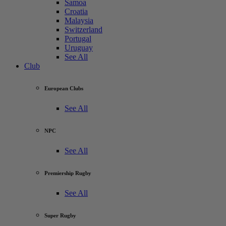
Samoa
Croatia
Malaysia
Switzerland
Portugal
Uruguay
See All
Club
European Clubs
See All
NPC
See All
Premiership Rugby
See All
Super Rugby