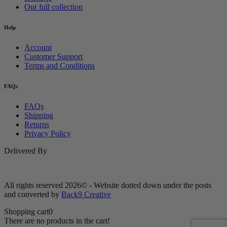
Our full collection
Help
Account
Customer Support
Terms and Conditions
FAQs
FAQs
Shipping
Returns
Privacy Policy
Delivered By
All rights reserved 2026© - Website dotted down under the posts
and converted by
Back9 Creative
Shopping cart
0
There are no products in the cart!