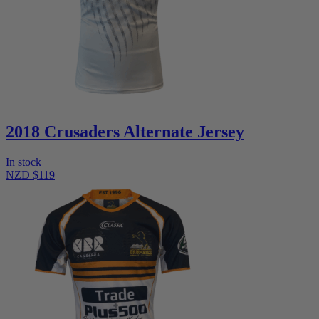
2018 Crusaders Alternate Jersey
In stock
NZD $119