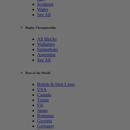
Scotland
Wales
See All
Rugby Championship
All Blacks
Wallabies
Springboks
Argentina
See All
Rest of the World
British & Irish Lions
USA
Canada
Tonga
Fiji
Japan
Romania
Georgia
Germany