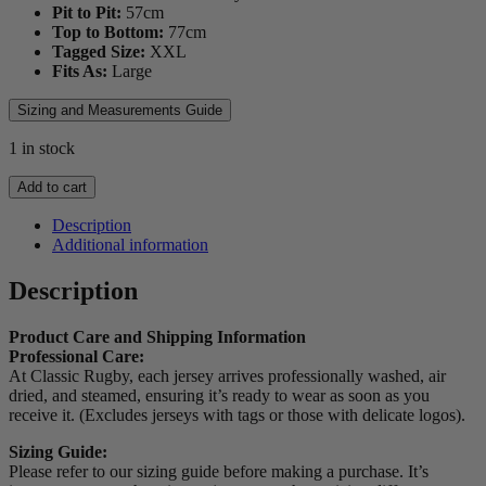
Pit to Pit:
57
cm
Top to Bottom:
77
cm
Tagged Size:
XXL
Fits As:
Large
Sizing and Measurements Guide
1 in stock
2018
Add to cart
Bath
Players
Description
Jersey
Additional information
(Taulupe
Faletau)
Description
quantity
Product Care and Shipping Information
Professional Care:
At Classic Rugby, each jersey arrives professionally washed, air
dried, and steamed, ensuring it’s ready to wear as soon as you
receive it. (Excludes jerseys with tags or those with delicate logos).
Sizing Guide:
Please refer to our sizing guide before making a purchase. It’s