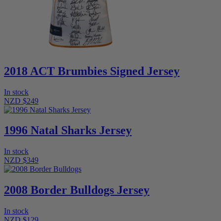
2018 ACT Brumbies Signed Jersey
In stock
NZD $249
1996 Natal Sharks Jersey
In stock
NZD $349
2008 Border Bulldogs Jersey
In stock
NZD $129