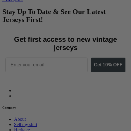
Stay Up To Date & See Our Latest
Jerseys First!
Get first access to new vintage
jerseys
Email
Get 10% OFF
Company
About
Sell my shirt
Heritage