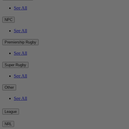
See All
NPC
See All
Premiership Rugby
See All
Super Rugby
See All
Other
See All
League
NRL