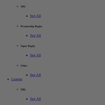
NPC
See All
Premiership Rugby
See All
Super Rugby
See All
Other
See All
League
NRL
See All