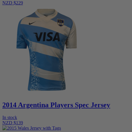
NZD $229
2014 Argentina Players Spec Jersey
In stock
NZD $139