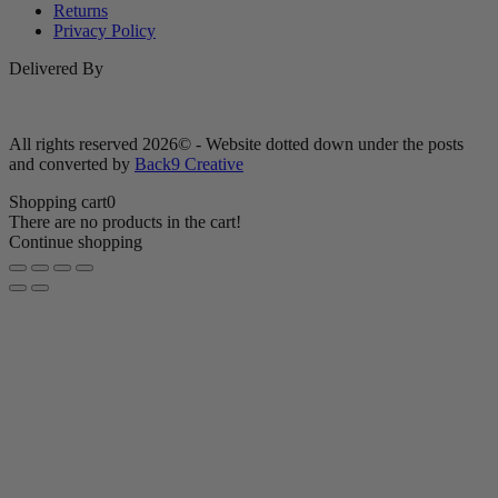
Returns
Privacy Policy
Delivered By
All rights reserved 2026© - Website dotted down under the posts
and converted by
Back9 Creative
Shopping cart
0
There are no products in the cart!
Continue shopping