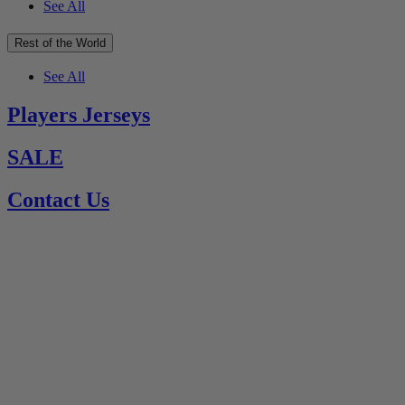
See All
Rest of the World
See All
Players Jerseys
SALE
Contact Us