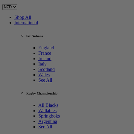
Shop All
International
Six Nations
England
France
Ireland
Italy
Scotland
Wales
See All
Rugby Championship
All Blacks
Wallabies
Springboks
Argentina
See All