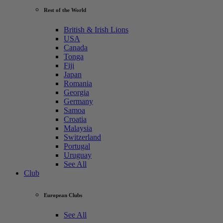
Rest of the World
British & Irish Lions
USA
Canada
Tonga
Fiji
Japan
Romania
Georgia
Germany
Samoa
Croatia
Malaysia
Switzerland
Portugal
Uruguay
See All
Club
European Clubs
See All