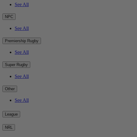
See All
NPC
See All
Premiership Rugby
See All
Super Rugby
See All
Other
See All
League
NRL