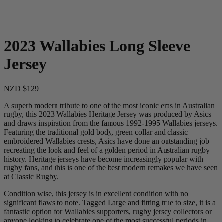
2023 Wallabies Long Sleeve
Jersey
NZD $129
A superb modern tribute to one of the most iconic eras in Australian
rugby, this 2023 Wallabies Heritage Jersey was produced by Asics
and draws inspiration from the famous 1992-1995 Wallabies jerseys.
Featuring the traditional gold body, green collar and classic
embroidered Wallabies crests, Asics have done an outstanding job
recreating the look and feel of a golden period in Australian rugby
history. Heritage jerseys have become increasingly popular with
rugby fans, and this is one of the best modern remakes we have seen
at Classic Rugby.
Condition wise, this jersey is in excellent condition with no
significant flaws to note. Tagged Large and fitting true to size, it is a
fantastic option for Wallabies supporters, rugby jersey collectors or
anyone looking to celebrate one of the most successful periods in