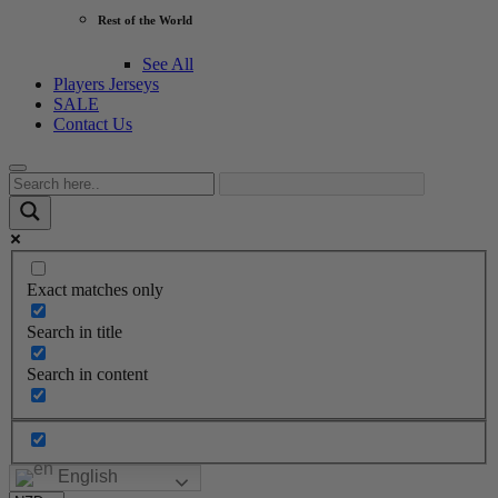
Rest of the World
See All
Players Jerseys
SALE
Contact Us
Exact matches only
Search in title
Search in content
English