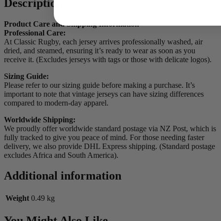
Description
Product Care and Shipping Information
Professional Care:
At Classic Rugby, each jersey arrives professionally washed, air
dried, and steamed, ensuring it’s ready to wear as soon as you
receive it. (Excludes jerseys with tags or those with delicate logos).
Sizing Guide:
Please refer to our sizing guide before making a purchase. It’s
important to note that vintage jerseys can have sizing differences
compared to modern-day apparel.
Worldwide Shipping:
We proudly offer worldwide standard postage via NZ Post, which is
fully tracked to give you peace of mind. For those needing faster
delivery, we also provide DHL Express shipping. (Standard postage
excludes Africa and South America).
Additional information
Weight
0.49 kg
You Might Also Like