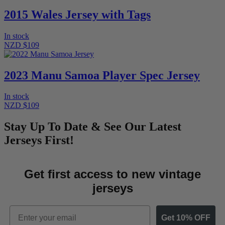
2015 Wales Jersey with Tags
In stock
NZD $109
2023 Manu Samoa Player Spec Jersey
In stock
NZD $109
Stay Up To Date & See Our Latest
Jerseys First!
Get first access to new vintage
jerseys
Email
Get 10% OFF