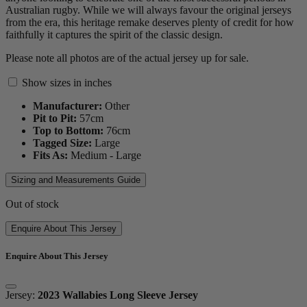
Australian rugby. While we will always favour the original jerseys
from the era, this heritage remake deserves plenty of credit for how
faithfully it captures the spirit of the classic design.
Please note all photos are of the actual jersey up for sale.
Show sizes in inches
Manufacturer:
Other
Pit to Pit:
57
cm
Top to Bottom:
76
cm
Tagged Size:
Large
Fits As:
Medium - Large
Sizing and Measurements Guide
Out of stock
Enquire About This Jersey
Enquire About This Jersey
Jersey:
2023 Wallabies Long Sleeve Jersey