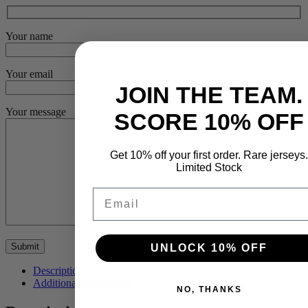
Your name
Your email
JOIN THE TEAM.
Your message
SCORE 10% OFF
Get 10% off your first order. Rare jerseys.
Limited Stock
Email
UNLOCK 10% OFF
Description
Additional information
NO, THANKS