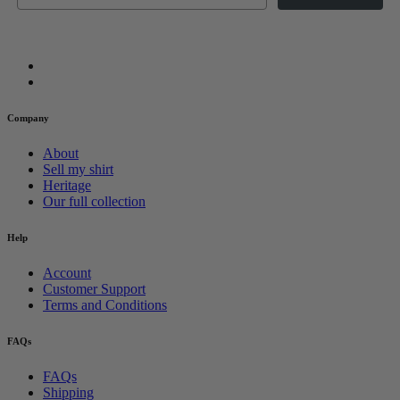
Company
About
Sell my shirt
Heritage
Our full collection
Help
Account
Customer Support
Terms and Conditions
FAQs
FAQs
Shipping