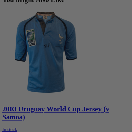
2003 Uruguay World Cup Jersey (v
Samoa)
In stock