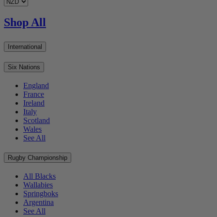
Shop All
International
Six Nations
England
France
Ireland
Italy
Scotland
Wales
See All
Rugby Championship
All Blacks
Wallabies
Springboks
Argentina
See All