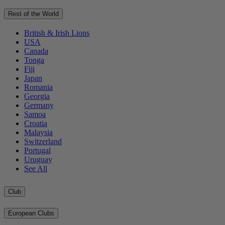
Rest of the World
British & Irish Lions
USA
Canada
Tonga
Fiji
Japan
Romania
Georgia
Germany
Samoa
Croatia
Malaysia
Switzerland
Portugal
Uruguay
See All
Club
European Clubs