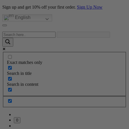
Sign up and get 10% off your first order.
Sign Up Now
English
Exact matches only
Search in title
Search in content
0