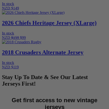
In stock
NZD $149
2026 Chiefs Heritage Jersey (XLarge)
In stock
NZD
$159
$99
2018 Crusaders Alternate Jersey
In stock
NZD $119
Stay Up To Date & See Our Latest
Jerseys First!
Get first access to new vintage
jerseys