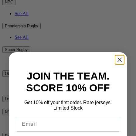
NPC
See All
Premiership Rugby
See All
Super Rugby
See All
JOIN THE TEAM.
Other
SCORE 10% OFF
See All
League
Get 10% off your first order. Rare jerseys.
Limited Stock
NRL
Email
See All
Rest of the World