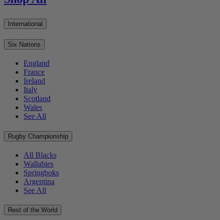
International
Six Nations
England
France
Ireland
Italy
Scotland
Wales
See All
Rugby Championship
All Blacks
Wallabies
Springboks
Argentina
See All
Rest of the World