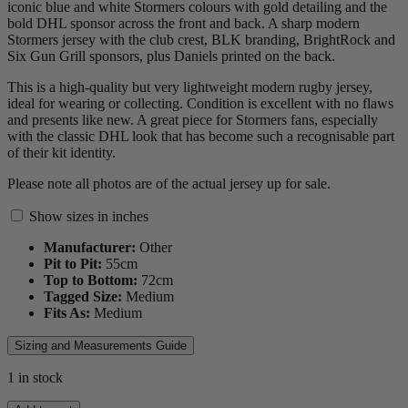
iconic blue and white Stormers colours with gold detailing and the
bold DHL sponsor across the front and back. A sharp modern
Stormers jersey with the club crest, BLK branding, BrightRock and
Six Gun Grill sponsors, plus Daniels printed on the back.
This is a high-quality but very lightweight modern rugby jersey,
ideal for wearing or collecting. Condition is excellent with no flaws
and presents like new. A great piece for Stormers fans, especially
with the classic DHL look that has become such a recognisable part
of their kit identity.
Please note all photos are of the actual jersey up for sale.
Show sizes in inches
Manufacturer:
Other
Pit to Pit:
55
cm
Top to Bottom:
72
cm
Tagged Size:
Medium
Fits As:
Medium
Sizing and Measurements Guide
1 in stock
2024