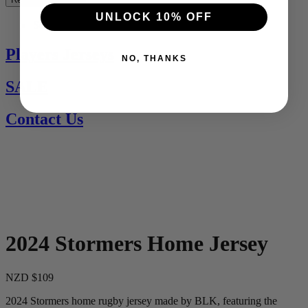
UNLOCK 10% OFF
See All
Players Jerseys
NO, THANKS
SALE
Contact Us
2024 Stormers Home Jersey
NZD $109
2024 Stormers home rugby jersey made by BLK, featuring the