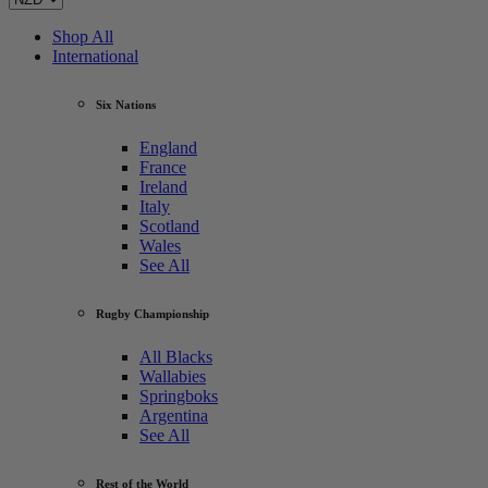
Shop All
International
Six Nations
England
France
Ireland
Italy
Scotland
Wales
See All
Rugby Championship
All Blacks
Wallabies
Springboks
Argentina
See All
Rest of the World