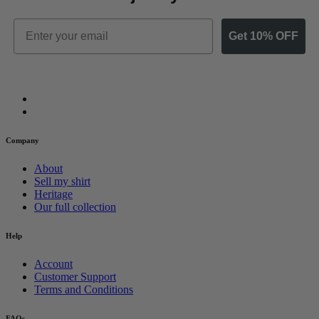
Email
Get 10% OFF
Company
About
Sell my shirt
Heritage
Our full collection
Help
Account
Customer Support
Terms and Conditions
FAQs