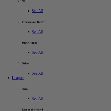
NPC
See All
Premiership Rugby
See All
Super Rugby
See All
Other
See All
League
NRL
See All
Rest of the World