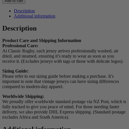
Add to cart
Stormers
Home
Description
Jersey
Additional information
quantity
Description
Product Care and Shipping Information
Professional Care:
At Classic Rugby, each jersey arrives professionally washed, air
dried, and steamed, ensuring it’s ready to wear as soon as you
receive it. (Excludes jerseys with tags or those with delicate logos).
Sizing Guide:
Please refer to our sizing guide before making a purchase. It’s
important to note that vintage jerseys can have sizing differences
compared to modern-day apparel.
Worldwide Shipping:
We proudly offer worldwide standard postage via NZ Post, which is
fully tracked to give you peace of mind. For those needing faster
delivery, we also provide DHL Express shipping. (Standard postage
excludes Africa and South America).