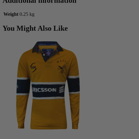
Additional information
Weight
0.25 kg
You Might Also Like