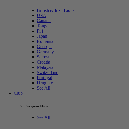
British & Irish Lions
USA
Canada
Tonga
Fiji
Japan
Romania
Georgia
Germany
Samoa
Croatia
Malaysia
Switzerland
Portugal
Uruguay
See All
Club
European Clubs
See All