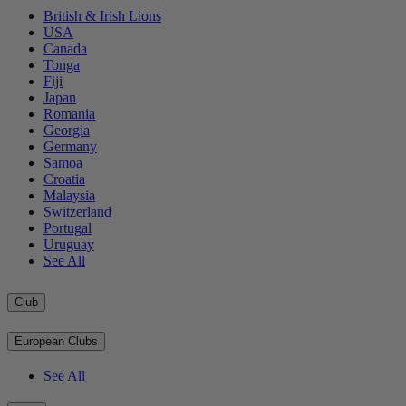
British & Irish Lions
USA
Canada
Tonga
Fiji
Japan
Romania
Georgia
Germany
Samoa
Croatia
Malaysia
Switzerland
Portugal
Uruguay
See All
Club
European Clubs
See All