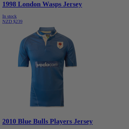
1998 London Wasps Jersey
In stock
NZD $239
2010 Blue Bulls Players Jersey