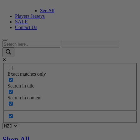
See All
Players Jerseys
SALE
Contact Us
Exact matches only
Search in title
Search in content
Shop All