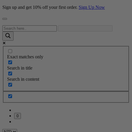
Sign up and get 10% off your first order.
Sign Up Now
Exact matches only
Search in title
Search in content
0