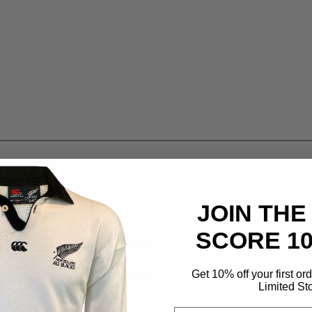
JOIN THE
SCORE 1
Get 10% off your first or
Limited St