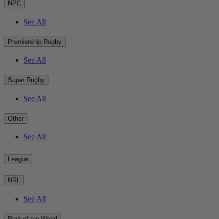
NPC
See All
Premiership Rugby
See All
Super Rugby
See All
Other
See All
League
NRL
See All
Rest of the World