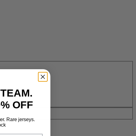
 TEAM.
0% OFF
der. Rare jerseys.
ock