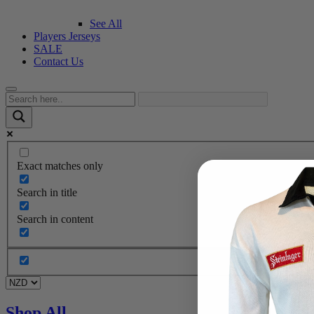
See All
Players Jerseys
SALE
Contact Us
Exact matches only
Search in title
Search in content
Shop All