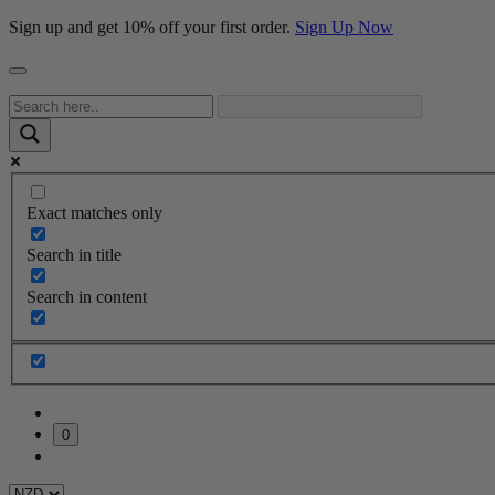
Sign up and get 10% off your first order.
Sign Up Now
Exact matches only
Search in title
Search in content
0