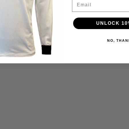
Email
UNLOCK 10
NO, THAN