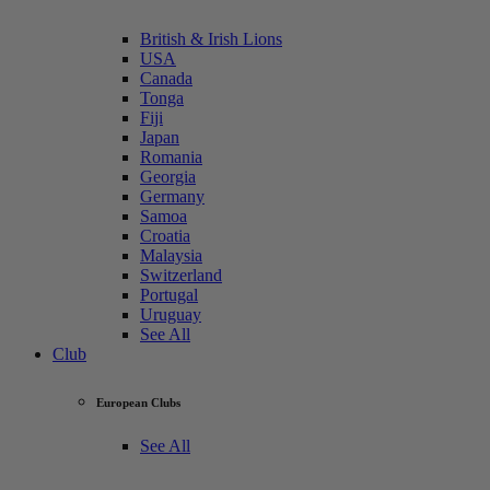
British & Irish Lions
USA
Canada
Tonga
Fiji
Japan
Romania
Georgia
Germany
Samoa
Croatia
Malaysia
Switzerland
Portugal
Uruguay
See All
Club
European Clubs
See All