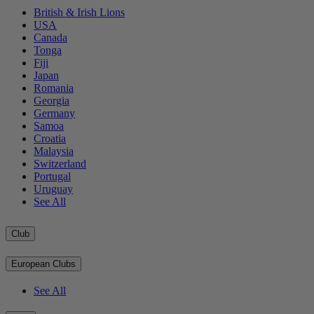
British & Irish Lions
USA
Canada
Tonga
Fiji
Japan
Romania
Georgia
Germany
Samoa
Croatia
Malaysia
Switzerland
Portugal
Uruguay
See All
Club
European Clubs
See All