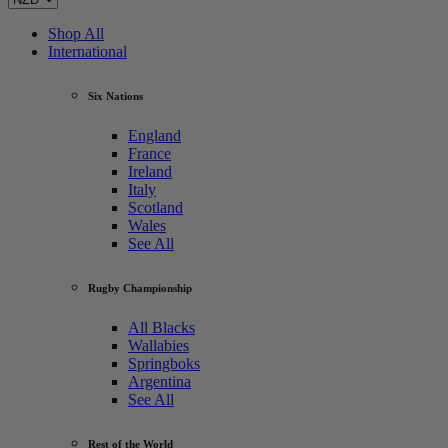
Shop All
International
Six Nations
England
France
Ireland
Italy
Scotland
Wales
See All
Rugby Championship
All Blacks
Wallabies
Springboks
Argentina
See All
Rest of the World