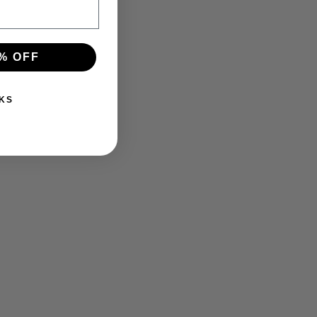
% OFF
KS