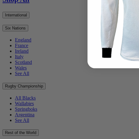
International
Six Nations
England
France
Ireland
Italy
Scotland
Wales
See All
Rugby Championship
All Blacks
Wallabies
Springboks
Argentina
See All
Rest of the World