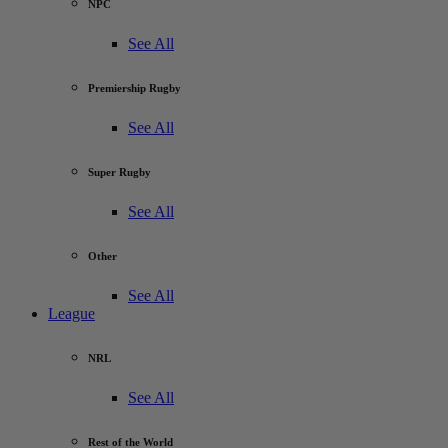
NPC
See All
Premiership Rugby
See All
Super Rugby
See All
Other
See All
League
NRL
See All
Rest of the World