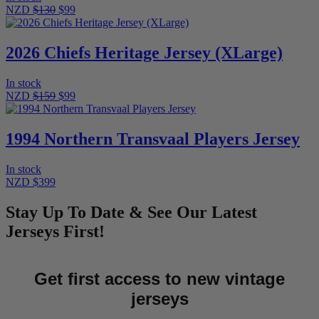
NZD
$130
$99
2026 Chiefs Heritage Jersey (XLarge)
In stock
NZD
$159
$99
1994 Northern Transvaal Players Jersey
In stock
NZD $399
Stay Up To Date & See Our Latest
Jerseys First!
Get first access to new vintage
jerseys