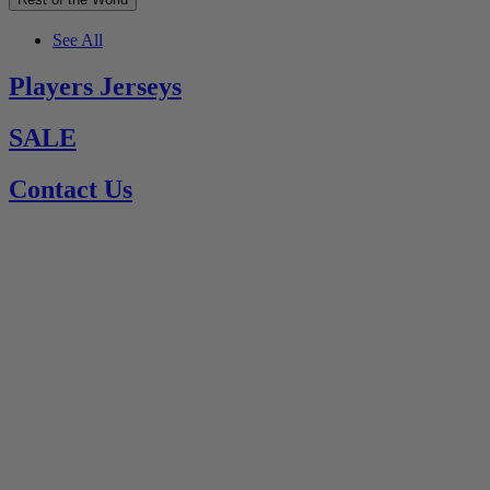
See All
Players Jerseys
SALE
Contact Us