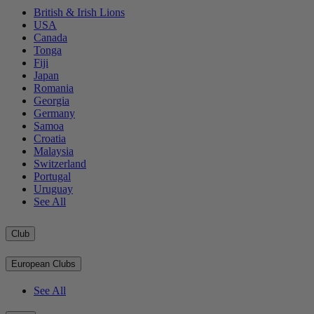
British & Irish Lions
USA
Canada
Tonga
Fiji
Japan
Romania
Georgia
Germany
Samoa
Croatia
Malaysia
Switzerland
Portugal
Uruguay
See All
Club
European Clubs
See All