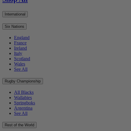
International
Six Nations
England
France
Ireland
Italy
Scotland
Wales
See All
Rugby Championship
All Blacks
Wallabies
Springboks
Argentina
See All
Rest of the World