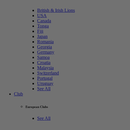
British & Irish Lions
USA
Canada
Tonga
Fiji
Japan
Romania
Georgia
Germany
Samoa
Croatia
Malaysia
Switzerland
Portugal
Uruguay
See All
Club
European Clubs
See All