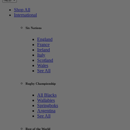
Shop All
International
Six Nations
England
France
Ireland
Italy
Scotland
Wales
See All
Rugby Championship
All Blacks
Wallabies
Springboks
Argentina
See All
Rest of the World