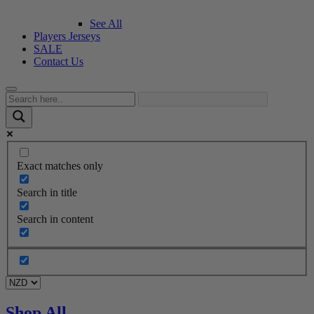
See All
Players Jerseys
SALE
Contact Us
Exact matches only
Search in title
Search in content
Shop All