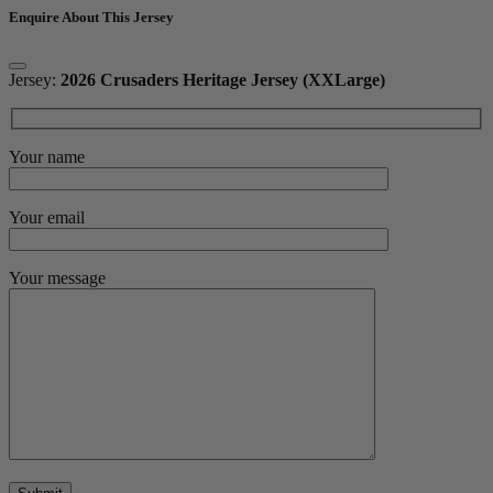
Enquire About This Jersey
Jersey:
2026 Crusaders Heritage Jersey (XXLarge)
Your name
Your email
Your message