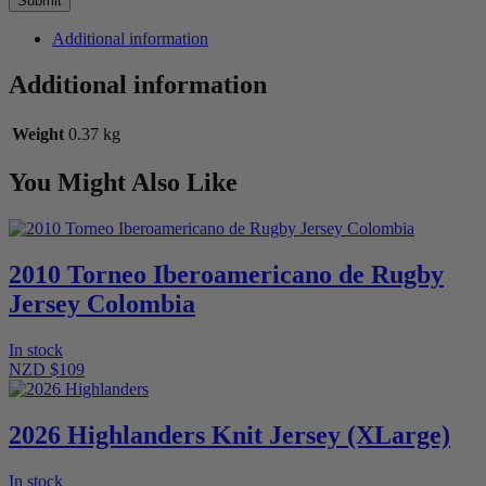
Additional information
Additional information
Weight
0.37 kg
You Might Also Like
2010 Torneo Iberoamericano de Rugby
Jersey Colombia
In stock
NZD $109
2026 Highlanders Knit Jersey (XLarge)
In stock