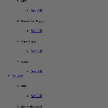
NPC
See All
Premiership Rugby
See All
Super Rugby
See All
Other
See All
League
NRL
See All
Rest of the World