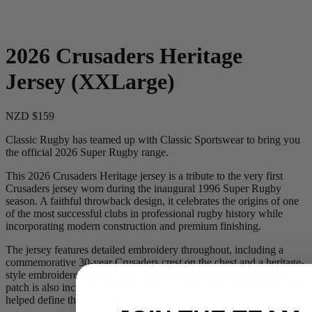
2026 Crusaders Heritage
Jersey (XXLarge)
NZD $159
Classic Rugby has teamed up with Classic Sportswear to bring you
the official 2026 Super Rugby range.
This 2026 Crusaders Heritage jersey is a tribute to the very first
Crusaders jersey worn during the inaugural 1996 Super Rugby
season. A faithful throwback design, it celebrates the origins of one
of the most successful clubs in professional rugby history while
incorporating modern construction and premium finishing.
The jersey features detailed embroidery throughout, including a
commemorative 30-year Crusaders crest on the chest and a heritage-
style embroidered tag. A Super Rugby 30-year anniversary sleeve
patch is also included, marking three decades of the competition that
helped define the Crusaders legacy.