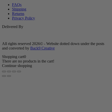
FAQs
Shipping
Returns
Privacy Policy
Delivered By
All rights reserved 2026© - Website dotted down under the posts
and converted by
Back9 Creative
Shopping cart
0
There are no products in the cart!
Continue shopping