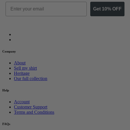
Email
Get 10% OFF
Company
About
Sell my shirt
Heritage
Our full collection
Help
Account
Customer Support
Terms and Conditions
FAQs