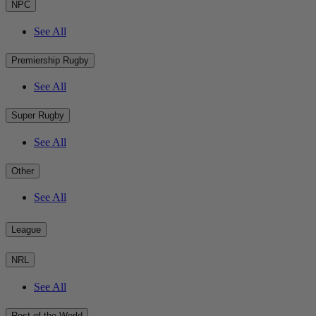
NPC
See All
Premiership Rugby
See All
Super Rugby
See All
Other
See All
League
NRL
See All
Rest of the World