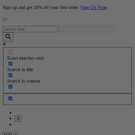
Sign up and get 10% off your first order.
Sign Up Now
Exact matches only
Search in title
Search in content
0