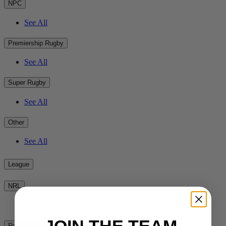
NPC
See All
Premiership Rugby
See All
Super Rugby
See All
Other
See All
League
NRL
See All
Rest of the World