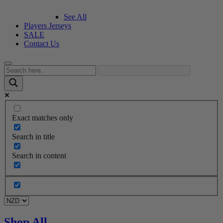
See All
Players Jerseys
SALE
Contact Us
Exact matches only
Search in title
Search in content
Shop All