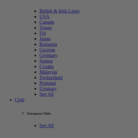
British & Irish Lions
USA
Canada
Tonga
Fiji
Japan
Romania
Georgia
Germany
Samoa
Croatia
Malaysia
Switzerland
Portugal
Uruguay
See All
Club
European Clubs
See All