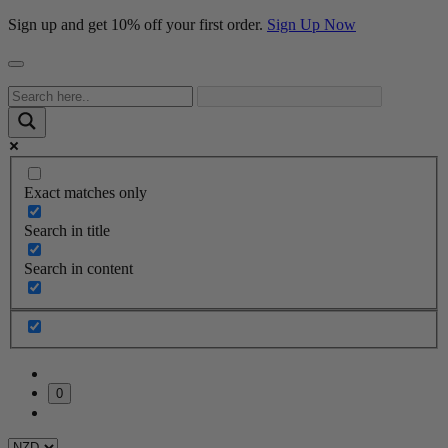
Sign up and get 10% off your first order.
Sign Up Now
Exact matches only
Search in title
Search in content
0