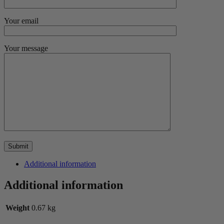
Your email
Your message
Additional information
Additional information
Weight
0.67 kg