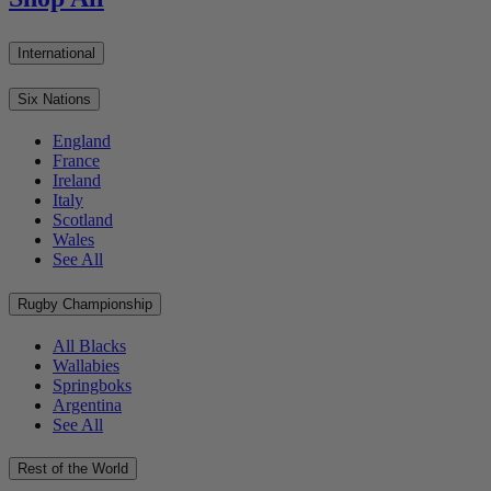
International
Six Nations
England
France
Ireland
Italy
Scotland
Wales
See All
Rugby Championship
All Blacks
Wallabies
Springboks
Argentina
See All
Rest of the World