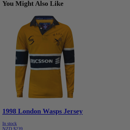
You Might Also Like
1998 London Wasps Jersey
In stock
NZD $239