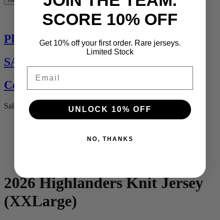
JOIN THE TEAM.
SCORE 10% OFF
See All
Players Jerseys
Get 10% off your first order. Rare jerseys.
Limited Stock
SALE
Email
Contact Us
Sale
UNLOCK 10% OFF
NO, THANKS
2026 Highlanders Knit Jersey
(XXLarge)