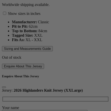
Worldwide shipping available.
Show sizes in inches
Manufacturer:
Classic
Pit to Pit:
62
cm
Top to Bottom:
84
cm
Tagged Size:
XXL
Fits As:
XL - XXL
Sizing and Measurements Guide
Out of stock
Enquire About This Jersey
Enquire About This Jersey
Jersey:
2026 Highlanders Knit Jersey (XXLarge)
Your name