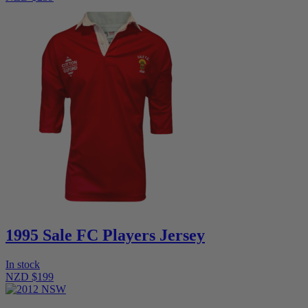
1995 Sale FC Players Jersey
In stock
NZD $199