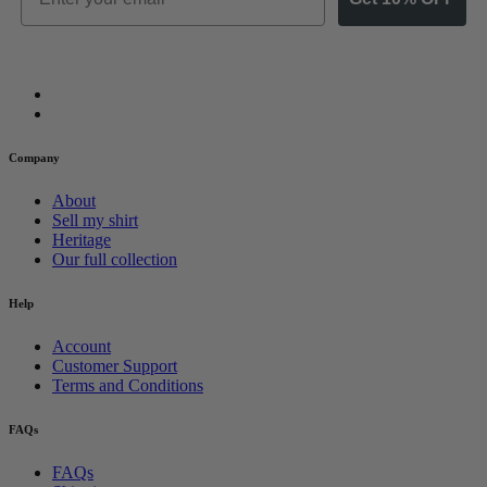
Company
About
Sell my shirt
Heritage
Our full collection
Help
Account
Customer Support
Terms and Conditions
FAQs
FAQs