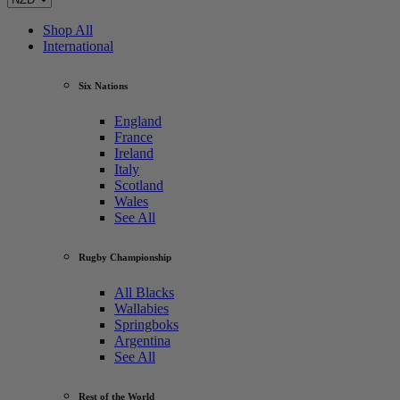
Shop All
International
Six Nations
England
France
Ireland
Italy
Scotland
Wales
See All
Rugby Championship
All Blacks
Wallabies
Springboks
Argentina
See All
Rest of the World