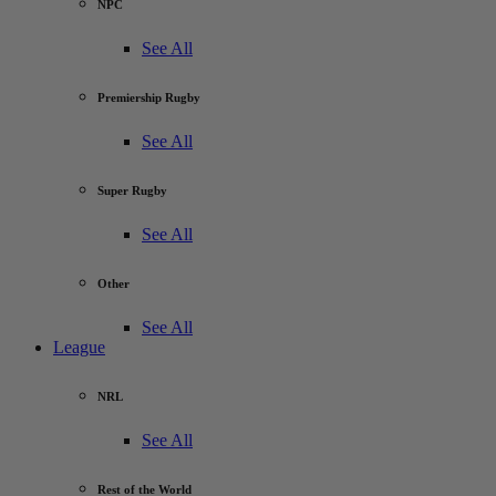
NPC
See All
Premiership Rugby
See All
Super Rugby
See All
Other
See All
League
NRL
See All
Rest of the World