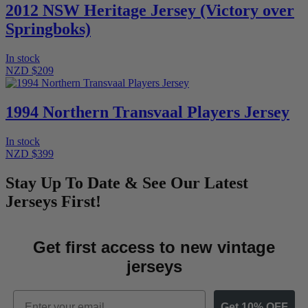
2012 NSW Heritage Jersey (Victory over
Springboks)
In stock
NZD $209
1994 Northern Transvaal Players Jersey
In stock
NZD $399
Stay Up To Date & See Our Latest
Jerseys First!
Get first access to new vintage
jerseys
Email
Get 10% OFF