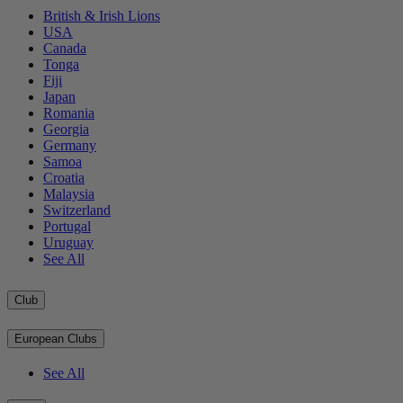
British & Irish Lions
USA
Canada
Tonga
Fiji
Japan
Romania
Georgia
Germany
Samoa
Croatia
Malaysia
Switzerland
Portugal
Uruguay
See All
Club
European Clubs
See All