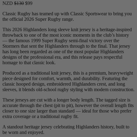
NZD
$130
$99
Classic Rugby has teamed up with Classic Sportswear to bring you
the official 2026 Super Rugby range.
This 2026 Highlanders long sleeve knit jersey is a heritage-inspired
throwback to one of the most iconic moments in the club’s history
— the famous 1999 Super Rugby semi-final victory over the
Stormers that sent the Highlanders through to the final. That jersey
has long been regarded as one of the most popular Highlanders
designs of the professional era, and this release pays respectful
homage to that classic look.
Produced as a traditional knit jersey, this is a premium, heavyweight
piece designed for comfort, warmth, and durability. Featuring the
classic hooped design, embroidered Highlanders crest, and long
sleeves, it blends old-school rugby styling with modern construction.
These jerseys are cut with a longer body length. The tagged size is
accurate through the chest (pit to pit), however the overall length fits
closer to one size larger than standard — ideal for those who prefer
extra coverage or a traditional rugby fit.
A standout heritage jersey celebrating Highlanders history, built to
be worn and enjoyed.