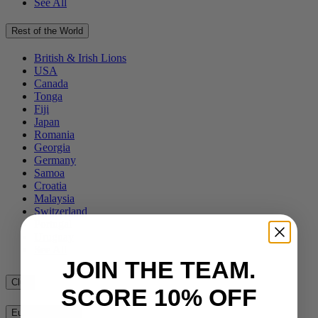
See All
Rest of the World
British & Irish Lions
USA
Canada
Tonga
Fiji
Japan
Romania
Georgia
Germany
Samoa
Croatia
Malaysia
Switzerland
Portugal
Uruguay
See All
JOIN THE TEAM.
Club
SCORE 10% OFF
European Clubs