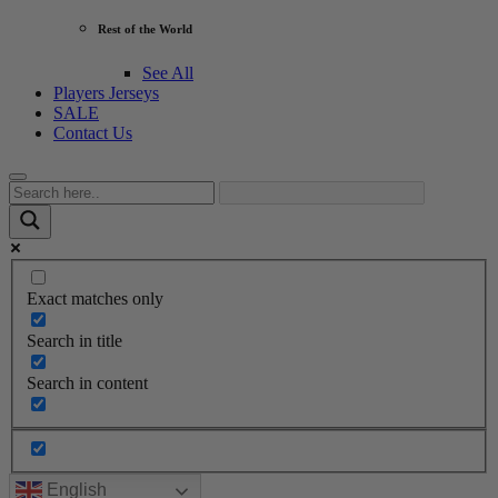
Rest of the World
See All
Players Jerseys
SALE
Contact Us
Exact matches only
Search in title
Search in content
English