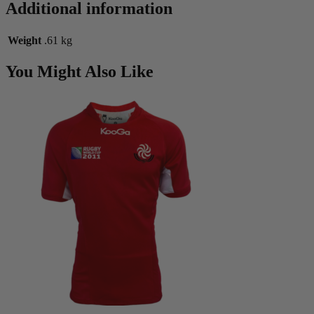
Additional information
Weight
.61 kg
You Might Also Like