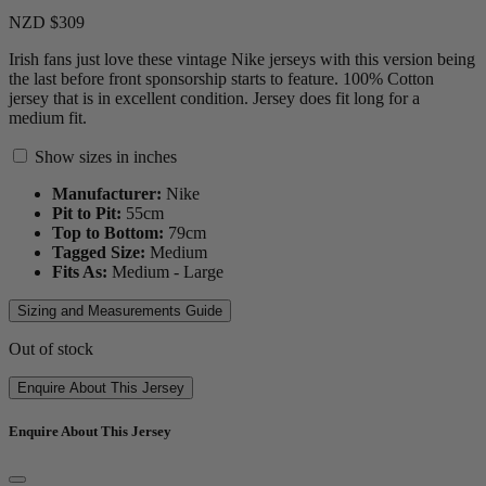
NZD $309
Irish fans just love these vintage Nike jerseys with this version being
the last before front sponsorship starts to feature. 100% Cotton
jersey that is in excellent condition. Jersey does fit long for a
medium fit.
Show sizes in inches
Manufacturer:
Nike
Pit to Pit:
55
cm
Top to Bottom:
79
cm
Tagged Size:
Medium
Fits As:
Medium - Large
Sizing and Measurements Guide
Out of stock
Enquire About This Jersey
Enquire About This Jersey