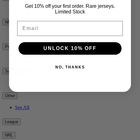
Get 10% off your first order. Rare jerseys.
See All
Limited Stock
NPC
Email
See All
Premiership Rugby
UNLOCK 10% OFF
See All
NO, THANKS
Super Rugby
See All
Other
See All
League
NRL