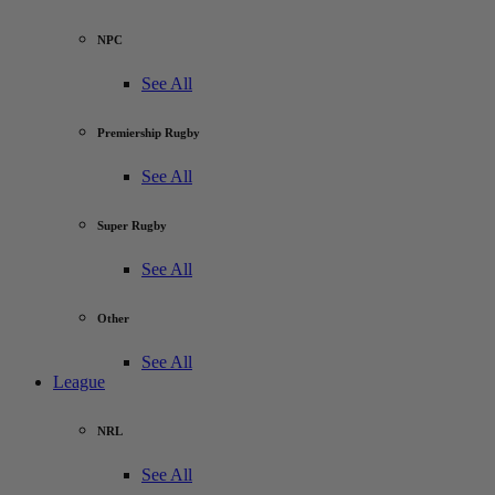
NPC
See All
Premiership Rugby
See All
Super Rugby
See All
Other
See All
League
NRL
See All