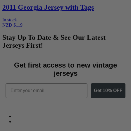
2011 Georgia Jersey with Tags
In stock
NZD $119
Stay Up To Date & See Our Latest
Jerseys First!
Get first access to new vintage
jerseys
Email
Get 10% OFF