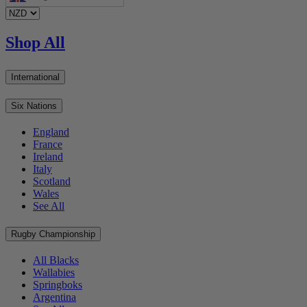
Shop All
International
Six Nations
England
France
Ireland
Italy
Scotland
Wales
See All
Rugby Championship
All Blacks
Wallabies
Springboks
Argentina