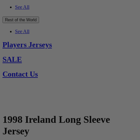
See All
Rest of the World
See All
Players Jerseys
SALE
Contact Us
1998 Ireland Long Sleeve
Jersey