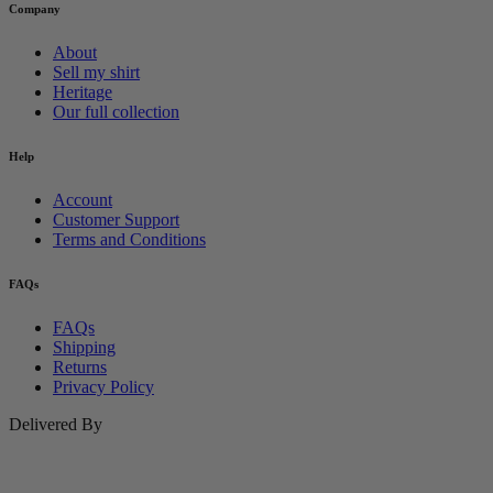
Company
About
Sell my shirt
Heritage
Our full collection
Help
Account
Customer Support
Terms and Conditions
FAQs
FAQs
Shipping
Returns
Privacy Policy
Delivered By