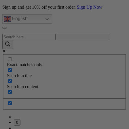
Sign up and get 10% off your first order.
Sign Up Now
English
Exact matches only
Search in title
Search in content
0