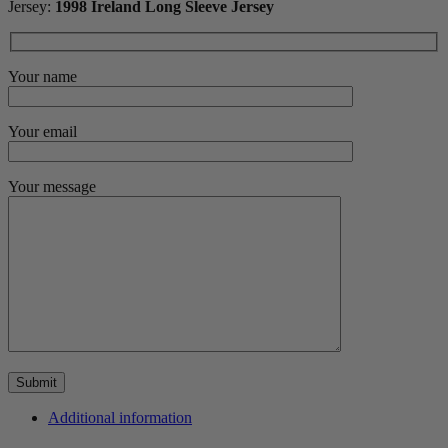
Jersey:
1998 Ireland Long Sleeve Jersey
Your name
Your email
Your message
Additional information