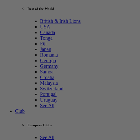
Rest of the World
British & Irish Lions
USA
Canada
Tonga
Fiji
Japan
Romania
Georgia
Germany
Samoa
Croatia
Malaysia
Switzerland
Portugal
Uruguay
See All
Club
European Clubs
See All