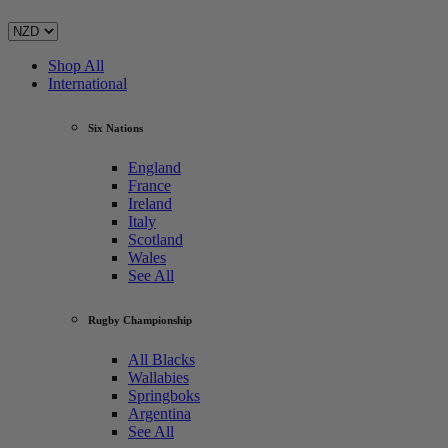
Shop All
International
Six Nations
England
France
Ireland
Italy
Scotland
Wales
See All
Rugby Championship
All Blacks
Wallabies
Springboks
Argentina
See All