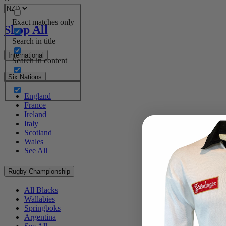
Exact matches only
Shop All
Search in title
International
Search in content
Six Nations
England
France
Ireland
Italy
Scotland
Wales
See All
Rugby Championship
All Blacks
Wallabies
Springboks
Argentina