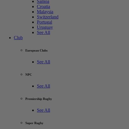
Samoa
Croatia
Malaysia
Switzerland
Portugal
Uruguay
See All
Club
European Clubs
See All
NPC
See All
Premiership Rugby
See All
Super Rugby