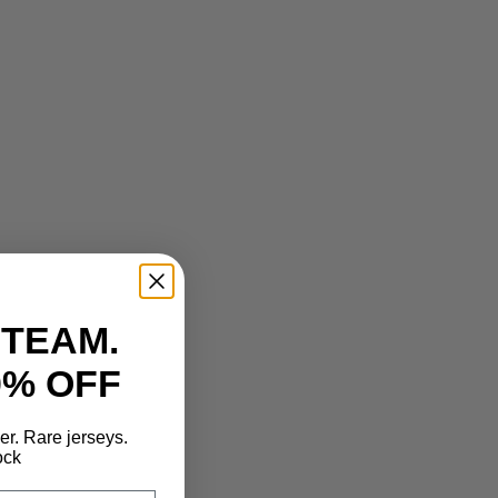
 TEAM.
0% OFF
der. Rare jerseys.
ock