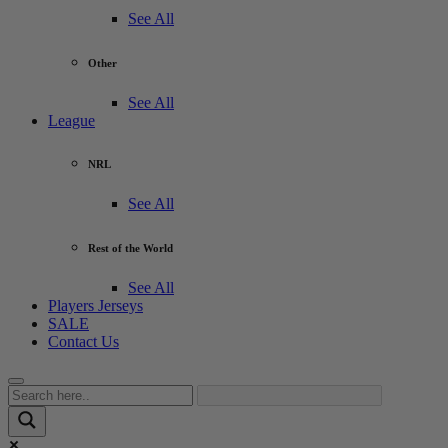
See All
Other
See All
League
NRL
See All
Rest of the World
See All
Players Jerseys
SALE
Contact Us