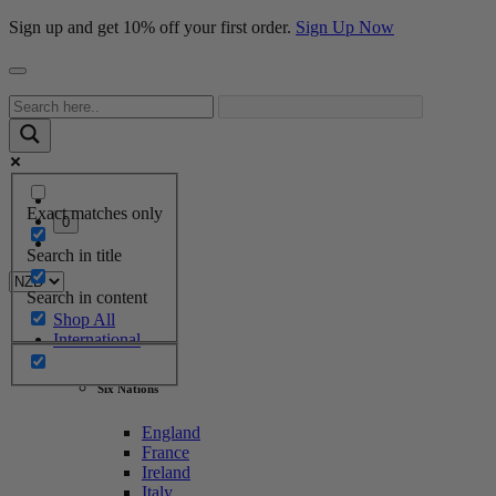
Sign up and get 10% off your first order.
Sign Up Now
Exact matches only
0
Search in title
Search in content
Shop All
International
Six Nations
England
France
Ireland
Italy