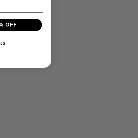
% OFF
KS