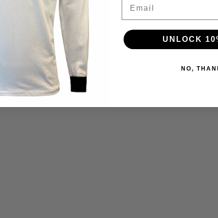
Email
UNLOCK 10
NO, THAN