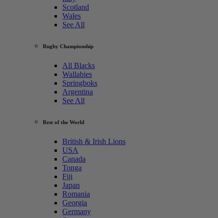
Scotland
Wales
See All
Rugby Championship
All Blacks
Wallabies
Springboks
Argentina
See All
Rest of the World
British & Irish Lions
USA
Canada
Tonga
Fiji
Japan
Romania
Georgia
Germany