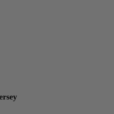
ersey