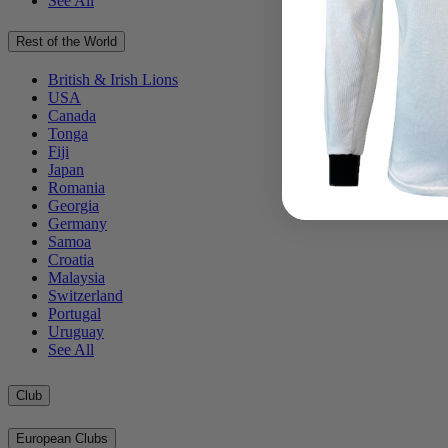
See All
Rest of the World
British & Irish Lions
USA
Canada
Tonga
Fiji
Japan
Romania
Georgia
Germany
Samoa
Croatia
Malaysia
Switzerland
Portugal
Uruguay
See All
Club
European Clubs