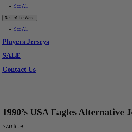
See All
Rest of the World
See All
Players Jerseys
SALE
Contact Us
1990’s USA Eagles Alternative J
NZD $159