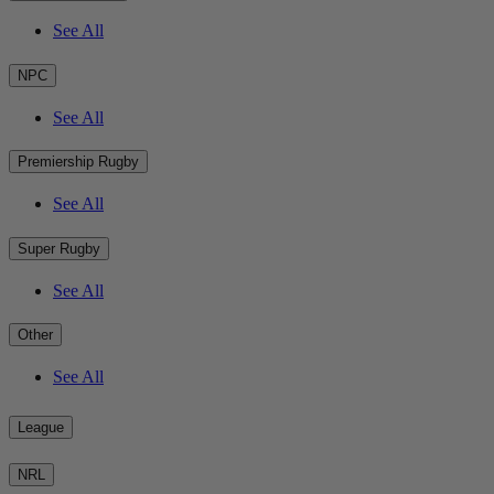
See All
NPC
See All
Premiership Rugby
See All
Super Rugby
See All
Other
See All
League
NRL