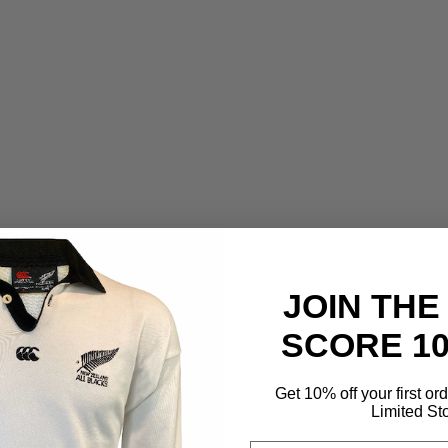
JOIN THE
SCORE 1
Get 10% off your first or
Limited St