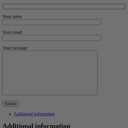
Your name
Your email
Your message
Additional information
Additional information