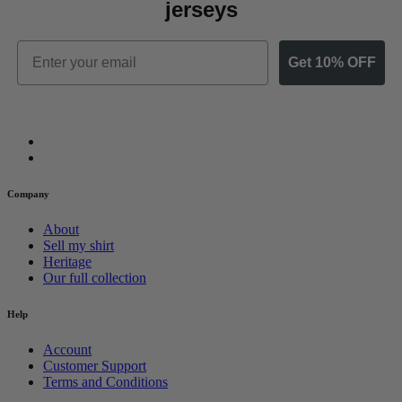
jerseys
Email
Get 10% OFF
Company
About
Sell my shirt
Heritage
Our full collection
Help
Account
Customer Support
Terms and Conditions