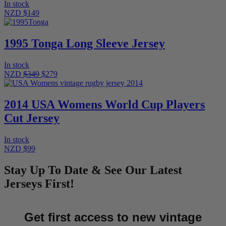
In stock
NZD $149
1995 Tonga Long Sleeve Jersey
In stock
NZD
$349
$279
2014 USA Womens World Cup Players
Cut Jersey
In stock
NZD $99
Stay Up To Date & See Our Latest
Jerseys First!
Get first access to new vintage