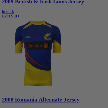
2009 British & Irish Lions Jersey
In stock
NZD $109
2008 Romania Alternate Jersey