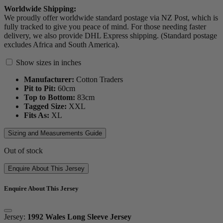
Worldwide Shipping:
We proudly offer worldwide standard postage via NZ Post, which is
fully tracked to give you peace of mind. For those needing faster
delivery, we also provide DHL Express shipping. (Standard postage
excludes Africa and South America).
Show sizes in inches
Manufacturer:
Cotton Traders
Pit to Pit:
60
cm
Top to Bottom:
83
cm
Tagged Size:
XXL
Fits As:
XL
Sizing and Measurements Guide
Out of stock
Enquire About This Jersey
Enquire About This Jersey
Jersey:
1992 Wales Long Sleeve Jersey