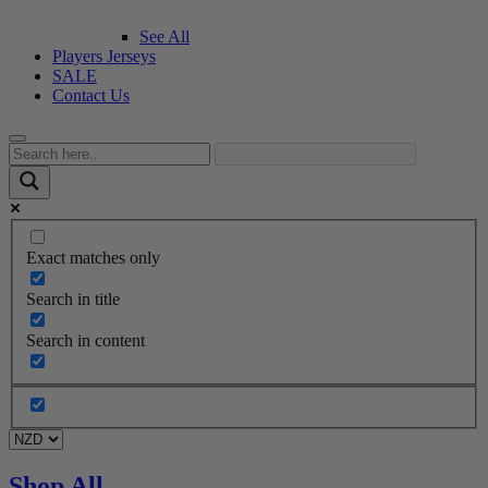
See All
Players Jerseys
SALE
Contact Us
Exact matches only
Search in title
Search in content
Shop All