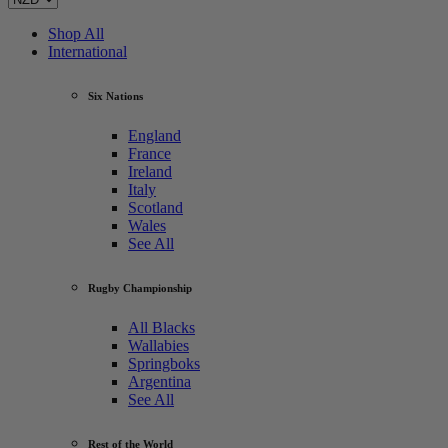
Shop All
International
Six Nations
England
France
Ireland
Italy
Scotland
Wales
See All
Rugby Championship
All Blacks
Wallabies
Springboks
Argentina
See All
Rest of the World