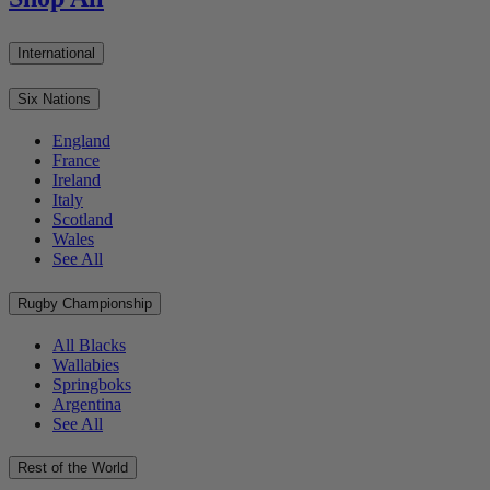
International
Six Nations
England
France
Ireland
Italy
Scotland
Wales
See All
Rugby Championship
All Blacks
Wallabies
Springboks
Argentina
See All
Rest of the World