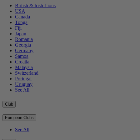
British & Irish Lions
USA
Canada
Tonga
Fiji
Japan
Romania
Georgia
Germany
Samoa
Croatia
Malaysia
Switzerland
Portugal
Uruguay
See All
Club
European Clubs
See All