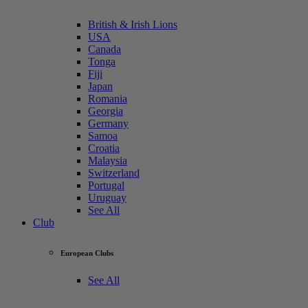
British & Irish Lions
USA
Canada
Tonga
Fiji
Japan
Romania
Georgia
Germany
Samoa
Croatia
Malaysia
Switzerland
Portugal
Uruguay
See All
Club
European Clubs
See All