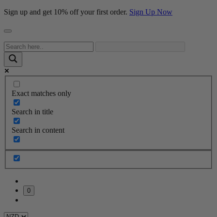
Sign up and get 10% off your first order.
Sign Up Now
Exact matches only
Search in title
Search in content
0