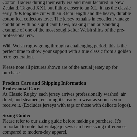
Cotton Traders during their early era and manufactured in New
Zealand. Tagged XXL but fitting closer to an XL, it has the classic
early-’90s longline cut with an 83cm length and the heavy, durable
cotton feel collectors love. The jersey remains in excellent vintage
condition with no significant flaws, making it an outstanding
example of one of the most sought-after Welsh shirts of the pre-
professional era.
With Welsh rugby going through a challenging period, this is the
perfect time to show your support with a true classic from a golden
retro generation.
Please note all pictures shown are of the actual jersey up for
purchase.
Product Care and Shipping Information
Professional Care:
At Classic Rugby, each jersey arrives professionally washed, air
dried, and steamed, ensuring it’s ready to wear as soon as you
receive it. (Excludes jerseys with tags or those with delicate logos).
Sizing Guide:
Please refer to our sizing guide before making a purchase. It’s
important to note that vintage jerseys can have sizing differences
compared to modern-day apparel.