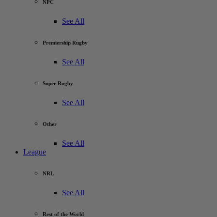
NPC
See All
Premiership Rugby
See All
Super Rugby
See All
Other
See All
League
NRL
See All
Rest of the World