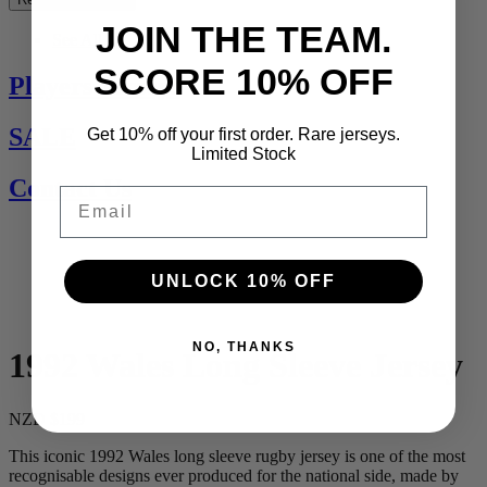
JOIN THE TEAM.
See All
SCORE 10% OFF
Players Jerseys
SALE
Get 10% off your first order. Rare jerseys.
Limited Stock
Contact Us
Email
UNLOCK 10% OFF
NO, THANKS
1992 Wales Long Sleeve Jersey
NZD $199
This iconic 1992 Wales long sleeve rugby jersey is one of the most
recognisable designs ever produced for the national side, made by