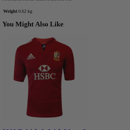
Weight
0.62 kg
You Might Also Like