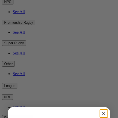
NPC
See All
Premiership Rugby
See All
Super Rugby
See All
Other
See All
League
NRL
See All
Rest of the World