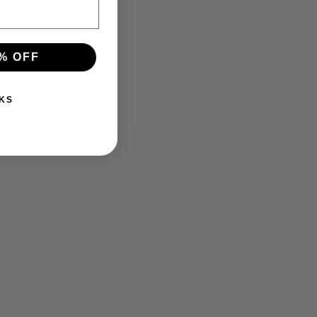
% OFF
KS