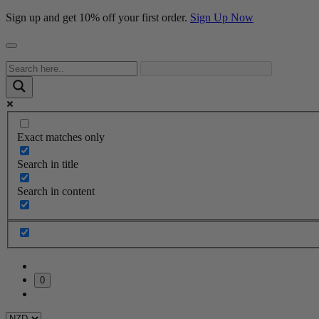
Sign up and get 10% off your first order.
Sign Up Now
Exact matches only
Search in title
Search in content
0