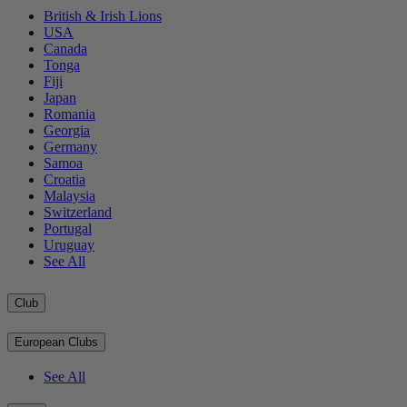
British & Irish Lions
USA
Canada
Tonga
Fiji
Japan
Romania
Georgia
Germany
Samoa
Croatia
Malaysia
Switzerland
Portugal
Uruguay
See All
Club
European Clubs
See All