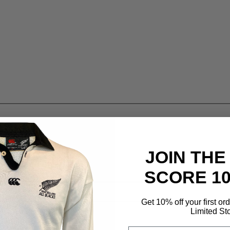
JOIN THE
SCORE 1
Get 10% off your first or
Limited St