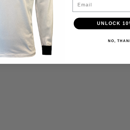
Email
UNLOCK 10
NO, THAN