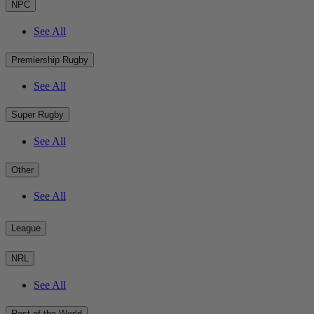
NPC
See All
Premiership Rugby
See All
Super Rugby
See All
Other
See All
League
NRL
See All
Rest of the World