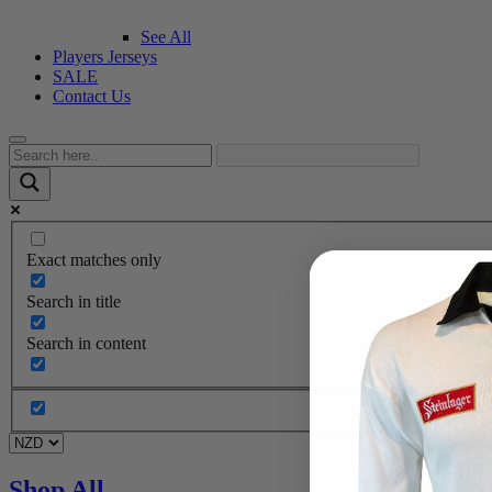
See All
Players Jerseys
SALE
Contact Us
Exact matches only
Search in title
Search in content
Shop All