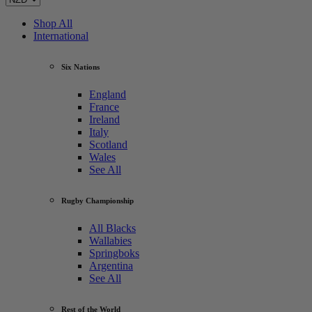
Shop All
International
Six Nations
England
France
Ireland
Italy
Scotland
Wales
See All
Rugby Championship
All Blacks
Wallabies
Springboks
Argentina
See All
Rest of the World