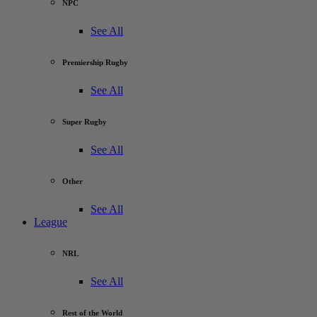
NPC
See All
Premiership Rugby
See All
Super Rugby
See All
Other
See All
League
NRL
See All
Rest of the World