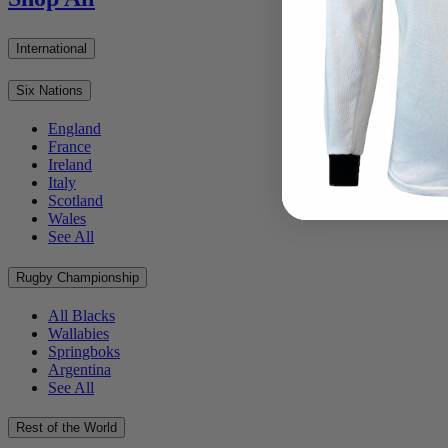
International
Six Nations
England
France
Ireland
Italy
Scotland
Wales
See All
Rugby Championship
All Blacks
Wallabies
Springboks
Argentina
See All
Rest of the World