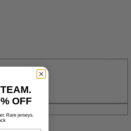
 TEAM.
0% OFF
der. Rare jerseys.
ock