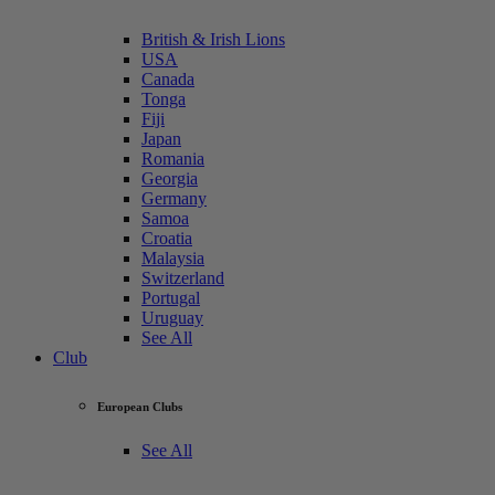
British & Irish Lions
USA
Canada
Tonga
Fiji
Japan
Romania
Georgia
Germany
Samoa
Croatia
Malaysia
Switzerland
Portugal
Uruguay
See All
Club
European Clubs
See All