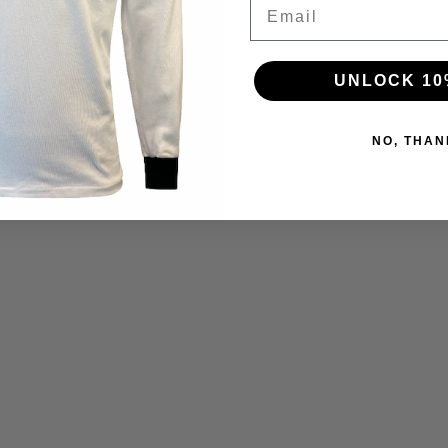
Email
UNLOCK 10
NO, THAN