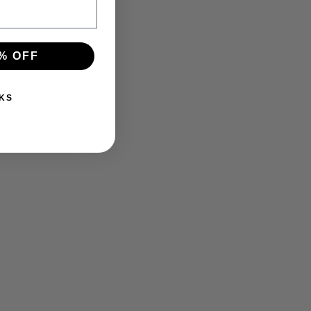
% OFF
KS