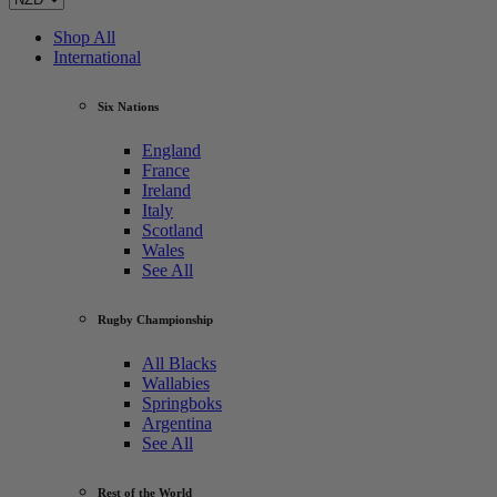
Shop All
International
Six Nations
England
France
Ireland
Italy
Scotland
Wales
See All
Rugby Championship
All Blacks
Wallabies
Springboks
Argentina
See All
Rest of the World