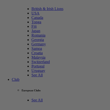
British & Irish Lions
USA
Canada
Tonga
Fiji
Japan
Romania
Georgia
Germany
Samoa
Croatia
Malaysia
Switzerland
Portugal
Uruguay
See All
Club
European Clubs
See All