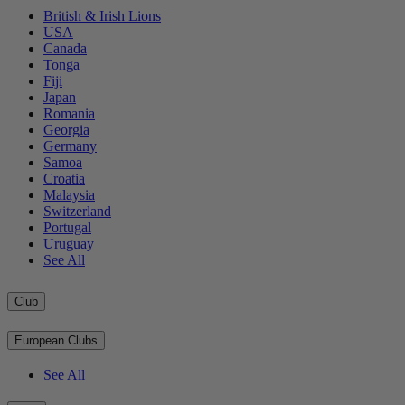
British & Irish Lions
USA
Canada
Tonga
Fiji
Japan
Romania
Georgia
Germany
Samoa
Croatia
Malaysia
Switzerland
Portugal
Uruguay
See All
Club
European Clubs
See All