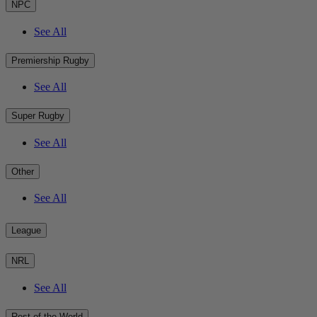
NPC
See All
Premiership Rugby
See All
Super Rugby
See All
Other
See All
League
NRL
See All
Rest of the World