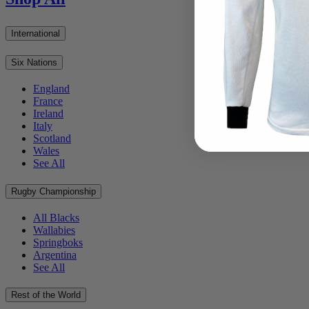
International
Six Nations
England
France
Ireland
Italy
Scotland
Wales
See All
Rugby Championship
All Blacks
Wallabies
Springboks
Argentina
See All
Rest of the World