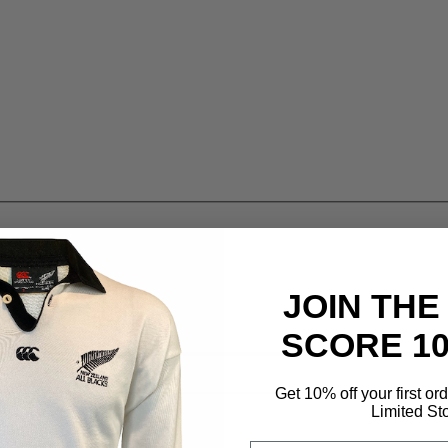
JOIN THE
SCORE 1
Get 10% off your first or
Limited St