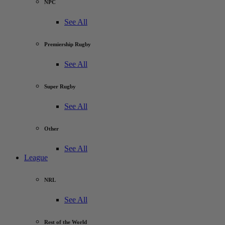
NPC
See All
Premiership Rugby
See All
Super Rugby
See All
Other
See All
League
NRL
See All
Rest of the World