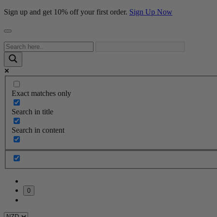
Sign up and get 10% off your first order.
Sign Up Now
Exact matches only
Search in title
Search in content
0