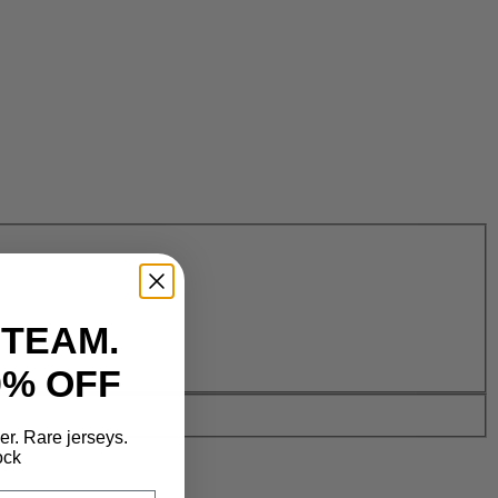
 TEAM.
0% OFF
der. Rare jerseys.
ock