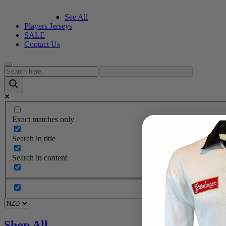
See All
Players Jerseys
SALE
Contact Us
Exact matches only
Search in title
Search in content
Shop All