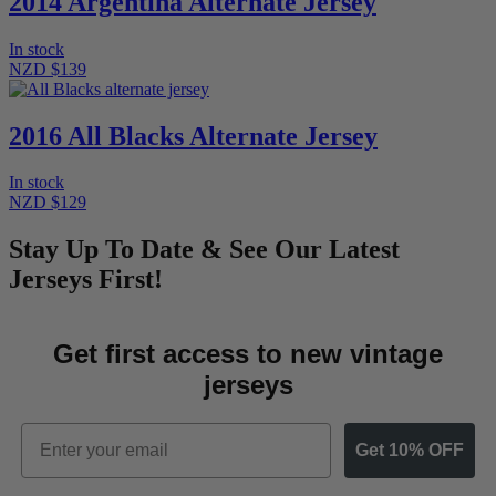
2014 Argentina Alternate Jersey
In stock
NZD $139
2016 All Blacks Alternate Jersey
In stock
NZD $129
Stay Up To Date & See Our Latest
Jerseys First!
Get first access to new vintage
jerseys
Email
Get 10% OFF