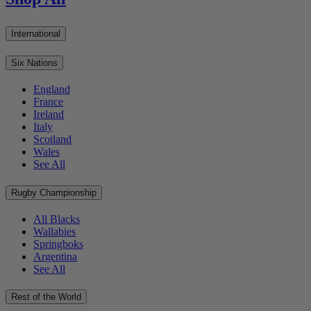
International
Six Nations
England
France
Ireland
Italy
Scotland
Wales
See All
Rugby Championship
All Blacks
Wallabies
Springboks
Argentina
See All
Rest of the World