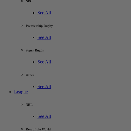
NPC
See All
Premiership Rugby
See All
Super Rugby
See All
Other
See All
League
NRL
See All
Rest of the World