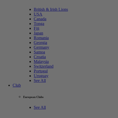
British & Irish Lions
USA
Canada
Tonga
Fiji
Japan
Romania
Georgia
Germany
Samoa
Croatia
Malaysia
Switzerland
Portugal
Uruguay
See All
Club
European Clubs
See All