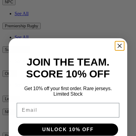
NPC
See All
Premiership Rugby
See All
Super Rugby
JOIN THE TEAM.
See All
SCORE 10% OFF
Other
See All
Get 10% off your first order. Rare jerseys.
Limited Stock
League
Email
NRL
See All
UNLOCK 10% OFF
Rest of the World