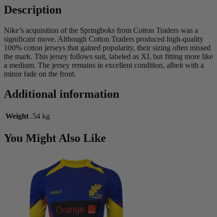
Description
Nike’s acquisition of the Springboks from Cotton Traders was a
significant move. Although Cotton Traders produced high-quality
100% cotton jerseys that gained popularity, their sizing often missed
the mark. This jersey follows suit, labeled as XL but fitting more like
a medium. The jersey remains in excellent condition, albeit with a
minor fade on the front.
Additional information
Weight
.54 kg
You Might Also Like