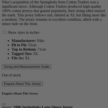
Nike’s acquisition of the Springboks from Cotton Traders was a
significant move. Although Cotton Traders produced high-quality
100% cotton jerseys that gained popularity, their sizing often missed
the mark. This jersey follows suit, labeled as XL but fitting more like
a medium. The jersey remains in excellent condition, albeit with a
minor fade on the front.
Show sizes in inches
Manufacturer:
Nike
Pit to Pit:
55
cm
Top to Bottom:
71
cm
Tagged Size:
XL
Fits As:
XL
Sizing and Measurements Guide
Out of stock
Enquire About This Jersey
Enquire About This Jersey
Jersey:
1996 Springboks Long Sleeve Jersey