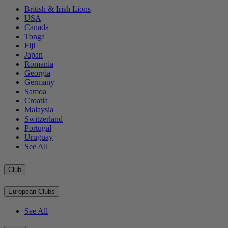
British & Irish Lions
USA
Canada
Tonga
Fiji
Japan
Romania
Georgia
Germany
Samoa
Croatia
Malaysia
Switzerland
Portugal
Uruguay
See All
Club
European Clubs
See All