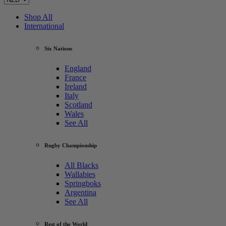
Shop All
International
Six Nations
England
France
Ireland
Italy
Scotland
Wales
See All
Rugby Championship
All Blacks
Wallabies
Springboks
Argentina
See All
Rest of the World