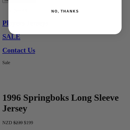
See All
NO, THANKS
Players Jerseys
SALE
Contact Us
Sale
1996 Springboks Long Sleeve
Jersey
NZD
$239
$199