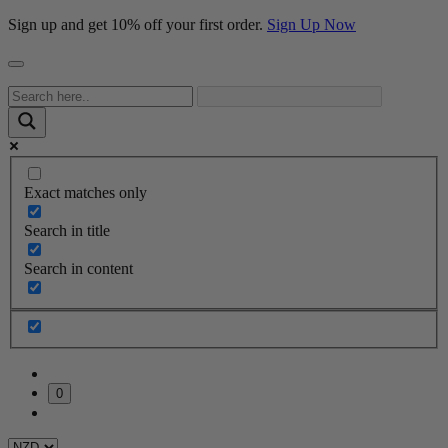
Sign up and get 10% off your first order.
Sign Up Now
Exact matches only
Search in title
Search in content
0