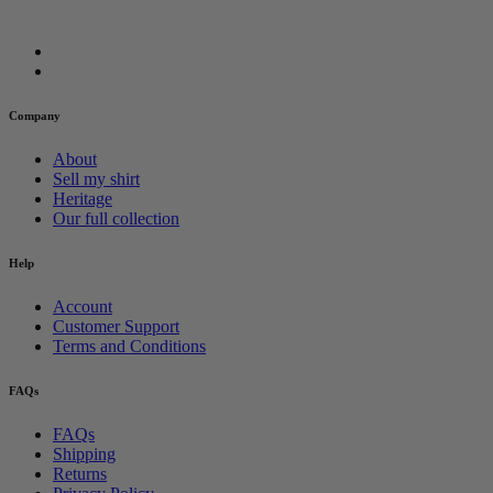
Company
About
Sell my shirt
Heritage
Our full collection
Help
Account
Customer Support
Terms and Conditions
FAQs
FAQs
Shipping
Returns