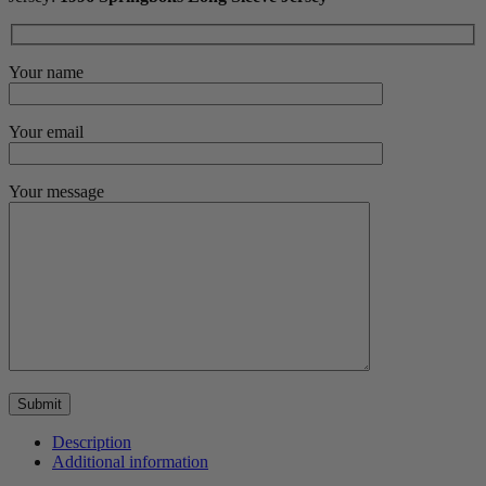
Your name
Your email
Your message
Description
Additional information