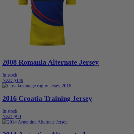
2008 Romania Alternate Jersey
In stock
NZD $149
2016 Croatia Training Jersey
In stock
NZD $99