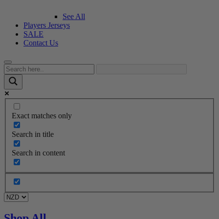
See All
Players Jerseys
SALE
Contact Us
Exact matches only
Search in title
Search in content
Shop All