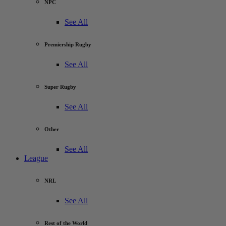
NPC
See All
Premiership Rugby
See All
Super Rugby
See All
Other
See All
League
NRL
See All
Rest of the World