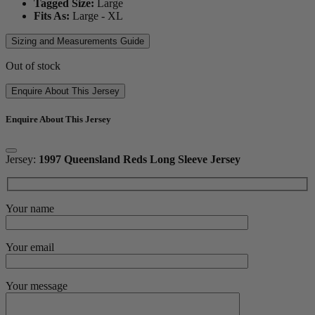
Tagged Size:
Large
Fits As:
Large - XL
Sizing and Measurements Guide
Out of stock
Enquire About This Jersey
Enquire About This Jersey
Jersey:
1997 Queensland Reds Long Sleeve Jersey
Your name
Your email
Your message