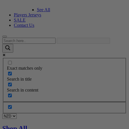
See All
Players Jerseys
SALE
Contact Us
Exact matches only
Search in title
Search in content
Shop All