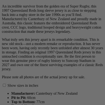
An incredible survivor from the golden era of Super Rugby, this
1997 Queensland Reds long sleeve jersey is as close to stepping
back into a rugby store in the late 1990s as you’ll find.
Manufactured by Canterbury of New Zealand and proudly made in
Australia, this classic features the embroidered Queensland Reds
crest, CCC logo, traditional hooped design and heavyweight cotton
construction that made these jerseys legendary.
What truly sets this jersey apart is its remarkable condition. This is
new old stock—not a modern remake or reproduction. It has never
been worn, having only recently been unfolded after almost 30 years
in storage. Finding an original 1997 Queensland Reds jersey in this
untouched condition is exceptionally rare. Be the first person to
wear this genuine piece of rugby history to Suncorp Stadium in
2027 and own one of the finest surviving examples of a classic Reds
jersey.
Please note all photos are of the actual jersey up for sale.
Show sizes in inches
Manufacturer:
Canterbury of New Zealand
Pit to Pit:
60
cm
Top to Bottom:
77
cm