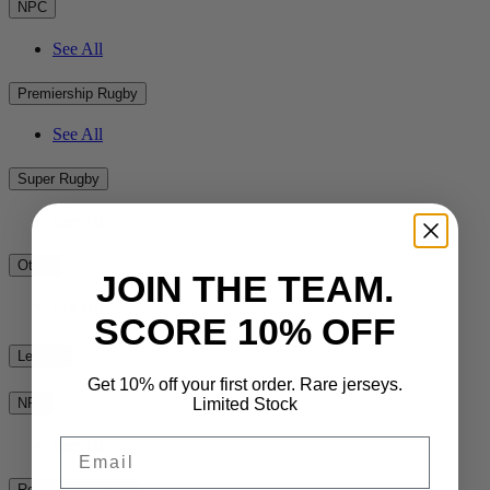
NPC
See All
Premiership Rugby
See All
Super Rugby
See All
Other
JOIN THE TEAM.
See All
SCORE 10% OFF
League
Get 10% off your first order. Rare jerseys.
Limited Stock
NRL
See All
Email
Rest of the World