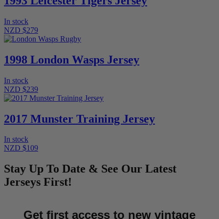
1993 Leicester Tigers Jersey
In stock
NZD $279
1998 London Wasps Jersey
In stock
NZD $239
2017 Munster Training Jersey
In stock
NZD $109
Stay Up To Date & See Our Latest
Jerseys First!
Get first access to new vintage