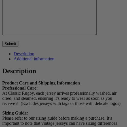
Description
Additional information
Description
Product Care and Shipping Information
Professional Care:
At Classic Rugby, each jersey arrives professionally washed, air
dried, and steamed, ensuring it’s ready to wear as soon as you
receive it. (Excludes jerseys with tags or those with delicate logos).
Sizing Guide:
Please refer to our sizing guide before making a purchase. It’s
important to note that vintage jerseys can have sizing differences