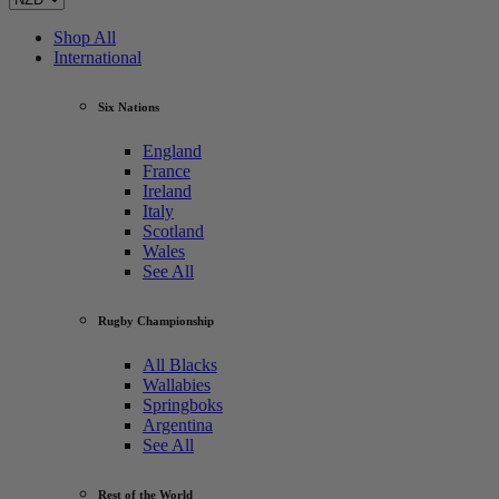
Shop All
International
Six Nations
England
France
Ireland
Italy
Scotland
Wales
See All
Rugby Championship
All Blacks
Wallabies
Springboks
Argentina
See All
Rest of the World