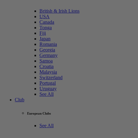
British & Irish Lions
USA
Canada
Tonga
Fiji
Japan
Romania
Georgia
Germany
Samoa
Croatia
Malaysia
Switzerland
Portugal
Uruguay
See All
Club
European Clubs
See All