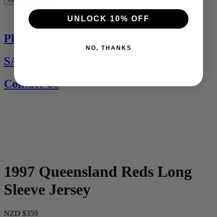
See All
UNLOCK 10% OFF
Players Jerseys
NO, THANKS
SALE
Contact Us
1997 Queensland Reds Long
Sleeve Jersey
NZD $359