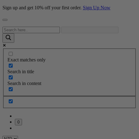
Sign up and get 10% off your first order.
Sign Up Now
Exact matches only
Search in title
Search in content
0