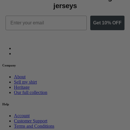
jerseys
Email
Get 10% OFF
Company
About
Sell my shirt
Heritage
Our full collection
Help
Account
Customer Support
Terms and Conditions