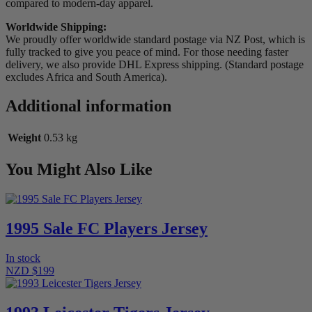
compared to modern-day apparel.
Worldwide Shipping:
We proudly offer worldwide standard postage via NZ Post, which is
fully tracked to give you peace of mind. For those needing faster
delivery, we also provide DHL Express shipping. (Standard postage
excludes Africa and South America).
Additional information
Weight
0.53 kg
You Might Also Like
1995 Sale FC Players Jersey
In stock
NZD $199