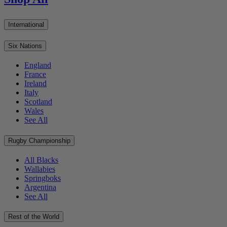
International
Six Nations
England
France
Ireland
Italy
Scotland
Wales
See All
Rugby Championship
All Blacks
Wallabies
Springboks
Argentina
See All
Rest of the World