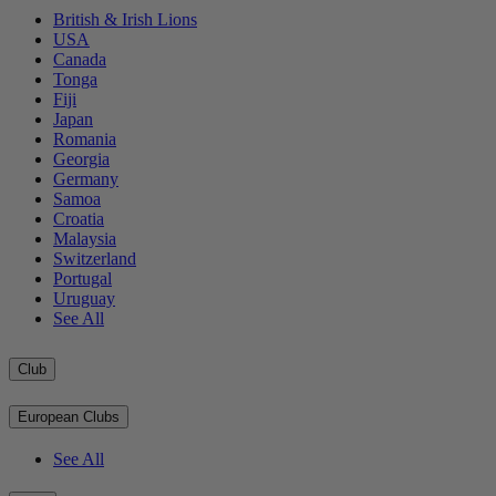
British & Irish Lions
USA
Canada
Tonga
Fiji
Japan
Romania
Georgia
Germany
Samoa
Croatia
Malaysia
Switzerland
Portugal
Uruguay
See All
Club
European Clubs
See All