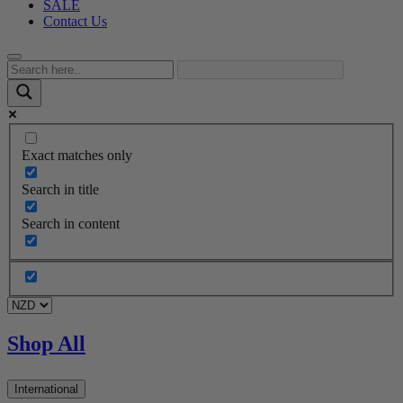
SALE
Contact Us
Exact matches only
Search in title
Search in content
Shop All
International