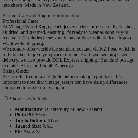
into shorts. Made in New Zealand.
Product Care and Shipping Information
Professional Care:
At Vintage World Rugby, each jersey arrives professionally washed,
air dried, and steamed, ensuring it’s ready to wear as soon as you
receive it. (Excludes jerseys with tags or those with delicate logos).
Worldwide Shipping:
We proudly offer worldwide standard postage via NZ Post, which is
fully tracked to give you peace of mind. For those needing faster
delivery, we also provide DHL Express shipping. (Standard postage
excludes Africa and South America).
Sizing Guide:
Please refer to our sizing guide before making a purchase. It’s
important to note that vintage jerseys can have sizing differences
compared to modern-day apparel.
Show sizes in inches
Manufacturer:
Canterbury of New Zealand
Pit to Pit:
65
cm
Top to Bottom:
81
cm
Tagged Size:
XXL
Fits As:
XXL