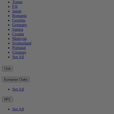
Tonga
Fiji
Japan
Romania
Georgia
Germany
Samoa
Croatia
Malaysia
Switzerland
Portugal
Uruguay
See All
Club
European Clubs
See All
NPC
See All