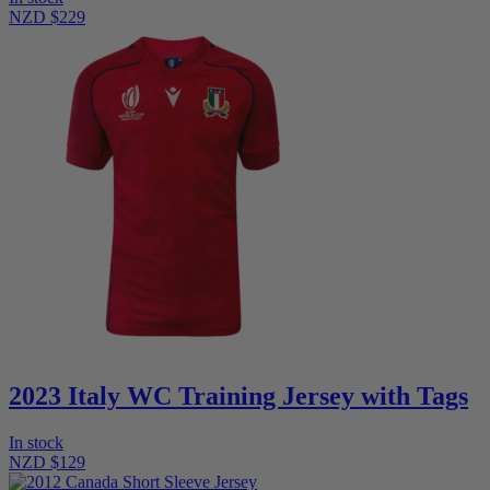
NZD $229
2023 Italy WC Training Jersey with Tags
In stock
NZD $129