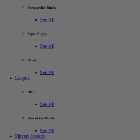
Premiership Rugby
See All
Super Rugby
See All
Other
See All
League
NRL
See All
Rest of the World
See All
Players Jerseys