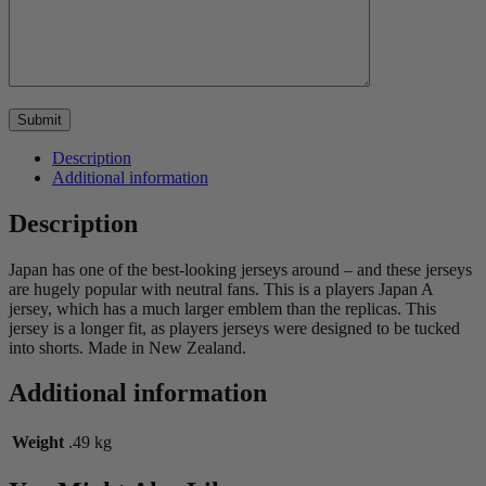
Description
Additional information
Description
Japan has one of the best-looking jerseys around – and these jerseys
are hugely popular with neutral fans. This is a players Japan A
jersey, which has a much larger emblem than the replicas. This
jersey is a longer fit, as players jerseys were designed to be tucked
into shorts. Made in New Zealand.
Additional information
Weight
.49 kg