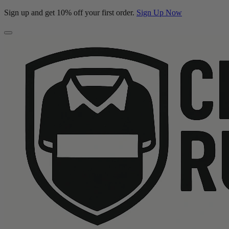
Sign up and get 10% off your first order.
Sign Up Now