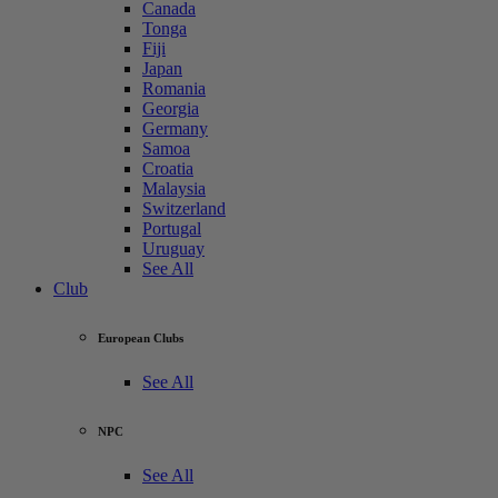
Canada
Tonga
Fiji
Japan
Romania
Georgia
Germany
Samoa
Croatia
Malaysia
Switzerland
Portugal
Uruguay
See All
Club
European Clubs
See All
NPC
See All