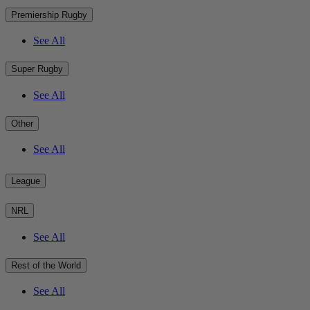
Premiership Rugby
See All
Super Rugby
See All
Other
See All
League
NRL
See All
Rest of the World
See All