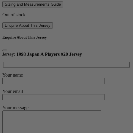
Sizing and Measurements Guide
Out of stock
Enquire About This Jersey
Enquire About This Jersey
Jersey:
1998 Japan A Players #20 Jersey
Your name
Your email
Your message