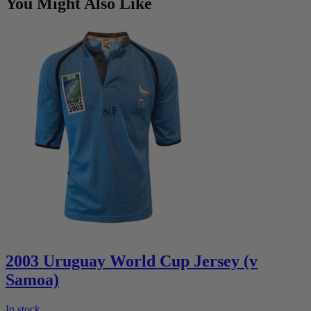
You Might Also Like
2003 Uruguay World Cup Jersey (v
Samoa)
In stock