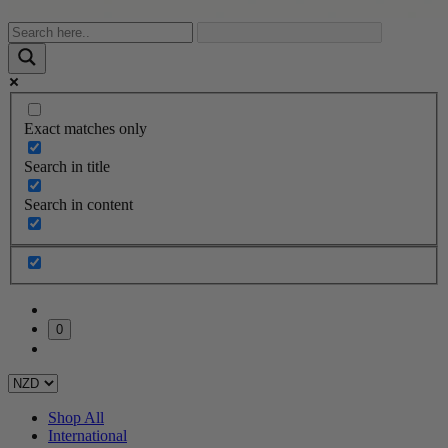
Exact matches only
Search in title
Search in content
0
Shop All
International