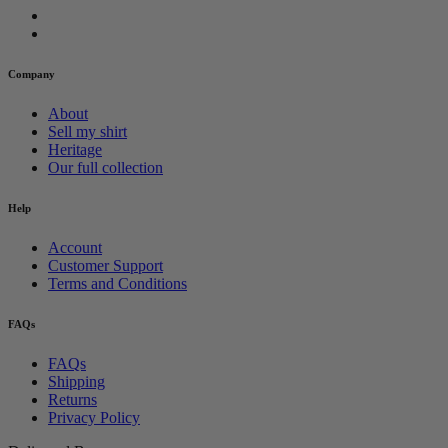
Company
About
Sell my shirt
Heritage
Our full collection
Help
Account
Customer Support
Terms and Conditions
FAQs
FAQs
Shipping
Returns
Privacy Policy