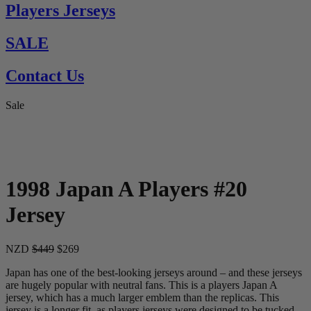
Players Jerseys
SALE
Contact Us
Sale
1998 Japan A Players #20
Jersey
NZD
$449
$269
Japan has one of the best-looking jerseys around – and these jerseys
are hugely popular with neutral fans. This is a players Japan A
jersey, which has a much larger emblem than the replicas. This
jersey is a longer fit, as players jerseys were designed to be tucked