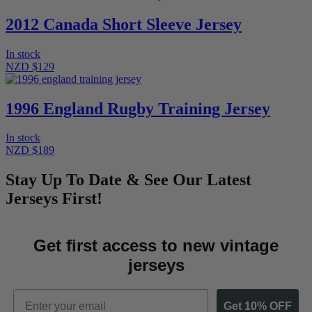
2012 Canada Short Sleeve Jersey
In stock
NZD $129
1996 England Rugby Training Jersey
In stock
NZD $189
Stay Up To Date & See Our Latest
Jerseys First!
Get first access to new vintage
jerseys
Email
Get 10% OFF