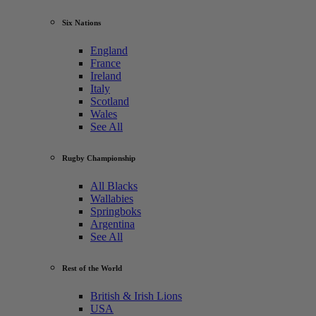
Six Nations
England
France
Ireland
Italy
Scotland
Wales
See All
Rugby Championship
All Blacks
Wallabies
Springboks
Argentina
See All
Rest of the World
British & Irish Lions
USA