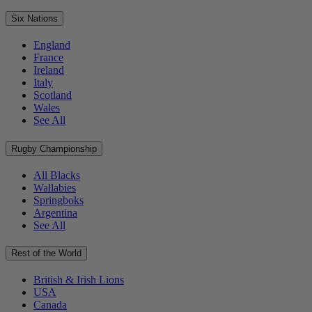
Six Nations
England
France
Ireland
Italy
Scotland
Wales
See All
Rugby Championship
All Blacks
Wallabies
Springboks
Argentina
See All
Rest of the World
British & Irish Lions
USA
Canada