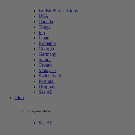
British & Irish Lions
USA
Canada
Tonga
Fiji
Japan
Romania
Georgia
Germany
Samoa
Croatia
Malaysia
Switzerland
Portugal
Uruguay
See All
Club
European Clubs
See All