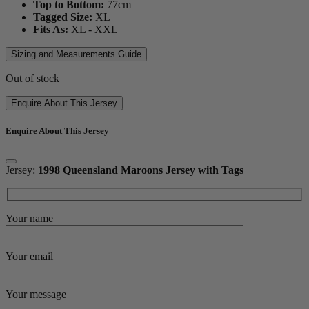
Top to Bottom:
77
cm
Tagged Size:
XL
Fits As:
XL - XXL
Sizing and Measurements Guide
Out of stock
Enquire About This Jersey
Enquire About This Jersey
Jersey:
1998 Queensland Maroons Jersey with Tags
Your name
Your email
Your message