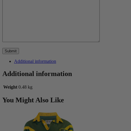
Additional information
Additional information
Weight
0.48 kg
You Might Also Like