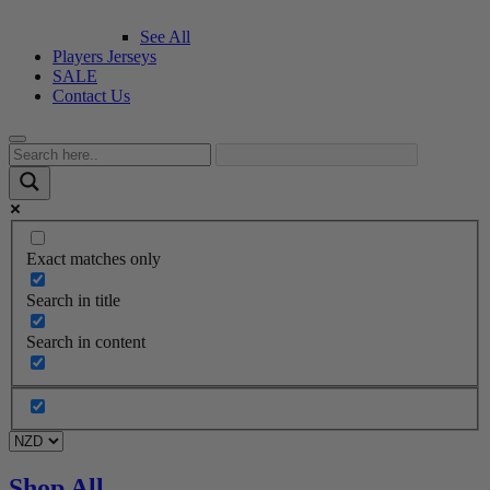
See All
Players Jerseys
SALE
Contact Us
Exact matches only
Search in title
Search in content
Shop All