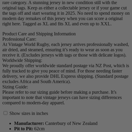
rare category. A stunning jersey in new condition still with the
original tags. Keep as either a collectable jersey or if your game cut
the tags off and start wearing it in 2025. No need to spend money on
modern day remakes of this jersey when you can score a original
right here. Tagged as XL and fits XL and even up to XXL.
Product Care and Shipping Information
Professional Care:
At Vintage World Rugby, each jersey arrives professionally washed,
air dried, and steamed, ensuring it’s ready to wear as soon as you
receive it. (Excludes jerseys with tags or those with delicate logos).
Worldwide Shipping:
We proudly offer worldwide standard postage via NZ Post, which is
fully tracked to give you peace of mind. For those needing faster
delivery, we also provide DHL Express shipping. (Standard postage
excludes Africa and South America).
Sizing Guide:
Please refer to our sizing guide before making a purchase. It’s
important to note that vintage jerseys can have sizing differences
compared to modern-day apparel.
Show sizes in inches
Manufacturer:
Canterbury of New Zealand
Pit to Pit:
62
cm