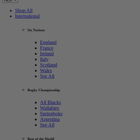
Shop All
International
Six Nations
England
France
Ireland
Italy
Scotland
Wales
See All
Rugby Championship
All Blacks
Wallabies
Springboks
Argentina
See All
Rest of the World