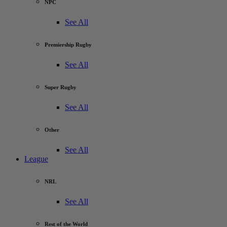
NPC
See All
Premiership Rugby
See All
Super Rugby
See All
Other
See All
League
NRL
See All
Rest of the World