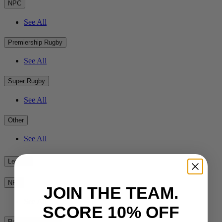
NPC
See All
Premiership Rugby
See All
Super Rugby
See All
Other
See All
League
NRL
JOIN THE TEAM.
See All
SCORE 10% OFF
Rest of the World