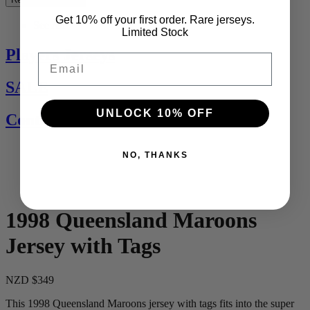
Get 10% off your first order. Rare jerseys.
See All
Limited Stock
Players Jerseys
Email
SALE
UNLOCK 10% OFF
Contact Us
NO, THANKS
1998 Queensland Maroons
Jersey with Tags
NZD $349
This 1998 Queensland Maroons jersey with tags fits into the super