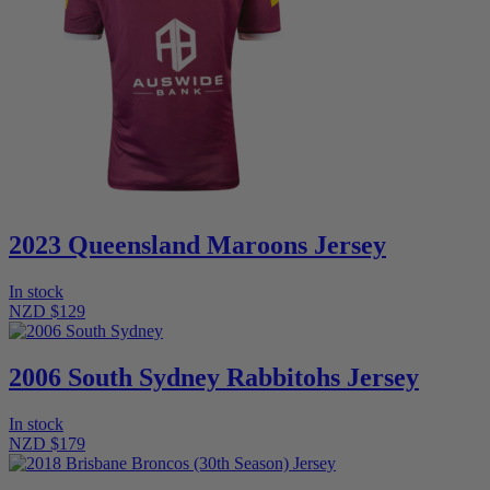
2023 Queensland Maroons Jersey
In stock
NZD $129
2006 South Sydney Rabbitohs Jersey
In stock
NZD $179