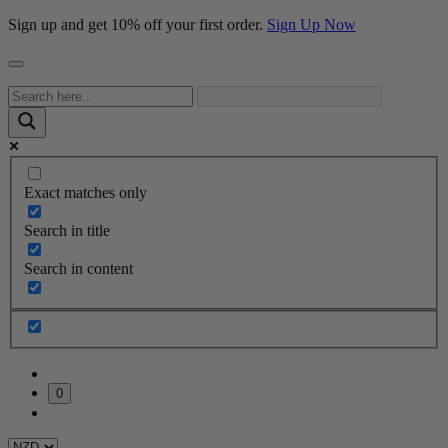
Sign up and get 10% off your first order.
Sign Up Now
Exact matches only
Search in title
Search in content
0