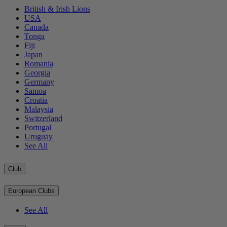
British & Irish Lions
USA
Canada
Tonga
Fiji
Japan
Romania
Georgia
Germany
Samoa
Croatia
Malaysia
Switzerland
Portugal
Uruguay
See All
Club
European Clubs
See All