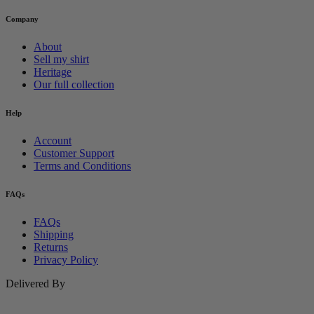
Company
About
Sell my shirt
Heritage
Our full collection
Help
Account
Customer Support
Terms and Conditions
FAQs
FAQs
Shipping
Returns
Privacy Policy
Delivered By