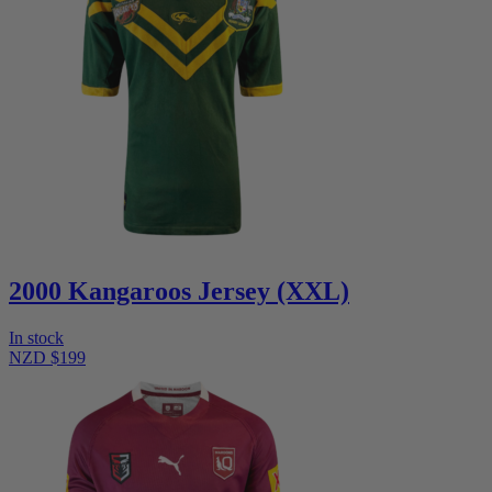
2000 Kangaroos Jersey (XXL)
In stock
NZD $199