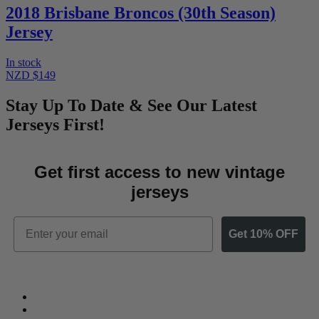
2018 Brisbane Broncos (30th Season)
Jersey
In stock
NZD $149
Stay Up To Date & See Our Latest
Jerseys First!
Get first access to new vintage
jerseys
Email
Get 10% OFF