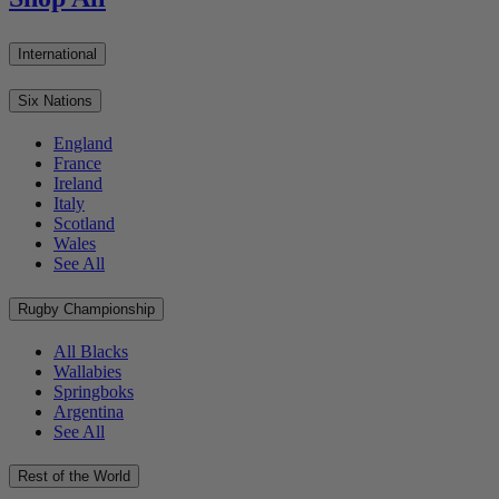
International
Six Nations
England
France
Ireland
Italy
Scotland
Wales
See All
Rugby Championship
All Blacks
Wallabies
Springboks
Argentina
See All
Rest of the World