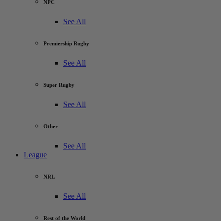
NPC
See All
Premiership Rugby
See All
Super Rugby
See All
Other
See All
League
NRL
See All
Rest of the World