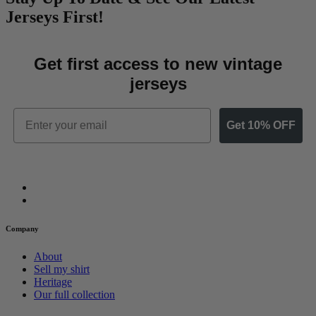
Jerseys First!
Get first access to new vintage
jerseys
Email
Get 10% OFF
Company
About
Sell my shirt
Heritage
Our full collection