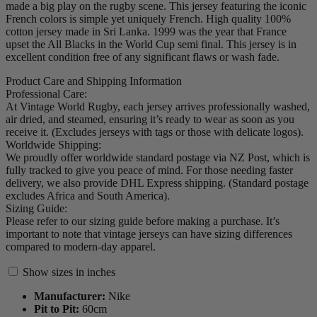
made a big play on the rugby scene. This jersey featuring the iconic
French colors is simple yet uniquely French. High quality 100%
cotton jersey made in Sri Lanka. 1999 was the year that France
upset the All Blacks in the World Cup semi final. This jersey is in
excellent condition free of any significant flaws or wash fade.
Product Care and Shipping Information
Professional Care:
At Vintage World Rugby, each jersey arrives professionally washed,
air dried, and steamed, ensuring it’s ready to wear as soon as you
receive it. (Excludes jerseys with tags or those with delicate logos).
Worldwide Shipping:
We proudly offer worldwide standard postage via NZ Post, which is
fully tracked to give you peace of mind. For those needing faster
delivery, we also provide DHL Express shipping. (Standard postage
excludes Africa and South America).
Sizing Guide:
Please refer to our sizing guide before making a purchase. It’s
important to note that vintage jerseys can have sizing differences
compared to modern-day apparel.
Show sizes in inches
Manufacturer:
Nike
Pit to Pit:
60
cm