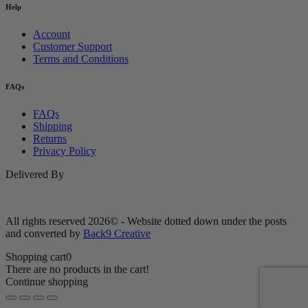
Help
Account
Customer Support
Terms and Conditions
FAQs
FAQs
Shipping
Returns
Privacy Policy
Delivered By
All rights reserved 2026© - Website dotted down under the posts
and converted by
Back9 Creative
Shopping cart
0
There are no products in the cart!
Continue shopping