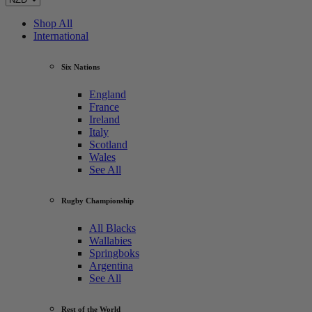
Shop All
International
Six Nations
England
France
Ireland
Italy
Scotland
Wales
See All
Rugby Championship
All Blacks
Wallabies
Springboks
Argentina
See All
Rest of the World