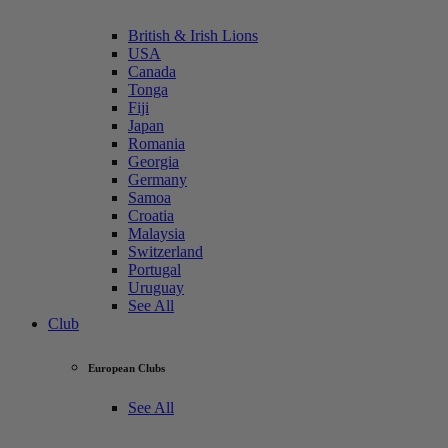
British & Irish Lions
USA
Canada
Tonga
Fiji
Japan
Romania
Georgia
Germany
Samoa
Croatia
Malaysia
Switzerland
Portugal
Uruguay
See All
Club
European Clubs
See All