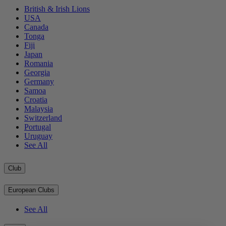
British & Irish Lions
USA
Canada
Tonga
Fiji
Japan
Romania
Georgia
Germany
Samoa
Croatia
Malaysia
Switzerland
Portugal
Uruguay
See All
Club
European Clubs
See All