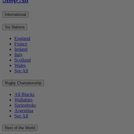
International
Six Nations
England
France
Ireland
Italy
Scotland
Wales
See All
Rugby Championship
All Blacks
Wallabies
Springboks
Argentina
See All
Rest of the World