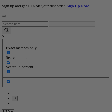
Sign up and get 10% off your first order.
Sign Up Now
Exact matches only
Search in title
Search in content
0