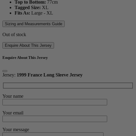
Top to Bottom:
77
cm
Tagged Size:
XL
Fits As:
Large - XL
Sizing and Measurements Guide
Out of stock
Enquire About This Jersey
Enquire About This Jersey
Jersey:
1999 France Long Sleeve Jersey
Your name
Your email
Your message