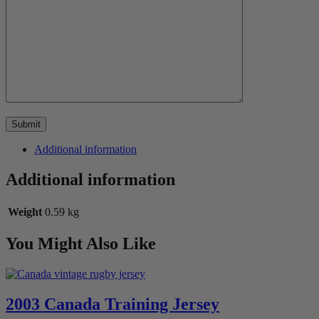
Additional information
Additional information
Weight
0.59 kg
You Might Also Like
2003 Canada Training Jersey