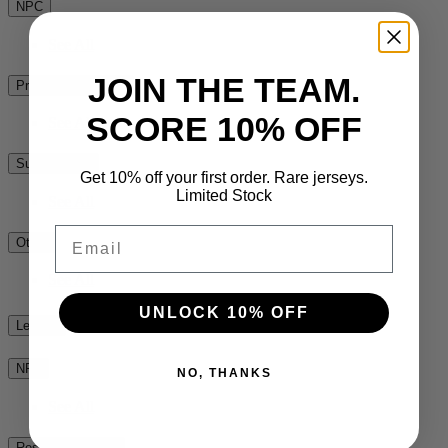
NPC
See All
JOIN THE TEAM.
Premiership Rugby
SCORE 10% OFF
See All
Super Rugby
Get 10% off your first order. Rare jerseys.
Limited Stock
See All
Email
Other
See All
UNLOCK 10% OFF
League
NRL
NO, THANKS
See All
Rest of the World