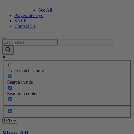
See All
Players Jerseys
SALE
Contact Us
Exact matches only
Search in title
Search in content
Shop All