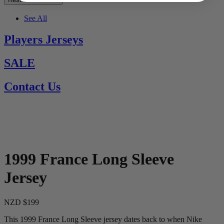
See All
Players Jerseys
SALE
Contact Us
1999 France Long Sleeve
Jersey
NZD $199
This 1999 France Long Sleeve jersey dates back to when Nike