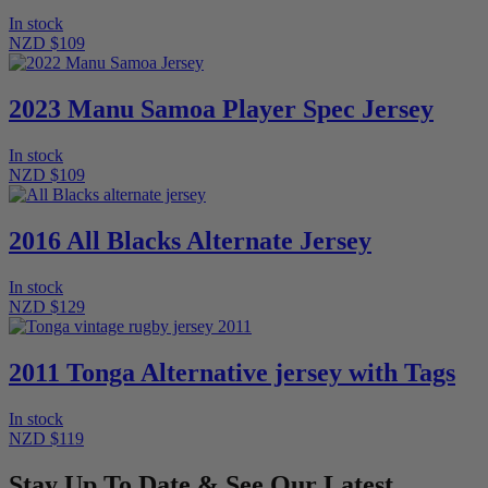
In stock
NZD $109
2023 Manu Samoa Player Spec Jersey
In stock
NZD $109
2016 All Blacks Alternate Jersey
In stock
NZD $129
2011 Tonga Alternative jersey with Tags
In stock
NZD $119
Stay Up To Date & See Our Latest