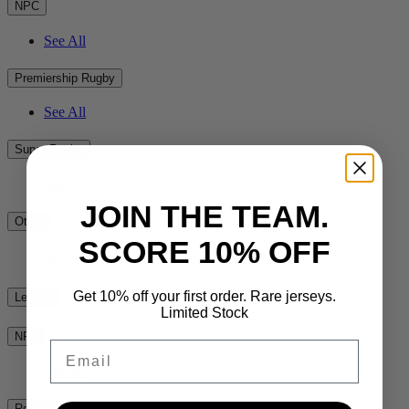
NPC
See All
Premiership Rugby
See All
Super Rugby
See All
JOIN THE TEAM.
Other
SCORE 10% OFF
See All
Get 10% off your first order. Rare jerseys.
League
Limited Stock
NRL
Email
See All
Rest of the World