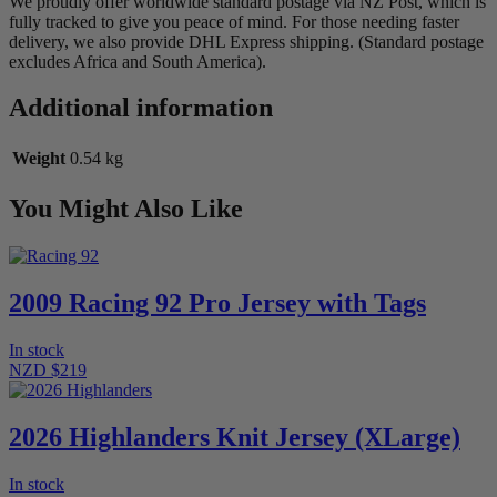
We proudly offer worldwide standard postage via NZ Post, which is
fully tracked to give you peace of mind. For those needing faster
delivery, we also provide DHL Express shipping. (Standard postage
excludes Africa and South America).
Additional information
Weight
0.54 kg
You Might Also Like
2009 Racing 92 Pro Jersey with Tags
In stock
NZD $219
2026 Highlanders Knit Jersey (XLarge)
In stock