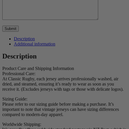
Description
Additional information
Description
Product Care and Shipping Information
Professional Care:
At Classic Rugby, each jersey arrives professionally washed, air
dried, and steamed, ensuring it’s ready to wear as soon as you
receive it. (Excludes jerseys with tags or those with delicate logos).
Sizing Guide:
Please refer to our sizing guide before making a purchase. It’s
important to note that vintage jerseys can have sizing differences
compared to modern-day apparel.
Worldwide Shipping: