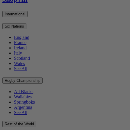
International
Six Nations
England
France
Ireland
Italy
Scotland
Wales
See All
Rugby Championship
All Blacks
Wallabies
Springboks
Argentina
See All
Rest of the World