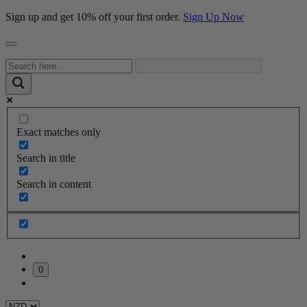
Sign up and get 10% off your first order.
Sign Up Now
Exact matches only
Search in title
Search in content
0