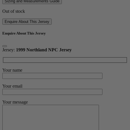
Sizing and Measurements Guide
Out of stock
Enquire About This Jersey
Enquire About This Jersey
Jersey:
1999 Northland NPC Jersey
Your name
Your email
Your message