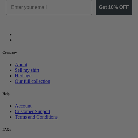
Email
Get 10% OFF
Company
About
Sell my shirt
Heritage
Our full collection
Help
Account
Customer Support
Terms and Conditions
FAQs