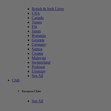
British & Irish Lions
USA
Canada
Tonga
Fiji
Japan
Romania
Georgia
Germany
Samoa
Croatia
Malaysia
Switzerland
Portugal
Uruguay
See All
Club
European Clubs
See All