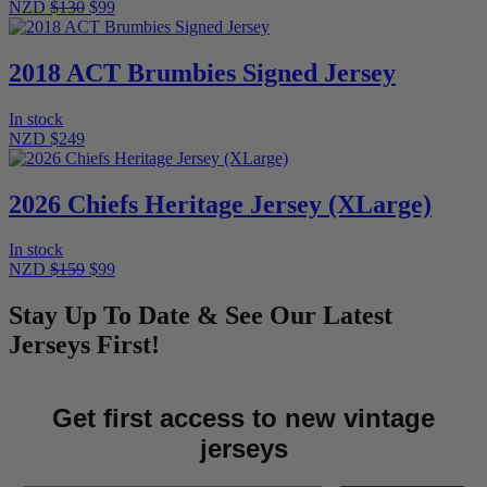
NZD
$130
$99
2018 ACT Brumbies Signed Jersey
In stock
NZD $249
2026 Chiefs Heritage Jersey (XLarge)
In stock
NZD
$159
$99
Stay Up To Date & See Our Latest
Jerseys First!
Get first access to new vintage
jerseys