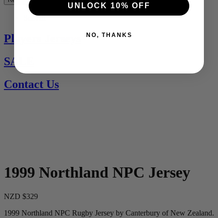
UNLOCK 10% OFF
See All
NO, THANKS
Players Jerseys
SALE
Contact Us
1999 Northland NPC Jersey
NZD $329
1999 Northland NPC Rugby Jersey by Canterbury of New Zealand.