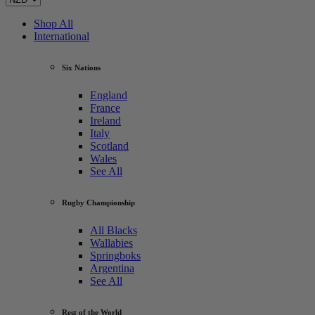
Shop All
International
Six Nations
England
France
Ireland
Italy
Scotland
Wales
See All
Rugby Championship
All Blacks
Wallabies
Springboks
Argentina
See All
Rest of the World