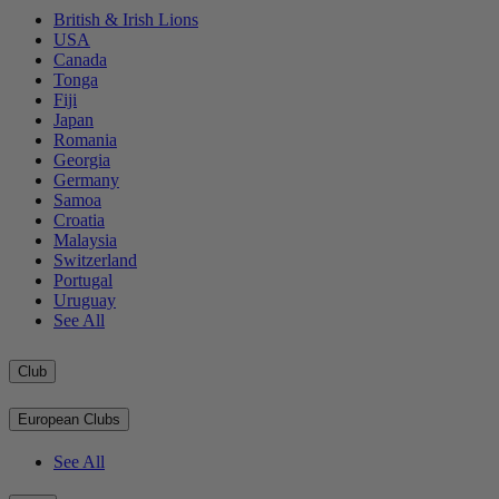
British & Irish Lions
USA
Canada
Tonga
Fiji
Japan
Romania
Georgia
Germany
Samoa
Croatia
Malaysia
Switzerland
Portugal
Uruguay
See All
Club
European Clubs
See All