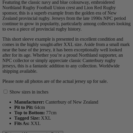
Featuring the classic navy and blue colourway, embroidered
Northland Rugby Football Union crest and Lion Red Rugby
sponsor, this is a superb example from the golden era of New
Zealand provincial rugby. Jerseys from the late 1990s NPC period
continue to grow in popularity, particularly among collectors looking
to own a piece of provincial rugby history.
This short sleeve example is presented in excellent condition and
comes in the highly sought-after XXL size. Aside from a small mark
near the base of the jersey, it has been exceptionally well looked
after for its age. Whether you’re a proud Northland supporter, an
NPC collector or simply appreciate classic Canterbury rugby
jerseys, this is a fantastic addition to any collection. Worldwide
shipping available.
Please note all photos are of the actual jersey up for sale.
Show sizes in inches
Manufacturer:
Canterbury of New Zealand
Pit to Pit:
64
cm
Top to Bottom:
77
cm
Tagged Size:
XXL
Fits As:
XXL