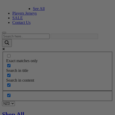
See All
Players Jerseys
SALE
Contact Us
Exact matches only
Search in title
Search in content
Shop All