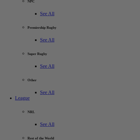
NPC
See All
Premiership Rugby
See All
Super Rugby
See All
Other
See All
League
NRL
See All
Rest of the World