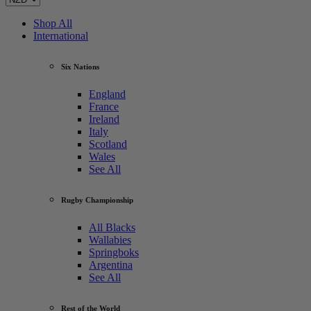
Shop All
International
Six Nations
England
France
Ireland
Italy
Scotland
Wales
See All
Rugby Championship
All Blacks
Wallabies
Springboks
Argentina
See All
Rest of the World