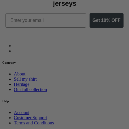
jerseys
Email
Get 10% OFF
Company
About
Sell my shirt
Heritage
Our full collection
Help
Account
Customer Support
Terms and Conditions