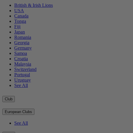
British & Irish Lions
USA
Canada
Tonga
Fiji
Japan
Romania
Georgia
Germany
Samoa
Croatia
Malaysia
Switzerland
Portugal
Uruguay
See All
Club
European Clubs
See All