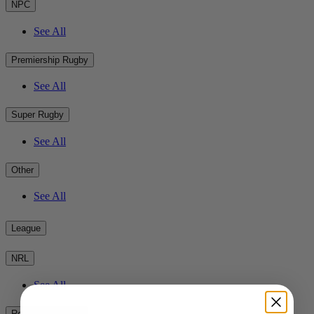
NPC
See All
Premiership Rugby
See All
Super Rugby
See All
Other
See All
League
NRL
See All
Rest of the World