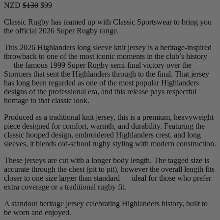
NZD
$130
$99
Classic Rugby has teamed up with Classic Sportswear to bring you
the official 2026 Super Rugby range.
This 2026 Highlanders long sleeve knit jersey is a heritage-inspired
throwback to one of the most iconic moments in the club’s history
— the famous 1999 Super Rugby semi-final victory over the
Stormers that sent the Highlanders through to the final. That jersey
has long been regarded as one of the most popular Highlanders
designs of the professional era, and this release pays respectful
homage to that classic look.
Produced as a traditional knit jersey, this is a premium, heavyweight
piece designed for comfort, warmth, and durability. Featuring the
classic hooped design, embroidered Highlanders crest, and long
sleeves, it blends old-school rugby styling with modern construction.
These jerseys are cut with a longer body length. The tagged size is
accurate through the chest (pit to pit), however the overall length fits
closer to one size larger than standard — ideal for those who prefer
extra coverage or a traditional rugby fit.
A standout heritage jersey celebrating Highlanders history, built to
be worn and enjoyed.