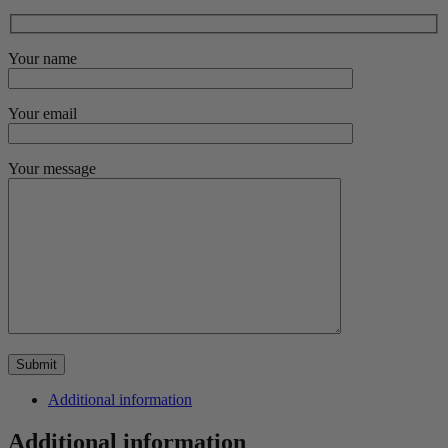
Your name
Your email
Your message
Additional information
Additional information