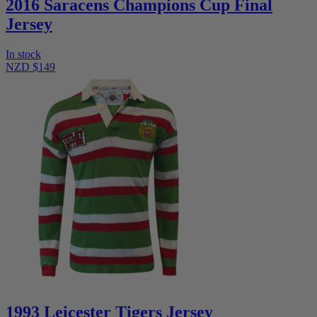
2016 Saracens Champions Cup Final
Jersey
In stock
NZD $149
1993 Leicester Tigers Jersey