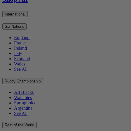
International
Six Nations
England
France
Ireland
Italy
Scotland
Wales
See All
Rugby Championship
All Blacks
Wallabies
Springboks
Argentina
See All
Rest of the World