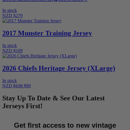
In stock
NZD $279
2017 Munster Training Jersey
In stock
NZD $109
2026 Chiefs Heritage Jersey (XLarge)
In stock
NZD
$159
$99
Stay Up To Date & See Our Latest
Jerseys First!
Get first access to new vintage