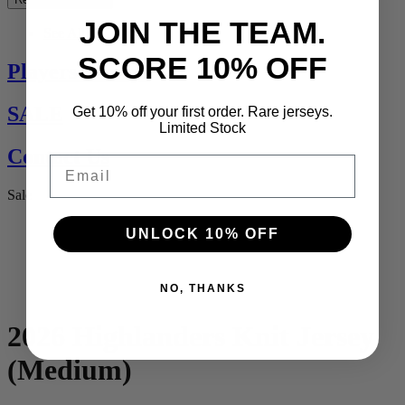
JOIN THE TEAM.
See All
SCORE 10% OFF
Players Jerseys
SALE
Get 10% off your first order. Rare jerseys.
Limited Stock
Contact Us
Email
Sale
UNLOCK 10% OFF
NO, THANKS
2026 Highlanders Knit Jersey
(Medium)