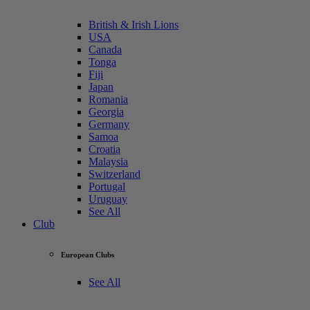
British & Irish Lions
USA
Canada
Tonga
Fiji
Japan
Romania
Georgia
Germany
Samoa
Croatia
Malaysia
Switzerland
Portugal
Uruguay
See All
Club
European Clubs
See All