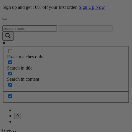
Sign up and get 10% off your first order.
Sign Up Now
Exact matches only
Search in title
Search in content
0