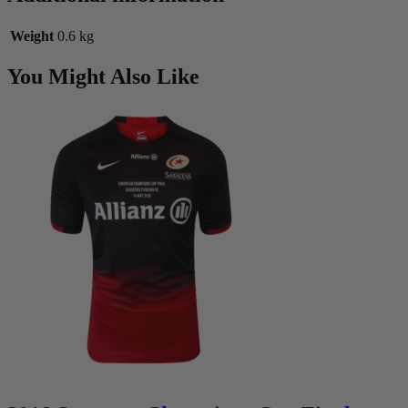
Weight
0.6 kg
You Might Also Like