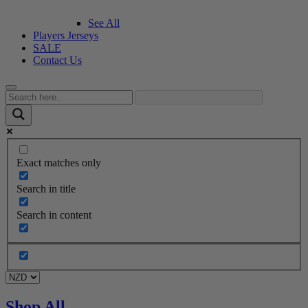
See All
Players Jerseys
SALE
Contact Us
Exact matches only
Search in title
Search in content
Shop All