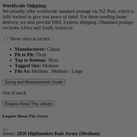
Worldwide Shipping:
We proudly offer worldwide standard postage via NZ Post, which is
fully tracked to give you peace of mind. For those needing faster
delivery, we also provide DHL Express shipping. (Standard postage
excludes Africa and South America).
Show sizes in inches
Manufacturer:
Classic
Pit to Pit:
55
cm
Top to Bottom:
78
cm
Tagged Size:
Medium
Fits As:
Medium ,
Medium - Large
Sizing and Measurements Guide
Out of stock
Enquire About This Jersey
Enquire About This Jersey
Jersey:
2026 Highlanders Knit Jersey (Medium)