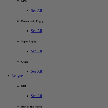
NPC
See All
Premiership Rugby
See All
Super Rugby
See All
Other
See All
League
NRL
See All
Rest of the World