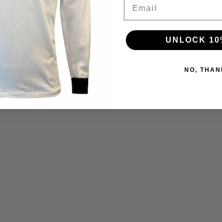
Email
UNLOCK 10
NO, THAN