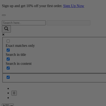
Sign up and get 10% off your first order.
Sign Up Now
Exact matches only
Search in title
Search in content
0