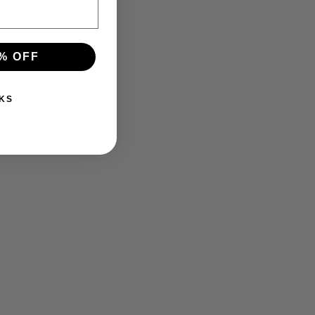
% OFF
KS