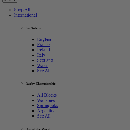
Shop All
International
Six Nations
England
France
Ireland
Italy
Scotland
Wales
See All
Rugby Championship
All Blacks
Wallabies
Springboks
Argentina
See All
Rest of the World