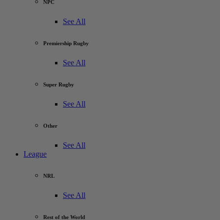
NPC
See All
Premiership Rugby
See All
Super Rugby
See All
Other
See All
League
NRL
See All
Rest of the World