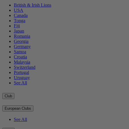
British & Irish Lions
USA
Canada
Tonga
Fiji
Japan
Romania
Georgia
Germany
Samoa
Croatia
Malaysia
Switzerland
Portugal
Uruguay
See All
Club
European Clubs
See All