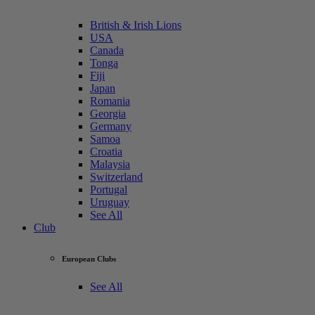
British & Irish Lions
USA
Canada
Tonga
Fiji
Japan
Romania
Georgia
Germany
Samoa
Croatia
Malaysia
Switzerland
Portugal
Uruguay
See All
Club
European Clubs
See All