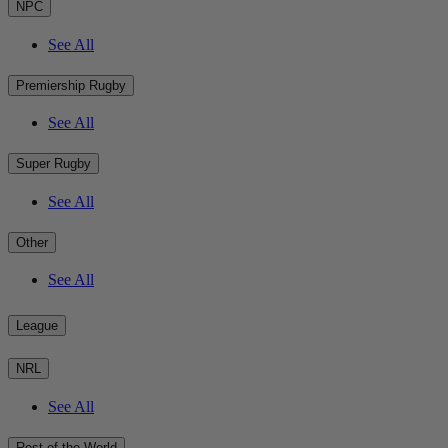
NPC
See All
Premiership Rugby
See All
Super Rugby
See All
Other
See All
League
NRL
See All
Rest of the World