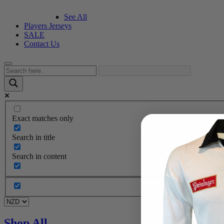
See All
Players Jerseys
SALE
Contact Us
Exact matches only
Search in title
Search in content
Shop All