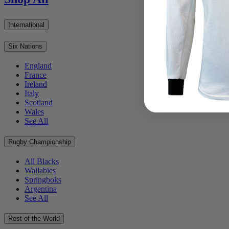
International
Six Nations
England
France
Ireland
Italy
Scotland
Wales
See All
Rugby Championship
All Blacks
Wallabies
Springboks
Argentina
See All
Rest of the World