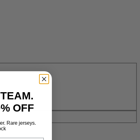
 TEAM.
0% OFF
der. Rare jerseys.
ock