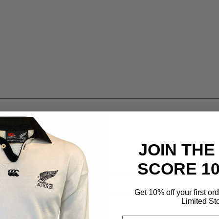
JOIN THE
SCORE 1
Get 10% off your first or
Limited St