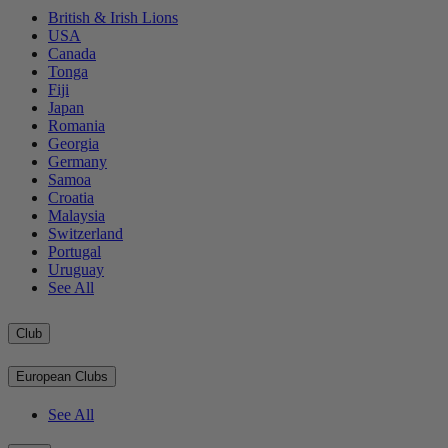
British & Irish Lions
USA
Canada
Tonga
Fiji
Japan
Romania
Georgia
Germany
Samoa
Croatia
Malaysia
Switzerland
Portugal
Uruguay
See All
Club
European Clubs
See All