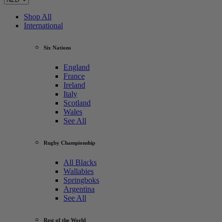
Shop All
International
Six Nations
England
France
Ireland
Italy
Scotland
Wales
See All
Rugby Championship
All Blacks
Wallabies
Springboks
Argentina
See All
Rest of the World