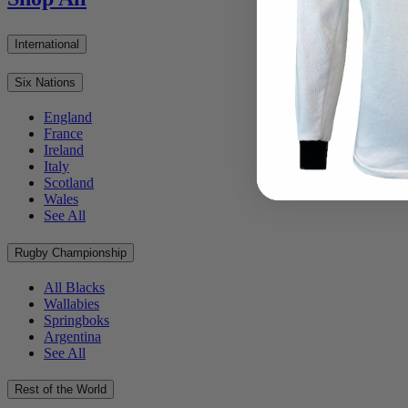
International
Six Nations
England
France
Ireland
Italy
Scotland
Wales
See All
Rugby Championship
All Blacks
Wallabies
Springboks
Argentina
See All
Rest of the World