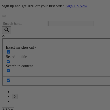
Sign up and get 10% off your first order.
Sign Up Now
Exact matches only
Search in title
Search in content
0