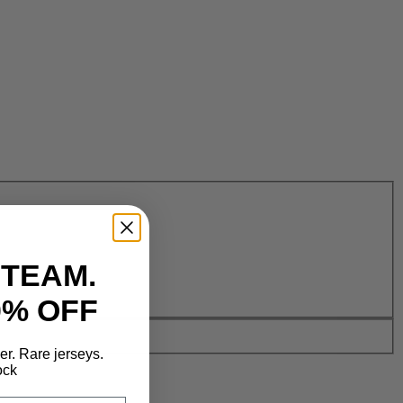
 TEAM.
0% OFF
der. Rare jerseys.
ock