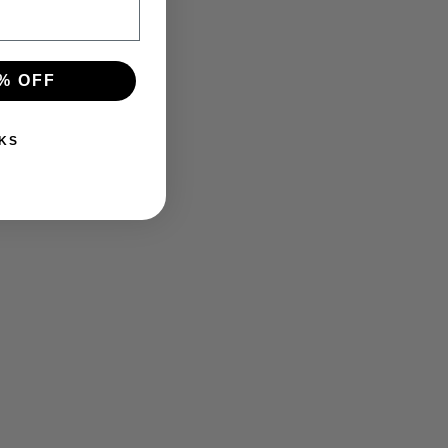
% OFF
KS