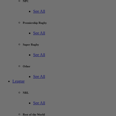
NPC
See All
Premiership Rugby
See All
Super Rugby
See All
Other
See All
League
NRL
See All
Rest of the World