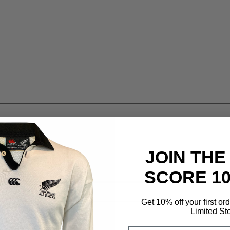
JOIN THE
SCORE 1
Get 10% off your first or
Limited St