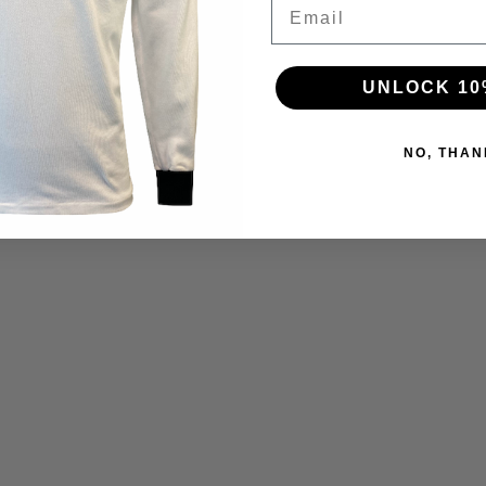
Email
UNLOCK 10
NO, THAN