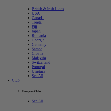
British & Irish Lions
USA
Canada
Tonga
Fiji
Japan
Romania
Georgia
Germany
Samoa
Croatia
Malaysia
Switzerland
Portugal
Uruguay
See All
Club
European Clubs
See All