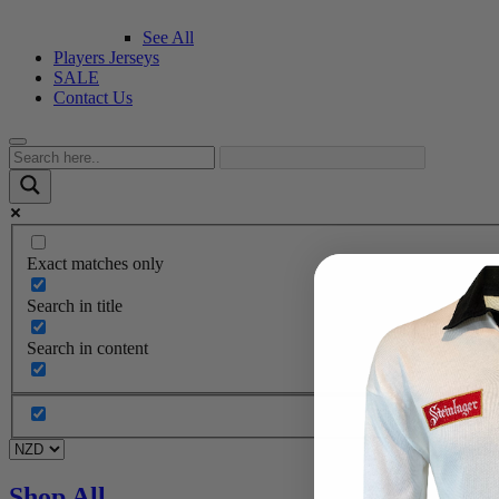
See All
Players Jerseys
SALE
Contact Us
Exact matches only
Search in title
Search in content
Shop All