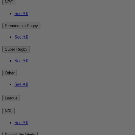
NPC
See All
Premiership Rugby
See All
Super Rugby
See All
Other
See All
League
NRL
See All
Rest of the World