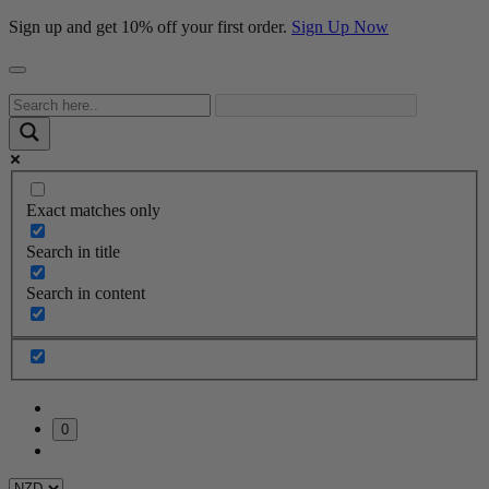
Sign up and get 10% off your first order.
Sign Up Now
Exact matches only
Search in title
Search in content
0