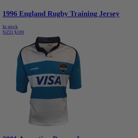
1996 England Rugby Training Jersey
In stock
NZD $189