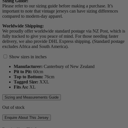
Sizing Guide:
Please refer to our sizing guide before making a purchase. It’s
important to note that vintage jerseys can have sizing differences
compared to modern-day apparel.
Worldwide Shipping:
We proudly offer worldwide standard postage via NZ Post, which is
fully tracked to give you peace of mind. For those needing faster
delivery, we also provide DHL Express shipping. (Standard postage
excludes Africa and South America).
Show sizes in inches
Manufacturer:
Canterbury of New Zealand
Pit to Pit:
60
cm
Top to Bottom:
76
cm
Tagged Size:
XXL
Fits As:
XL
Sizing and Measurements Guide
Out of stock
Enquire About This Jersey