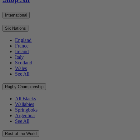
International
Six Nations
England
France
Ireland
Italy
Scotland
Wales
See All
Rugby Championship
All Blacks
Wallabies
Springboks
Argentina
See All
Rest of the World