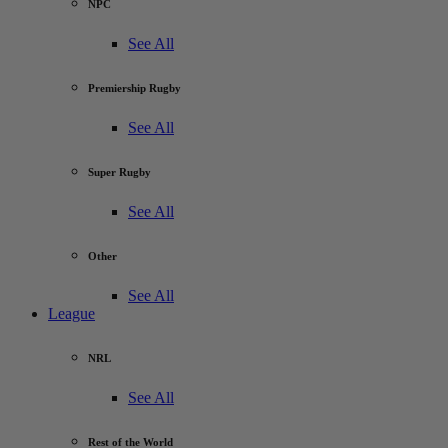
NPC
See All
Premiership Rugby
See All
Super Rugby
See All
Other
See All
League
NRL
See All
Rest of the World