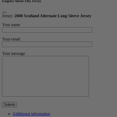
Enquire About This Jersey
Jersey:
2000 Scotland Alternate Long Sleeve Jersey
Your name
Your email
Your message
Additional information