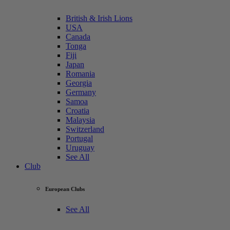
British & Irish Lions
USA
Canada
Tonga
Fiji
Japan
Romania
Georgia
Germany
Samoa
Croatia
Malaysia
Switzerland
Portugal
Uruguay
See All
Club
European Clubs
See All