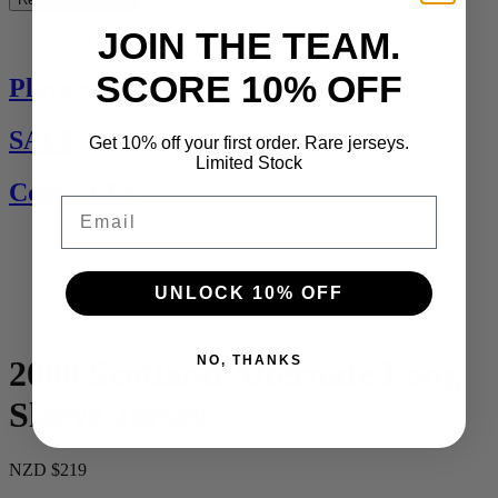
JOIN THE TEAM.
See All
SCORE 10% OFF
Players Jerseys
SALE
Get 10% off your first order. Rare jerseys.
Limited Stock
Contact Us
Email
UNLOCK 10% OFF
NO, THANKS
2000 Scotland Alternate Long
Sleeve Jersey
NZD $219