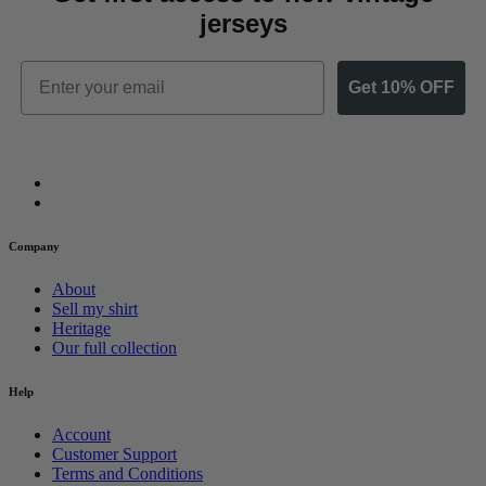
jerseys
Email
Get 10% OFF
Company
About
Sell my shirt
Heritage
Our full collection
Help
Account
Customer Support
Terms and Conditions