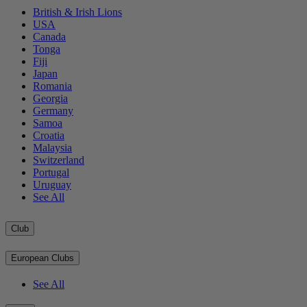
British & Irish Lions
USA
Canada
Tonga
Fiji
Japan
Romania
Georgia
Germany
Samoa
Croatia
Malaysia
Switzerland
Portugal
Uruguay
See All
Club
European Clubs
See All