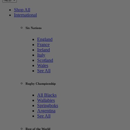
Shop All
International
Six Nations
England
France
Ireland
Italy
Scotland
Wales
See All
Rugby Championship
All Blacks
Wallabies
Springboks
Argentina
See All
Rest of the World