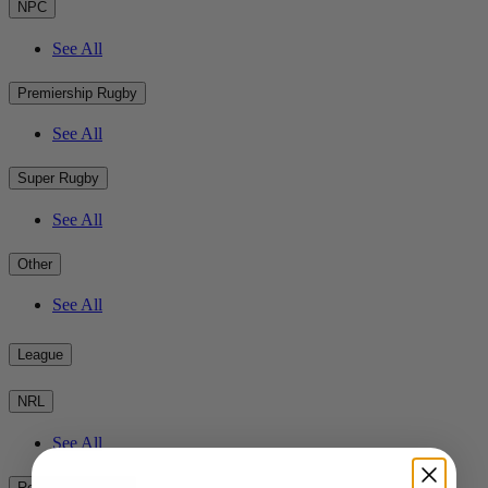
NPC
See All
Premiership Rugby
See All
Super Rugby
See All
Other
See All
League
NRL
See All
Rest of the World