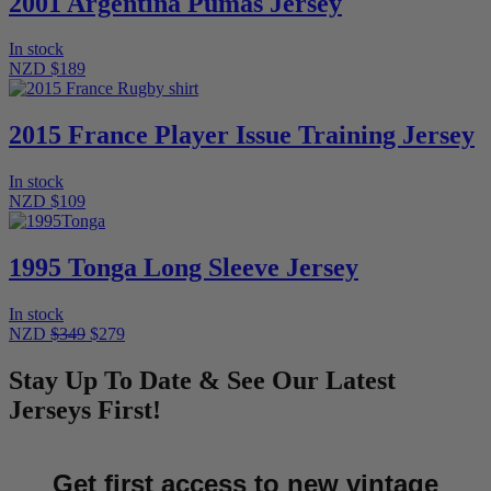
2001 Argentina Pumas Jersey
In stock
NZD $189
2015 France Player Issue Training Jersey
In stock
NZD $109
1995 Tonga Long Sleeve Jersey
In stock
NZD
$349
$279
Stay Up To Date & See Our Latest
Jerseys First!
Get first access to new vintage