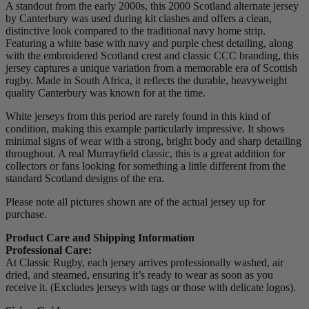
A standout from the early 2000s, this 2000 Scotland alternate jersey
by Canterbury was used during kit clashes and offers a clean,
distinctive look compared to the traditional navy home strip.
Featuring a white base with navy and purple chest detailing, along
with the embroidered Scotland crest and classic CCC branding, this
jersey captures a unique variation from a memorable era of Scottish
rugby. Made in South Africa, it reflects the durable, heavyweight
quality Canterbury was known for at the time.
White jerseys from this period are rarely found in this kind of
condition, making this example particularly impressive. It shows
minimal signs of wear with a strong, bright body and sharp detailing
throughout. A real Murrayfield classic, this is a great addition for
collectors or fans looking for something a little different from the
standard Scotland designs of the era.
Please note all pictures shown are of the actual jersey up for
purchase.
Product Care and Shipping Information
Professional Care:
At Classic Rugby, each jersey arrives professionally washed, air
dried, and steamed, ensuring it’s ready to wear as soon as you
receive it. (Excludes jerseys with tags or those with delicate logos).