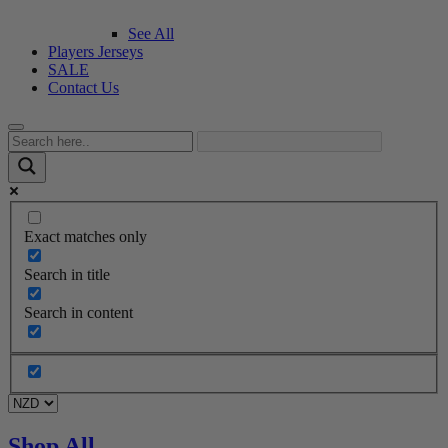
See All
Players Jerseys
SALE
Contact Us
Exact matches only
Search in title
Search in content
Shop All