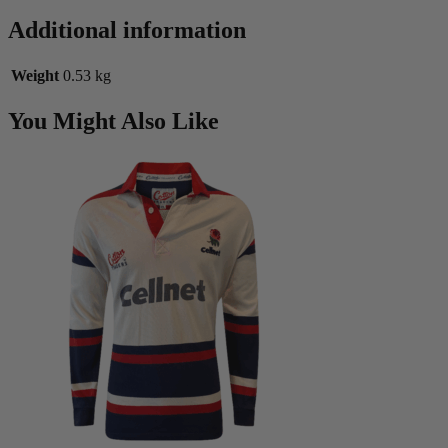
Additional information
Weight
0.53 kg
You Might Also Like