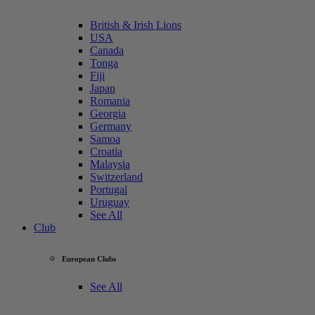
British & Irish Lions
USA
Canada
Tonga
Fiji
Japan
Romania
Georgia
Germany
Samoa
Croatia
Malaysia
Switzerland
Portugal
Uruguay
See All
Club
European Clubs
See All