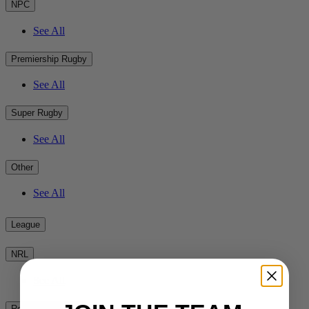
NPC
See All
Premiership Rugby
See All
Super Rugby
See All
Other
See All
League
NRL
See All
Rest of the World