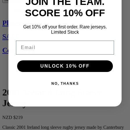
JOIN THE TEAM.
SCORE 10% OFF
See All
Players Jerseys
Get 10% off your first order. Rare jerseys.
Limited Stock
SALE
Email
Contact Us
UNLOCK 10% OFF
NO, THANKS
2001 Ireland Long Sleeve
Jersey
NZD $219
Classic 2001 Ireland long sleeve rugby jersey made by Canterbury