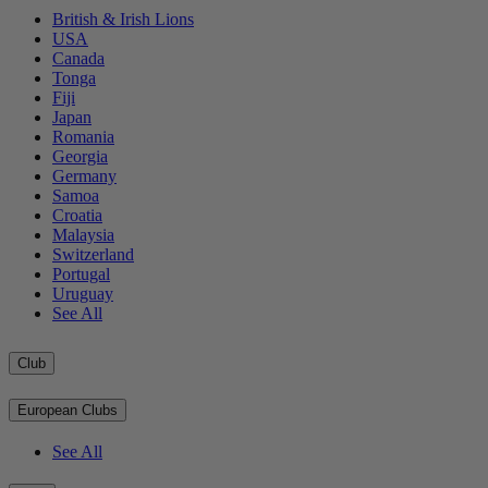
British & Irish Lions
USA
Canada
Tonga
Fiji
Japan
Romania
Georgia
Germany
Samoa
Croatia
Malaysia
Switzerland
Portugal
Uruguay
See All
Club
European Clubs
See All