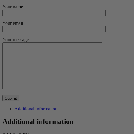
Your name
Your email
Your message
Additional information
Additional information