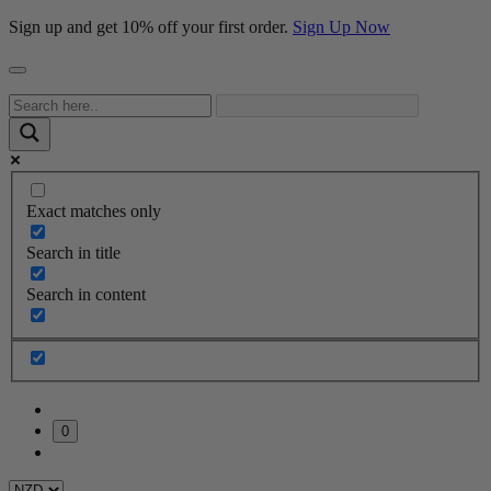
Sign up and get 10% off your first order.
Sign Up Now
Exact matches only
Search in title
Search in content
0