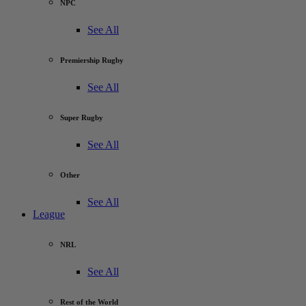
NPC
See All
Premiership Rugby
See All
Super Rugby
See All
Other
See All
League
NRL
See All
Rest of the World