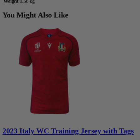
Weight
0.56 kg
You Might Also Like
2023 Italy WC Training Jersey with Tags