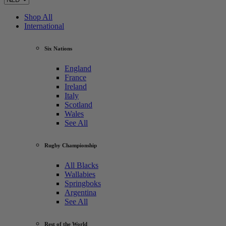
Shop All
International
Six Nations
England
France
Ireland
Italy
Scotland
Wales
See All
Rugby Championship
All Blacks
Wallabies
Springboks
Argentina
See All
Rest of the World