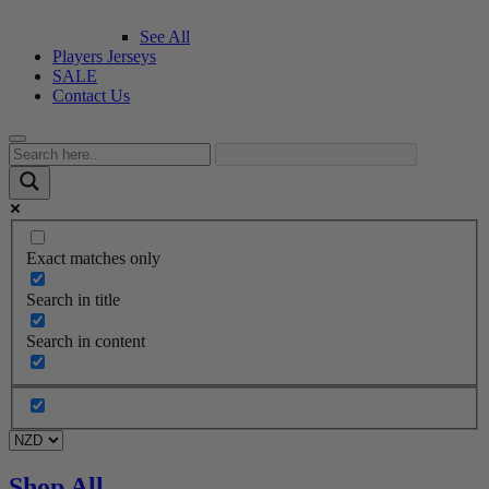
See All
Players Jerseys
SALE
Contact Us
Exact matches only
Search in title
Search in content
Shop All