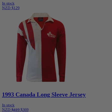
In stock
NZD $129
1993 Canada Long Sleeve Jersey
In stock
NZD
$419
$369