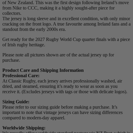
of New Zealand. This was the first design following Ireland’s move
from Nike to CCC, making it a highly sought-after piece for
collectors.
The jersey is long sleeve and in excellent condition, with only minor
cracking on the front logo. A true favourite among Ireland fans and a
standout from the early 2000s era.
Get ready for the 2027 Rugby World Cup quarter finals with a piece
of Irish rugby heritage.
Please note all pictures shown are of the actual jersey up for
purchase.
Product Care and Shipping Information
Professional Care:
At Classic Rugby, each jersey arrives professionally washed, air
dried, and steamed, ensuring it’s ready to wear as soon as you
receive it. (Excludes jerseys with tags or those with delicate logos).
Sizing Guide:
Please refer to our sizing guide before making a purchase. It’s
important to note that vintage jerseys can have sizing differences
compared to modern-day apparel.
Worldwide Shipping: