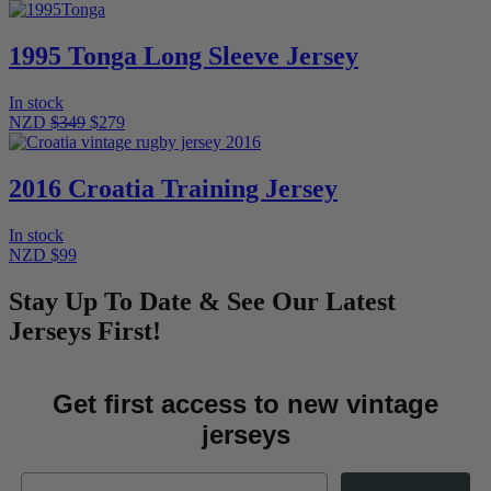
1995 Tonga Long Sleeve Jersey
In stock
NZD
$349
$279
2016 Croatia Training Jersey
In stock
NZD $99
Stay Up To Date & See Our Latest
Jerseys First!
Get first access to new vintage
jerseys
Email