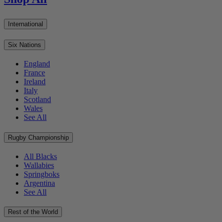
International
Six Nations
England
France
Ireland
Italy
Scotland
Wales
See All
Rugby Championship
All Blacks
Wallabies
Springboks
Argentina
See All
Rest of the World