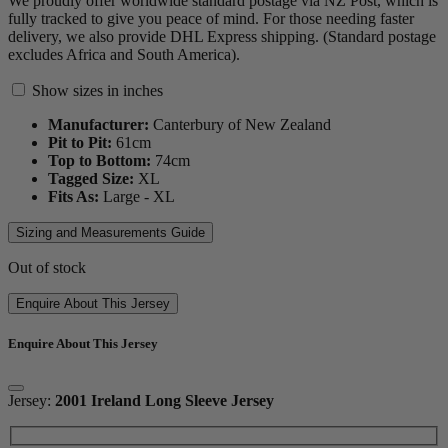
We proudly offer worldwide standard postage via NZ Post, which is
fully tracked to give you peace of mind. For those needing faster
delivery, we also provide DHL Express shipping. (Standard postage
excludes Africa and South America).
Show sizes in inches
Manufacturer:
Canterbury of New Zealand
Pit to Pit:
61
cm
Top to Bottom:
74
cm
Tagged Size:
XL
Fits As:
Large - XL
Sizing and Measurements Guide
Out of stock
Enquire About This Jersey
Enquire About This Jersey
Jersey:
2001 Ireland Long Sleeve Jersey