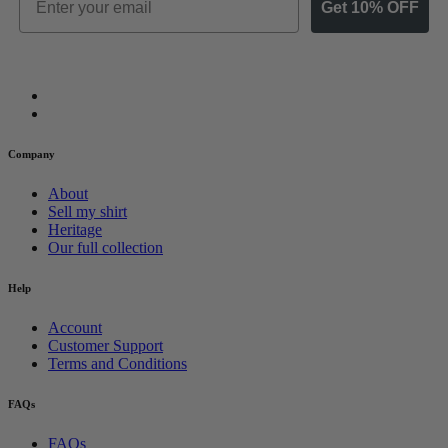
Get 10% OFF
Company
About
Sell my shirt
Heritage
Our full collection
Help
Account
Customer Support
Terms and Conditions
FAQs
FAQs