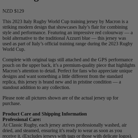
NZD $129
This 2023 Italy Rugby World Cup training jersey by Macron is a
striking modern design that showcases Italy’s flair for combining
style and performance. Featuring an impressive red colourway — a
bold alternative to the traditional Azzurri blue — this jersey was
used as part of Italy’s official training range during the 2023 Rugby
World Cup.
Complete with original tags still attached and the GPS performance
pouch on the upper back, it’s a premium-quality piece that highlights
Macron’s attention to detail. Perfect for fans who appreciate unique
designs and want something a little different from the standard
replica, this jersey is brand new and in pristine condition — a
standout addition to any collection.
Please note all pictures shown are of the actual jersey up for
purchase.
Product Care and Shipping Information
Professional Care:
At Classic Rugby, each jersey arrives professionally washed, air
dried, and steamed, ensuring it’s ready to wear as soon as you
receive it. (Excludes jerseys with tags or those with delicate logos).