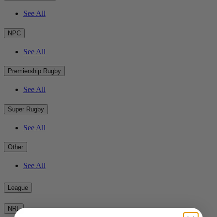
See All
NPC
See All
Premiership Rugby
See All
Super Rugby
See All
Other
See All
League
NRL