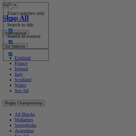
Exact matches only
Shop All
Search in title
International
Search in content
Six Nations
England
France
Ireland
Italy
Scotland
Wales
See All
Rugby Championship
All Blacks
Wallabies
Springboks
Argentina