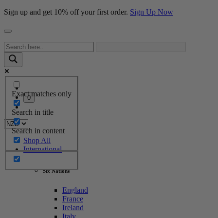
Sign up and get 10% off your first order.
Sign Up Now
Exact matches only
0
Search in title
Search in content
Shop All
International
Six Nations
England
France
Ireland
Italy