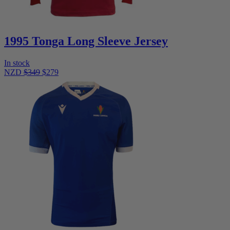
1995 Tonga Long Sleeve Jersey
In stock
NZD
$349
$279