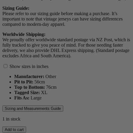
Sizing Guide:
Please refer to our sizing guide before making a purchase. It’s
important to note that vintage jerseys can have sizing differences
compared to modern-day apparel.
Worldwide Shipping:
We proudly offer worldwide standard postage via NZ Post, which is
fully tracked to give you peace of mind. For those needing faster
delivery, we also provide DHL Express shipping. (Standard postage
excludes Africa and South America).
Show sizes in inches
Manufacturer:
Other
Pit to Pit:
56
cm
Top to Bottom:
76
cm
Tagged Size:
XL
Fits As:
Large
Sizing and Measurements Guide
1 in stock
2023
Add to cart