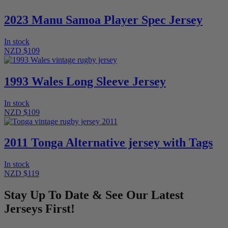
2023 Manu Samoa Player Spec Jersey
In stock
NZD $109
1993 Wales Long Sleeve Jersey
In stock
NZD $109
2011 Tonga Alternative jersey with Tags
In stock
NZD $119
Stay Up To Date & See Our Latest
Jerseys First!