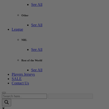
See All
Other
See All
League
NRL
See All
Rest of the World
See All
Players Jerseys
SALE
Contact Us