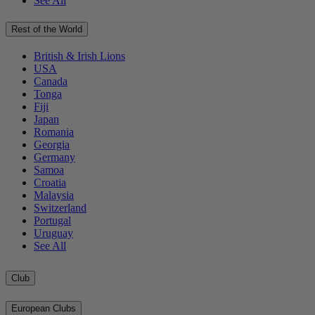
See All
Rest of the World
British & Irish Lions
USA
Canada
Tonga
Fiji
Japan
Romania
Georgia
Germany
Samoa
Croatia
Malaysia
Switzerland
Portugal
Uruguay
See All
Club
European Clubs