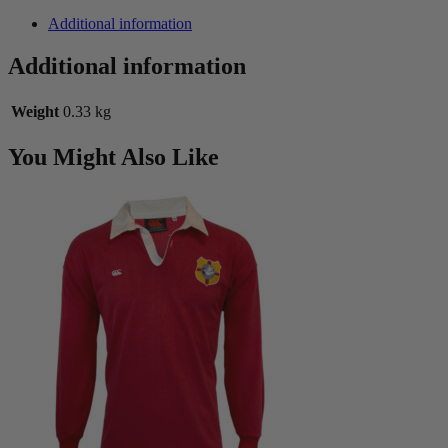
Italy
WC
Additional information
Training
Jersey
Additional information
with
Tags
Weight
0.33 kg
quantity
You Might Also Like