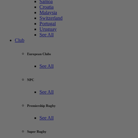
Samoa
Croatia
Malaysia
Switzerland
Portugal
Uruguay
See All
Club
European Clubs
See All
NPC
See All
Premiership Rugby
See All
Super Rugby