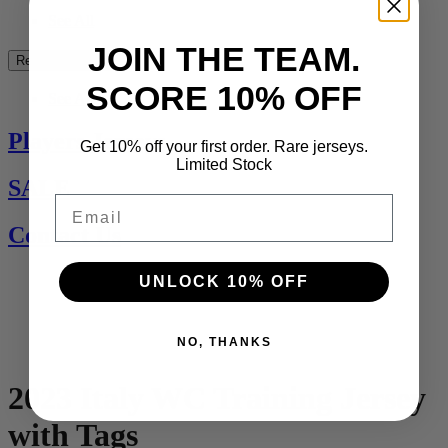
See All
JOIN THE TEAM.
Rest of the World
SCORE 10% OFF
See All
Players Jerseys
Get 10% off your first order. Rare jerseys.
Limited Stock
SALE
Email
Contact Us
UNLOCK 10% OFF
NO, THANKS
2023 Italy WC Training Jersey
with Tags