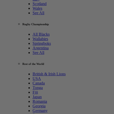
Scotland
Wales
See All
Rugby Championship
All Blacks
Wallabies
Springboks
Argentina
See All
Rest of the World
British & Irish Lions
USA
Canada
Tonga
Fiji
Japan
Romania
Georgia
Germany