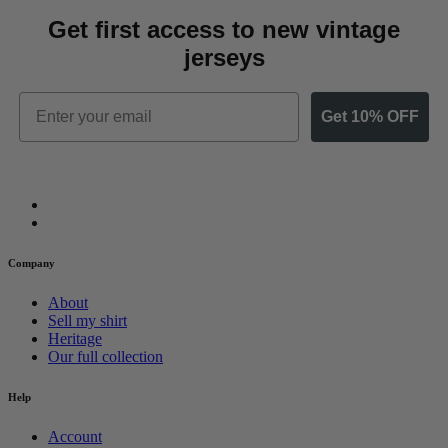
Get first access to new vintage
jerseys
Email
Get 10% OFF
Company
About
Sell my shirt
Heritage
Our full collection
Help
Account