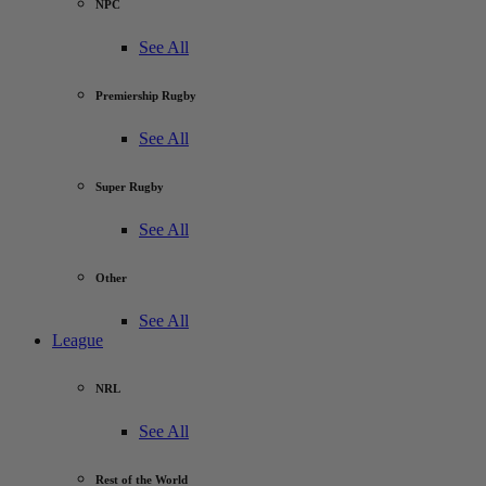
NPC
See All
Premiership Rugby
See All
Super Rugby
See All
Other
See All
League
NRL
See All
Rest of the World