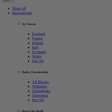
Shop All
International
Six Nations
England
France
Ireland
Italy
Scotland
Wales
See All
Rugby Championship
All Blacks
Wallabies
Springboks
Argentina
See All
Rest of the World