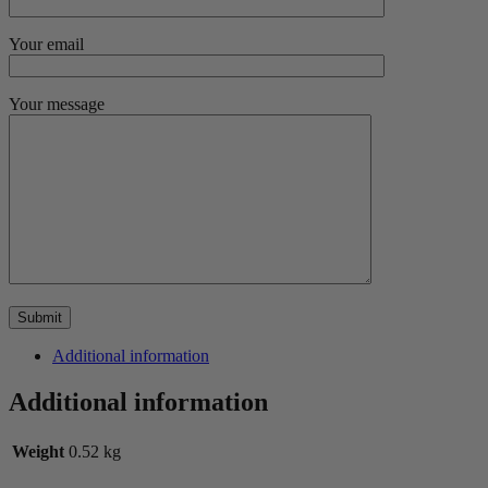
Your email
Your message
Additional information
Additional information
Weight
0.52 kg