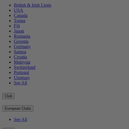
British & Irish Lions
USA
Canada
Tonga
Fiji
Japan
Romania
Georgia
Germany
Samoa
Croatia
Malaysia
Switzerland
Portugal
Uruguay
See All
Club
European Clubs
See All