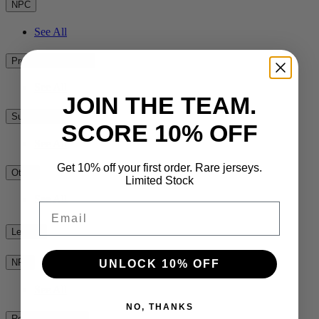
NPC
See All
Premiership Rugby
See All
JOIN THE TEAM.
Super Rugby
SCORE 10% OFF
See All
Get 10% off your first order. Rare jerseys.
Other
Limited Stock
See All
Email
League
NRL
UNLOCK 10% OFF
See All
NO, THANKS
Rest of the World