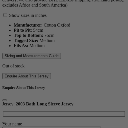
excludes Africa and South America).
Show sizes in inches
Manufacturer:
Cotton Oxford
Pit to Pit:
54
cm
Top to Bottom:
76
cm
Tagged Size:
Medium
Fits As:
Medium
Sizing and Measurements Guide
Out of stock
Enquire About This Jersey
Enquire About This Jersey
Jersey:
2003 Bath Long Sleeve Jersey
Your name