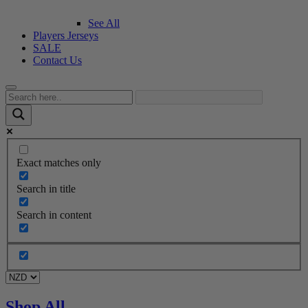
See All
Players Jerseys
SALE
Contact Us
Exact matches only
Search in title
Search in content
Shop All