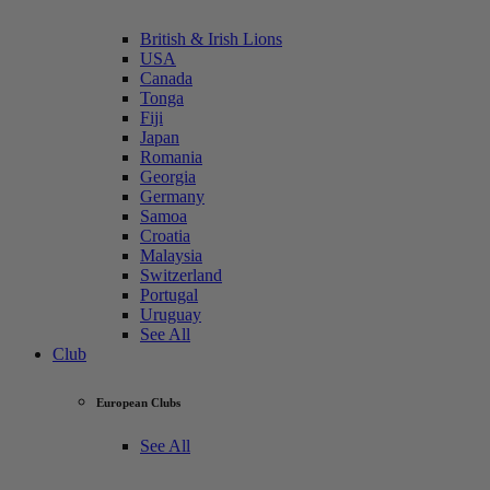
British & Irish Lions
USA
Canada
Tonga
Fiji
Japan
Romania
Georgia
Germany
Samoa
Croatia
Malaysia
Switzerland
Portugal
Uruguay
See All
Club
European Clubs
See All