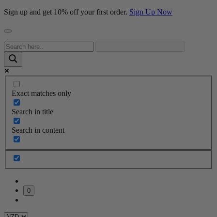
Sign up and get 10% off your first order.
Sign Up Now
Exact matches only
Search in title
Search in content
0