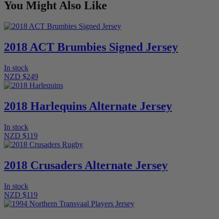
You Might Also Like
2018 ACT Brumbies Signed Jersey
In stock
NZD $249
2018 Harlequins Alternate Jersey
In stock
NZD $119
2018 Crusaders Alternate Jersey
In stock
NZD $119