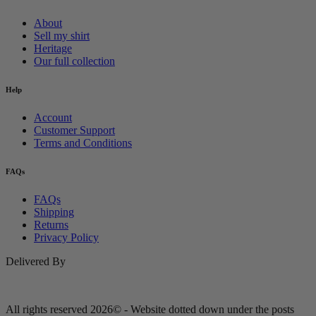
About
Sell my shirt
Heritage
Our full collection
Help
Account
Customer Support
Terms and Conditions
FAQs
FAQs
Shipping
Returns
Privacy Policy
Delivered By
All rights reserved 2026© - Website dotted down under the posts