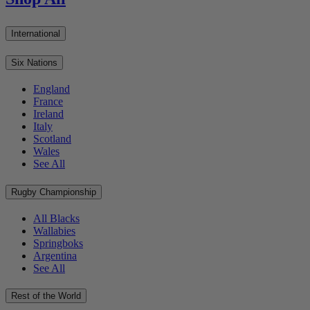
International
Six Nations
England
France
Ireland
Italy
Scotland
Wales
See All
Rugby Championship
All Blacks
Wallabies
Springboks
Argentina
See All
Rest of the World