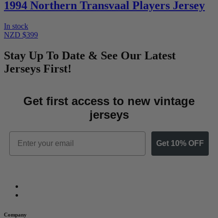
1994 Northern Transvaal Players Jersey
In stock
NZD $399
Stay Up To Date & See Our Latest
Jerseys First!
Get first access to new vintage
jerseys
Email
Get 10% OFF
Company