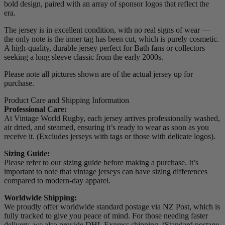
bold design, paired with an array of sponsor logos that reflect the
era.
The jersey is in excellent condition, with no real signs of wear —
the only note is the inner tag has been cut, which is purely cosmetic.
A high-quality, durable jersey perfect for Bath fans or collectors
seeking a long sleeve classic from the early 2000s.
Please note all pictures shown are of the actual jersey up for
purchase.
Product Care and Shipping Information
Professional Care:
At Vintage World Rugby, each jersey arrives professionally washed,
air dried, and steamed, ensuring it’s ready to wear as soon as you
receive it. (Excludes jerseys with tags or those with delicate logos).
Sizing Guide:
Please refer to our sizing guide before making a purchase. It’s
important to note that vintage jerseys can have sizing differences
compared to modern-day apparel.
Worldwide Shipping:
We proudly offer worldwide standard postage via NZ Post, which is
fully tracked to give you peace of mind. For those needing faster
delivery, we also provide DHL Express shipping. (Standard postage