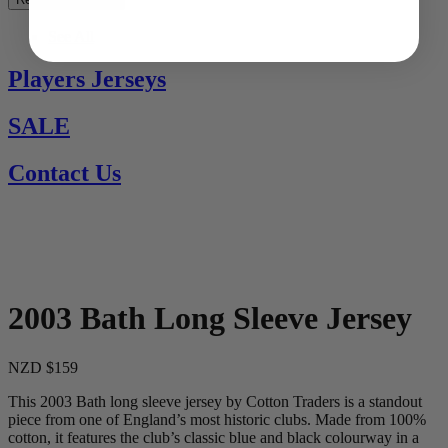
See All
Players Jerseys
SALE
Contact Us
2003 Bath Long Sleeve Jersey
NZD $159
This 2003 Bath long sleeve jersey by Cotton Traders is a standout
piece from one of England’s most historic clubs. Made from 100%
cotton, it features the club’s classic blue and black colourway in a