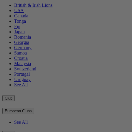
British & Irish Lions
USA
Canada
Tonga
Fiji
Japan
Romania
Georgia
Germany
Samoa
Croatia
Malaysia
Switzerland
Portugal
Uruguay
See All
Club
European Clubs
See All