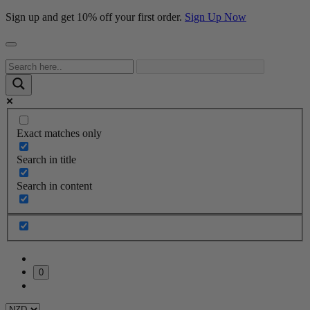
Sign up and get 10% off your first order.
Sign Up Now
Exact matches only
Search in title
Search in content
0