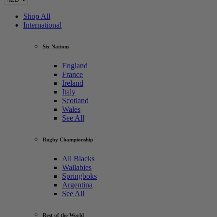
Shop All
International
Six Nations
England
France
Ireland
Italy
Scotland
Wales
See All
Rugby Championship
All Blacks
Wallabies
Springboks
Argentina
See All
Rest of the World