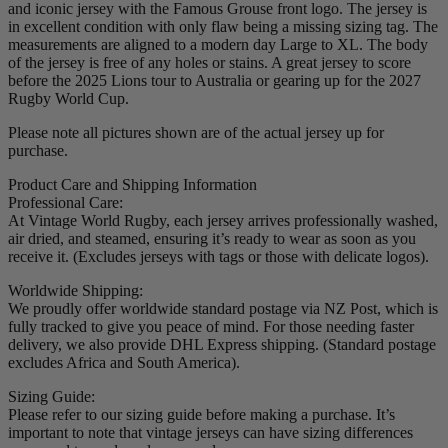
and iconic jersey with the Famous Grouse front logo. The jersey is
in excellent condition with only flaw being a missing sizing tag. The
measurements are aligned to a modern day Large to XL. The body
of the jersey is free of any holes or stains. A great jersey to score
before the 2025 Lions tour to Australia or gearing up for the 2027
Rugby World Cup.
Please note all pictures shown are of the actual jersey up for
purchase.
Product Care and Shipping Information
Professional Care:
At Vintage World Rugby, each jersey arrives professionally washed,
air dried, and steamed, ensuring it’s ready to wear as soon as you
receive it. (Excludes jerseys with tags or those with delicate logos).
Worldwide Shipping:
We proudly offer worldwide standard postage via NZ Post, which is
fully tracked to give you peace of mind. For those needing faster
delivery, we also provide DHL Express shipping. (Standard postage
excludes Africa and South America).
Sizing Guide:
Please refer to our sizing guide before making a purchase. It’s
important to note that vintage jerseys can have sizing differences