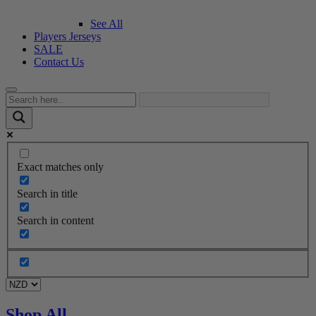
See All
Players Jerseys
SALE
Contact Us
Exact matches only
Search in title
Search in content
Shop All