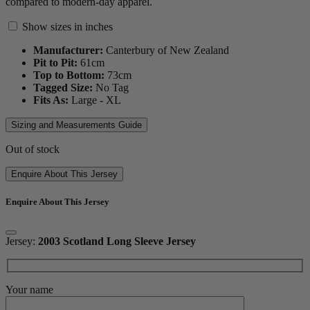
compared to modern-day apparel.
Show sizes in inches
Manufacturer:
Canterbury of New Zealand
Pit to Pit:
61
cm
Top to Bottom:
73
cm
Tagged Size:
No Tag
Fits As:
Large - XL
Sizing and Measurements Guide
Out of stock
Enquire About This Jersey
Enquire About This Jersey
Jersey:
2003 Scotland Long Sleeve Jersey
Your name