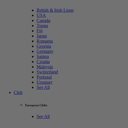
British & Irish Lions
USA
Canada
Tonga
Fiji
Japan
Romania
Georgia
Germany
Samoa
Croatia
Malaysia
Switzerland
Portugal
Uruguay
See All
Club
European Clubs
See All