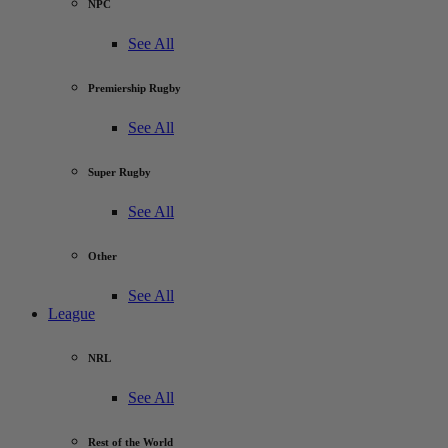
NPC
See All
Premiership Rugby
See All
Super Rugby
See All
Other
See All
League
NRL
See All
Rest of the World