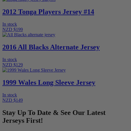
2012 Tonga Players Jersey #14
In stock
NZD $199
2016 All Blacks Alternate Jersey
In stock
NZD $129
1999 Wales Long Sleeve Jersey
In stock
NZD $149
Stay Up To Date & See Our Latest
Jerseys First!