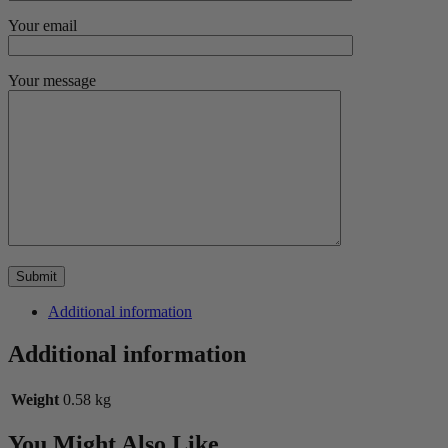
Your email
Your message
Additional information
Additional information
Weight
0.58 kg
You Might Also Like