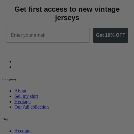
Get first access to new vintage
jerseys
Email
Get 10% OFF
Company
About
Sell my shirt
Heritage
Our full collection
Help
Account