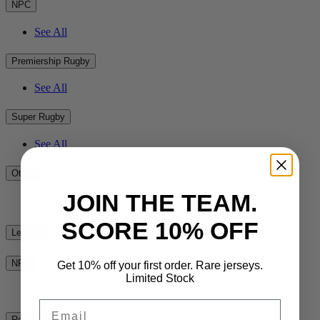
NPC
See All
Premiership Rugby
See All
Super Rugby
See All
Other
JOIN THE TEAM.
See All
SCORE 10% OFF
League
NRL
Get 10% off your first order. Rare jerseys.
Limited Stock
See All
Email
Rest of the World