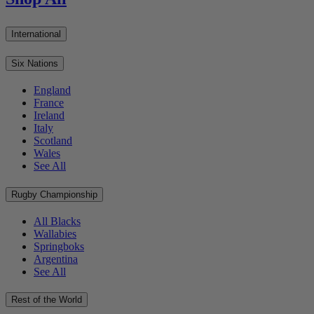
International
Six Nations
England
France
Ireland
Italy
Scotland
Wales
See All
Rugby Championship
All Blacks
Wallabies
Springboks
Argentina
See All
Rest of the World