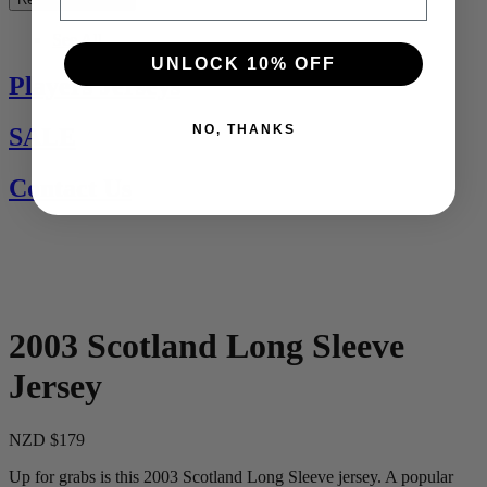
See All
UNLOCK 10% OFF
Players Jerseys
NO, THANKS
SALE
Contact Us
2003 Scotland Long Sleeve
Jersey
NZD $179
Up for grabs is this 2003 Scotland Long Sleeve jersey. A popular