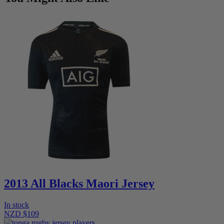
2013 All Blacks Maori Jersey
In stock
NZD $109