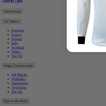
International
Six Nations
England
France
Ireland
Italy
Scotland
Wales
See All
Rugby Championship
All Blacks
Wallabies
Springboks
Argentina
See All
Rest of the World