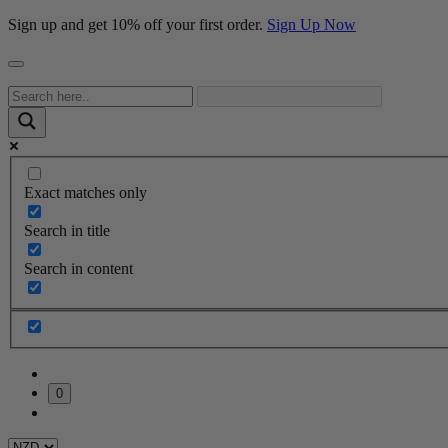
Sign up and get 10% off your first order.
Sign Up Now
Exact matches only
Search in title
Search in content
0