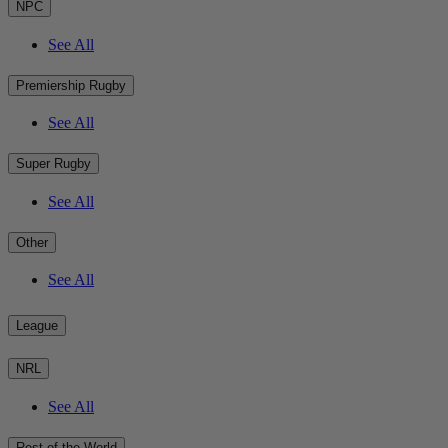
NPC
See All
Premiership Rugby
See All
Super Rugby
See All
Other
See All
League
NRL
See All
Rest of the World