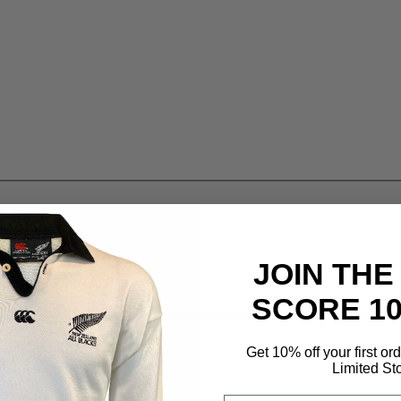
JOIN THE
SCORE 1
Get 10% off your first or
Limited St