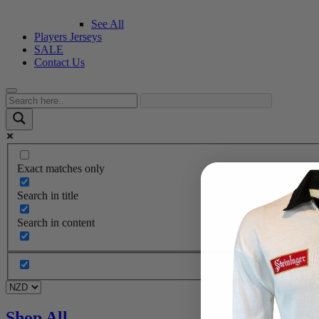
See All
Players Jerseys
SALE
Contact Us
Exact matches only
Search in title
Search in content
Shop All