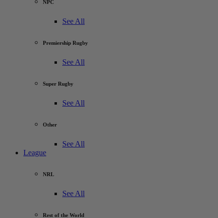
NPC
See All
Premiership Rugby
See All
Super Rugby
See All
Other
See All
League
NRL
See All
Rest of the World