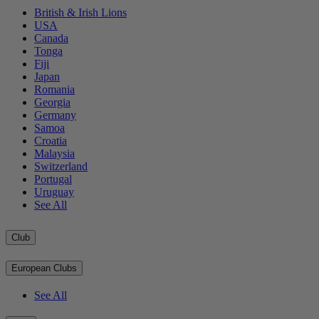
British & Irish Lions
USA
Canada
Tonga
Fiji
Japan
Romania
Georgia
Germany
Samoa
Croatia
Malaysia
Switzerland
Portugal
Uruguay
See All
Club
European Clubs
See All