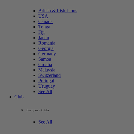
British & Irish Lions
USA
Canada
Tonga
Fiji
Japan
Romania
Georgia
Germany
Samoa
Croatia
Malaysia
Switzerland
Portugal
Uruguay
See All
Club
European Clubs
See All