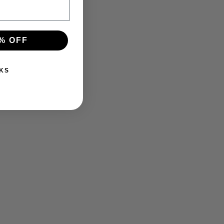
% OFF
KS