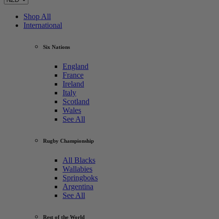
Shop All
International
Six Nations
England
France
Ireland
Italy
Scotland
Wales
See All
Rugby Championship
All Blacks
Wallabies
Springboks
Argentina
See All
Rest of the World