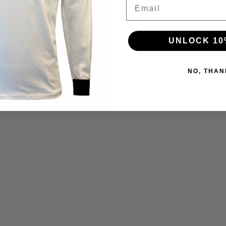
Email
UNLOCK 10
NO, THAN