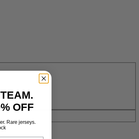
 TEAM.
0% OFF
der. Rare jerseys.
ock