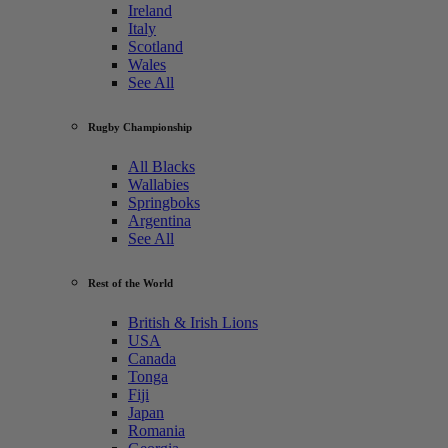
Ireland
Italy
Scotland
Wales
See All
Rugby Championship
All Blacks
Wallabies
Springboks
Argentina
See All
Rest of the World
British & Irish Lions
USA
Canada
Tonga
Fiji
Japan
Romania