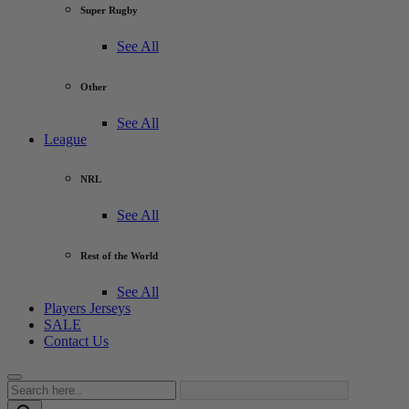
Super Rugby
See All
Other
See All
League
NRL
See All
Rest of the World
See All
Players Jerseys
SALE
Contact Us