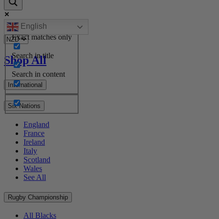
English
Exact matches only
Search in title
Shop All
Search in content
International
Six Nations
England
France
Ireland
Italy
Scotland
Wales
See All
Rugby Championship
All Blacks