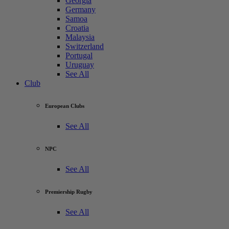
Georgia
Germany
Samoa
Croatia
Malaysia
Switzerland
Portugal
Uruguay
See All
Club
European Clubs
See All
NPC
See All
Premiership Rugby
See All