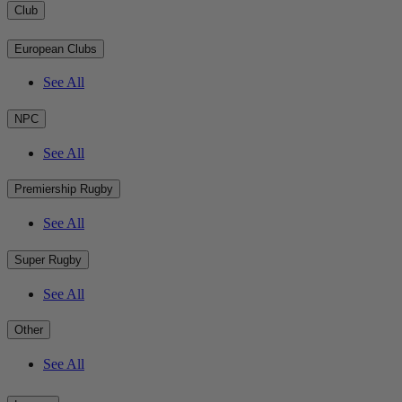
Club
European Clubs
See All
NPC
See All
Premiership Rugby
See All
Super Rugby
See All
Other
See All