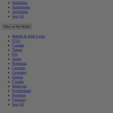
Wallabies
Springboks
Argentina
See All
Rest of the World
British & Irish Lions
USA
Canada
Tonga
Fiji
Japan
Romania
Georgia
Germany
Samoa
Croatia
Malaysia
Switzerland
Portugal
Uruguay
See All