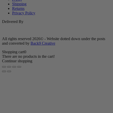
Shipping
Returns
Privacy Policy
Delivered By
All rights reserved 2026© - Website dotted down under the posts
and converted by
Back9 Creative
Shopping cart
0
There are no products in the cart!
Continue shopping