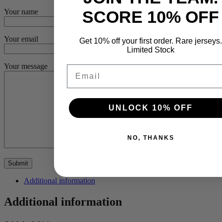
SCORE 10% OFF
Your name
Your email
Get 10% off your first order. Rare jerseys.
Limited Stock
Your message
Email
UNLOCK 10% OFF
NO, THANKS
Additional information
Additional information