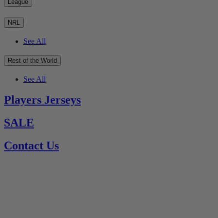
League
NRL
See All
Rest of the World
See All
Players Jerseys
SALE
Contact Us