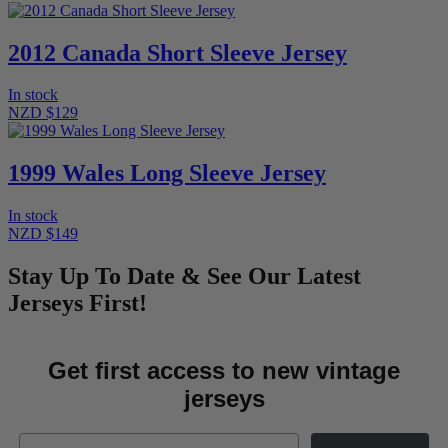
2012 Canada Short Sleeve Jersey
In stock
NZD $129
1999 Wales Long Sleeve Jersey
In stock
NZD $149
Stay Up To Date & See Our Latest
Jerseys First!
Get first access to new vintage
jerseys
Email