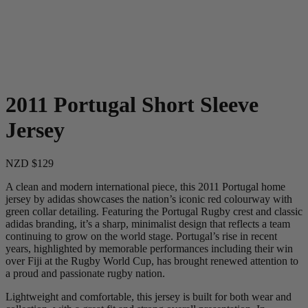
2011 Portugal Short Sleeve
Jersey
NZD $129
A clean and modern international piece, this 2011 Portugal home
jersey by adidas showcases the nation’s iconic red colourway with
green collar detailing. Featuring the Portugal Rugby crest and classic
adidas branding, it’s a sharp, minimalist design that reflects a team
continuing to grow on the world stage. Portugal’s rise in recent
years, highlighted by memorable performances including their win
over Fiji at the Rugby World Cup, has brought renewed attention to
a proud and passionate rugby nation.
Lightweight and comfortable, this jersey is built for both wear and