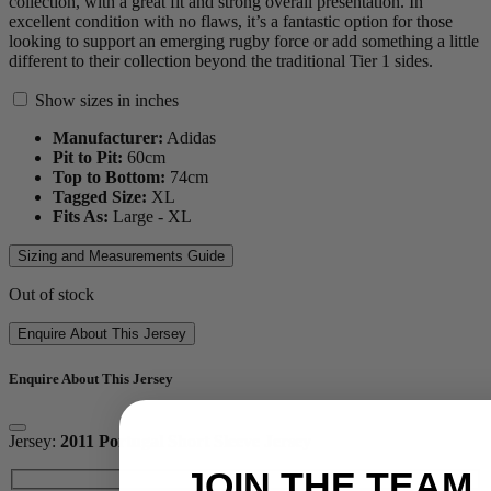
collection, with a great fit and strong overall presentation. In
excellent condition with no flaws, it’s a fantastic option for those
looking to support an emerging rugby force or add something a little
different to their collection beyond the traditional Tier 1 sides.
Show sizes in inches
Manufacturer:
Adidas
Pit to Pit:
60
cm
Top to Bottom:
74
cm
Tagged Size:
XL
Fits As:
Large - XL
Sizing and Measurements Guide
Out of stock
Enquire About This Jersey
Enquire About This Jersey
Jersey:
2011 Portugal Short Sleeve Jersey
JOIN THE TEAM.