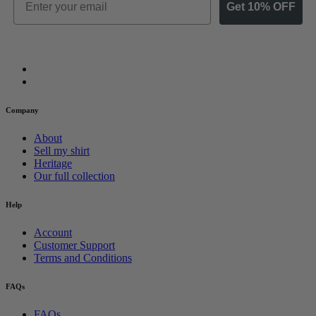
Get 10% OFF
Company
About
Sell my shirt
Heritage
Our full collection
Help
Account
Customer Support
Terms and Conditions
FAQs
FAQs