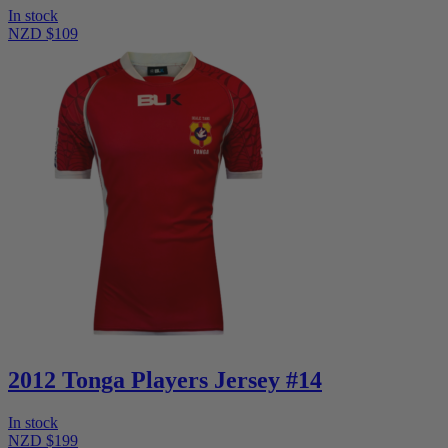
In stock
NZD $109
2012 Tonga Players Jersey #14
In stock
NZD $199