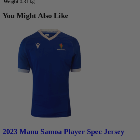
Weight
0.31 kg
You Might Also Like
2023 Manu Samoa Player Spec Jersey