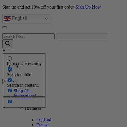
Sign up and get 10% off your first order.
Sign Up Now
English
Exact matches only
0
Search in title
Search in content
Shop All
International
Six Nations
England
France