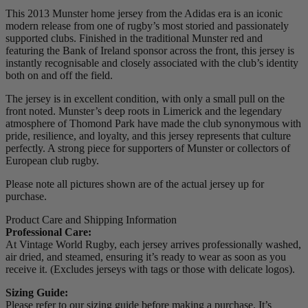
This 2013 Munster home jersey from the Adidas era is an iconic
modern release from one of rugby’s most storied and passionately
supported clubs. Finished in the traditional Munster red and
featuring the Bank of Ireland sponsor across the front, this jersey is
instantly recognisable and closely associated with the club’s identity
both on and off the field.
The jersey is in excellent condition, with only a small pull on the
front noted. Munster’s deep roots in Limerick and the legendary
atmosphere of Thomond Park have made the club synonymous with
pride, resilience, and loyalty, and this jersey represents that culture
perfectly. A strong piece for supporters of Munster or collectors of
European club rugby.
Please note all pictures shown are of the actual jersey up for
purchase.
Product Care and Shipping Information
Professional Care:
At Vintage World Rugby, each jersey arrives professionally washed,
air dried, and steamed, ensuring it’s ready to wear as soon as you
receive it. (Excludes jerseys with tags or those with delicate logos).
Sizing Guide:
Please refer to our sizing guide before making a purchase. It’s