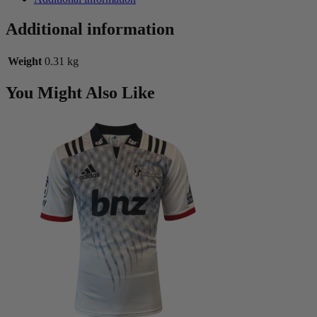
Additional information
Weight
0.31 kg
You Might Also Like