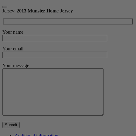
Jersey:
2013 Munster Home Jersey
Your name
Your email
Your message
Additional information