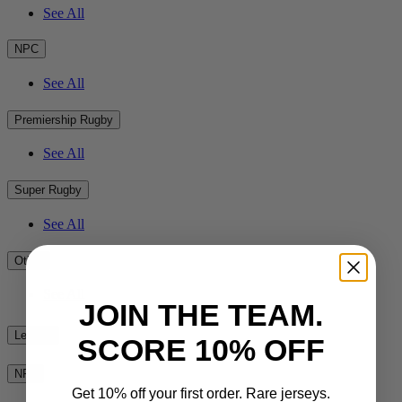
See All
NPC
See All
Premiership Rugby
See All
Super Rugby
See All
Other
See All
JOIN THE TEAM.
League
SCORE 10% OFF
NRL
Get 10% off your first order. Rare jerseys.