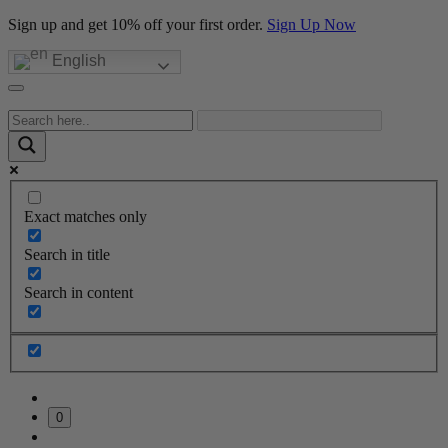
Sign up and get 10% off your first order.
Sign Up Now
English
Exact matches only
Search in title
Search in content
0