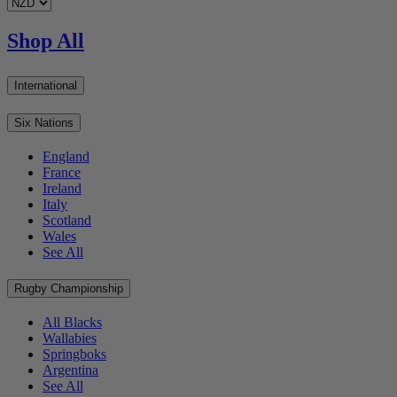
Shop All
International
Six Nations
England
France
Ireland
Italy
Scotland
Wales
See All
Rugby Championship
All Blacks
Wallabies
Springboks
Argentina
See All