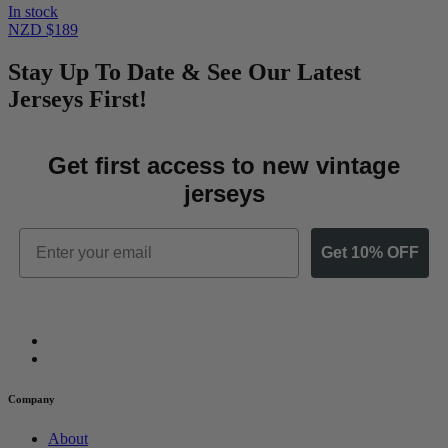
In stock
NZD $189
Stay Up To Date & See Our Latest
Jerseys First!
Get first access to new vintage
jerseys
Email
Get 10% OFF
Company
About