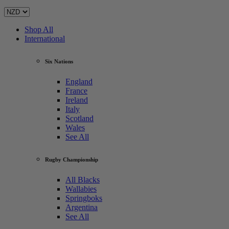
Shop All
International
Six Nations
England
France
Ireland
Italy
Scotland
Wales
See All
Rugby Championship
All Blacks
Wallabies
Springboks
Argentina
See All