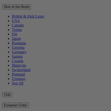
Rest of the World
British & Irish Lions
USA
Canada
Tonga
Fiji
Japan
Romania
Georgia
Germany
Samoa
Croatia
Malaysia
Switzerland
Portugal
Uruguay
See All
Club
European Clubs