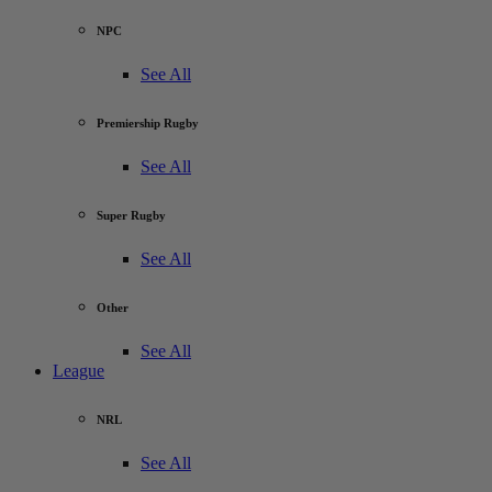
NPC
See All
Premiership Rugby
See All
Super Rugby
See All
Other
See All
League
NRL
See All