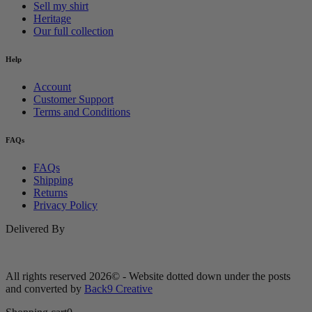
Sell my shirt
Heritage
Our full collection
Help
Account
Customer Support
Terms and Conditions
FAQs
FAQs
Shipping
Returns
Privacy Policy
Delivered By
All rights reserved 2026© - Website dotted down under the posts
and converted by
Back9 Creative