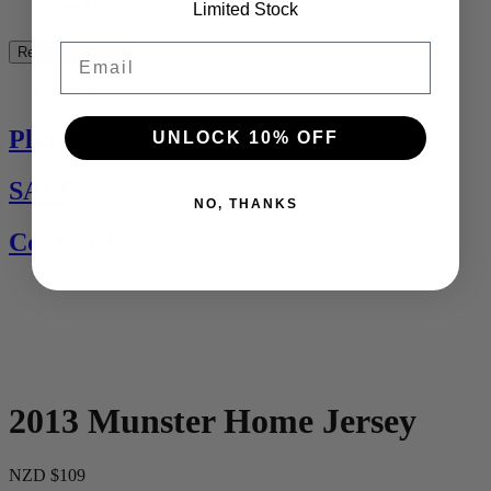
See All
Limited Stock
Email
Rest of the World
See All
Players Jerseys
UNLOCK 10% OFF
SALE
NO, THANKS
Contact Us
2013 Munster Home Jersey
NZD $109