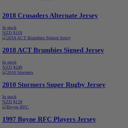
2018 Crusaders Alternate Jersey
In stock
NZD $119
2018 ACT Brumbies Signed Jersey
In stock
NZD $249
2010 Stormers Super Rugby Jersey
In stock
NZD $129
1997 Boyne RFC Players Jersey