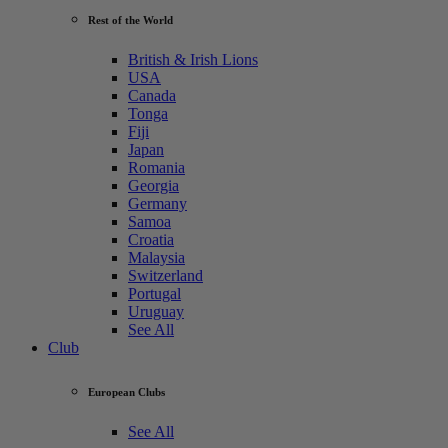
Rest of the World
British & Irish Lions
USA
Canada
Tonga
Fiji
Japan
Romania
Georgia
Germany
Samoa
Croatia
Malaysia
Switzerland
Portugal
Uruguay
See All
Club
European Clubs
See All