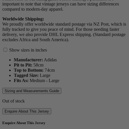
important to note that vintage jerseys can have sizing differences
compared to modern-day apparel.
Worldwide Shipping:
We proudly offer worldwide standard postage via NZ Post, which is
fully tracked to give you peace of mind. For those needing faster
delivery, we also provide DHL Express shipping. (Standard postage
excludes Africa and South America).
Show sizes in inches
Manufacturer:
Adidas
Pit to Pit:
58
cm
Top to Bottom:
74
cm
Tagged Size:
Large
Fits As:
Medium - Large
Sizing and Measurements Guide
Out of stock
Enquire About This Jersey
Enquire About This Jersey