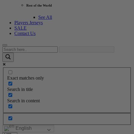
Rest of the World
See All
Players Jerseys
SALE
Contact Us
Exact matches only
Search in title
Search in content
English