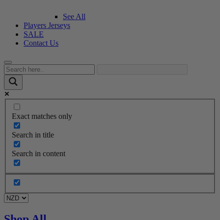
See All
Players Jerseys
SALE
Contact Us
Exact matches only
Search in title
Search in content
Shop All