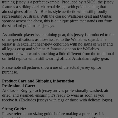
training jersey is a perfect example. Produced by ASICS, the jersey
features a striking dark charcoal design with gold detailing that
almost gives off an All Blacks-style aesthetic while still proudly
representing Australia. With the classic Wallabies crest and Qantas
sponsor across the chest, this is a unique piece that stands out from
the standard gold match jerseys.
As authentic player issue training gear, this jersey is produced to the
same specifications as those issued to the Wallabies squad. The
jersey is in excellent near-new condition with no signs of wear and
all logos crisp and vibrant. A fantastic option for Wallabies
supporters who want something a little different from the traditional
on-field replica while still wearing official Australian rugby gear.
Please note all pictures shown are of the actual jersey up for
purchase.
Product Care and Shipping Information
Professional Care:
At Classic Rugby, each jersey arrives professionally washed, air
dried, and steamed, ensuring it’s ready to wear as soon as you
receive it. (Excludes jerseys with tags or those with delicate logos).
Sizing Guide:
Please refer to our sizing guide before making a purchase. It’s