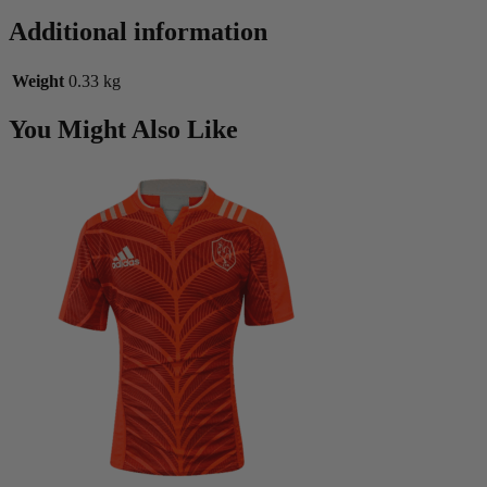
Additional information
Weight
0.33 kg
You Might Also Like