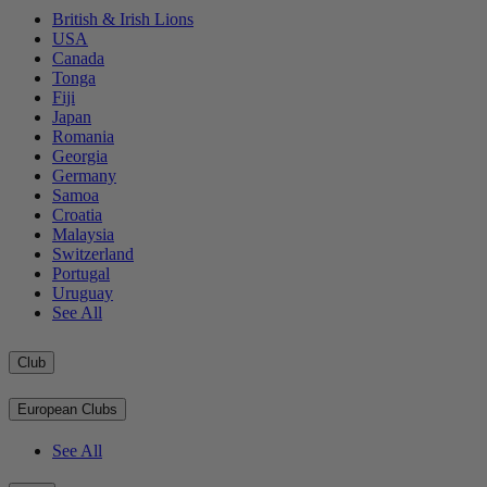
British & Irish Lions
USA
Canada
Tonga
Fiji
Japan
Romania
Georgia
Germany
Samoa
Croatia
Malaysia
Switzerland
Portugal
Uruguay
See All
Club
European Clubs
See All