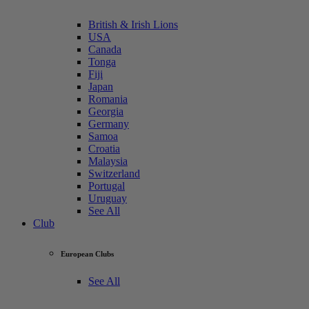
British & Irish Lions
USA
Canada
Tonga
Fiji
Japan
Romania
Georgia
Germany
Samoa
Croatia
Malaysia
Switzerland
Portugal
Uruguay
See All
Club
European Clubs
See All