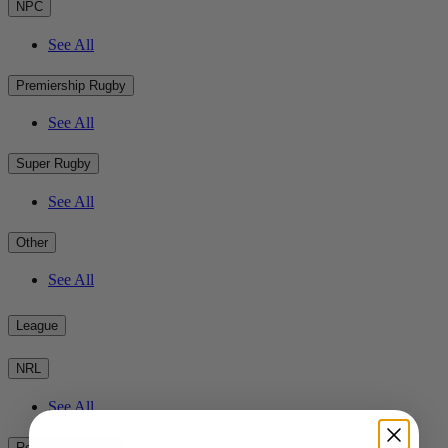
NPC
See All
Premiership Rugby
See All
Super Rugby
See All
Other
See All
League
NRL
See All
Rest of the World