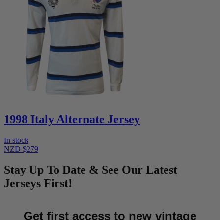
1998 Italy Alternate Jersey
In stock
NZD $279
Stay Up To Date & See Our Latest
Jerseys First!
Get first access to new vintage