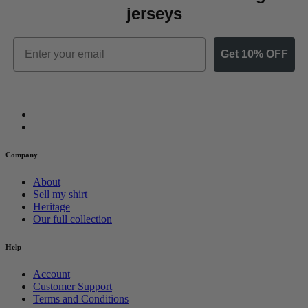
jerseys
Email
Get 10% OFF
Company
About
Sell my shirt
Heritage
Our full collection
Help
Account
Customer Support
Terms and Conditions