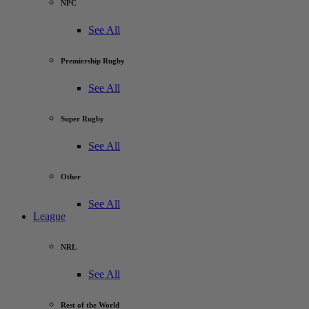
NPC
See All
Premiership Rugby
See All
Super Rugby
See All
Other
See All
League
NRL
See All
Rest of the World