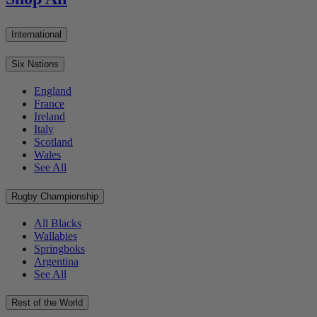
International
Six Nations
England
France
Ireland
Italy
Scotland
Wales
See All
Rugby Championship
All Blacks
Wallabies
Springboks
Argentina
See All
Rest of the World