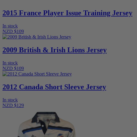
2015 France Player Issue Training Jersey
In stock
NZD $109
2009 British & Irish Lions Jersey
In stock
NZD $109
2012 Canada Short Sleeve Jersey
In stock
NZD $129