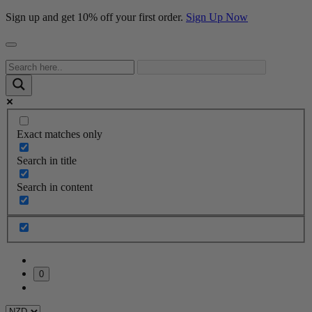
Sign up and get 10% off your first order.
Sign Up Now
Exact matches only
Search in title
Search in content
0