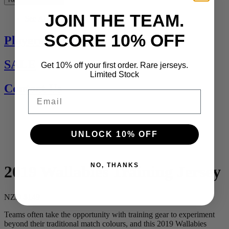
JOIN THE TEAM.
See All
SCORE 10% OFF
Players Jerseys
SALE
Get 10% off your first order. Rare jerseys.
Limited Stock
Contact Us
Email
UNLOCK 10% OFF
NO, THANKS
2019 Wallabies Training Jersey
NZD $149
Teams often take the opportunity with training gear to experiment
beyond their traditional match colours, and this 2019 Wallabies