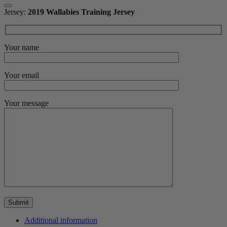
Jersey:
2019 Wallabies Training Jersey
Your name
Your email
Your message
Additional information