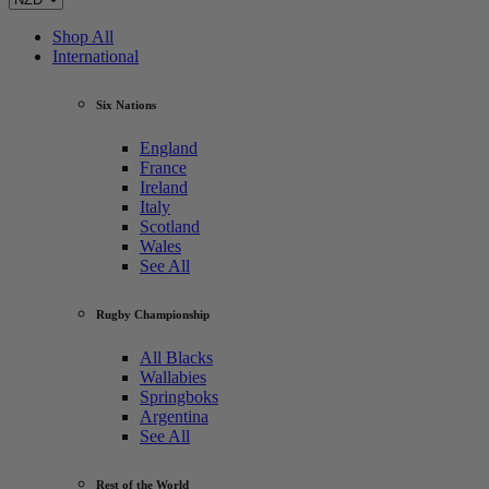
Shop All
International
Six Nations
England
France
Ireland
Italy
Scotland
Wales
See All
Rugby Championship
All Blacks
Wallabies
Springboks
Argentina
See All
Rest of the World