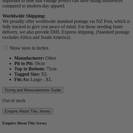
important to note that vintage jerseys can have sizing differences
compared to modern-day apparel.
Worldwide Shipping:
We proudly offer worldwide standard postage via NZ Post, which is
fully tracked to give you peace of mind. For those needing faster
delivery, we also provide DHL Express shipping. (Standard postage
excludes Africa and South America).
Show sizes in inches
Manufacturer:
Other
Pit to Pit:
59
cm
Top to Bottom:
75
cm
Tagged Size:
XL
Fits As:
Large - XL
Sizing and Measurements Guide
Out of stock
Enquire About This Jersey
Enquire About This Jersey