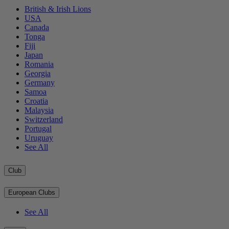
British & Irish Lions
USA
Canada
Tonga
Fiji
Japan
Romania
Georgia
Germany
Samoa
Croatia
Malaysia
Switzerland
Portugal
Uruguay
See All
Club
European Clubs
See All