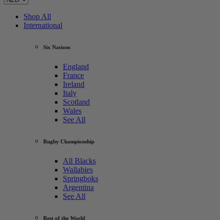
Shop All
International
Six Nations
England
France
Ireland
Italy
Scotland
Wales
See All
Rugby Championship
All Blacks
Wallabies
Springboks
Argentina
See All
Rest of the World