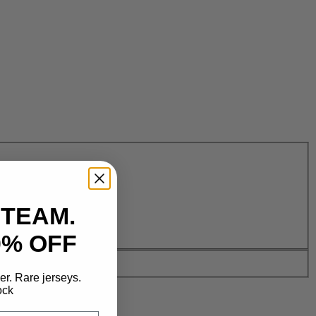
 TEAM.
0% OFF
der. Rare jerseys.
ock