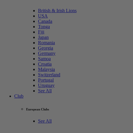
British & Irish Lions
USA
Canada
Tonga
Fiji
Japan
Romania
Georgia
Germany
Samoa
Croatia
Malaysia
Switzerland
Portugal
Uruguay
See All
Club
European Clubs
See All