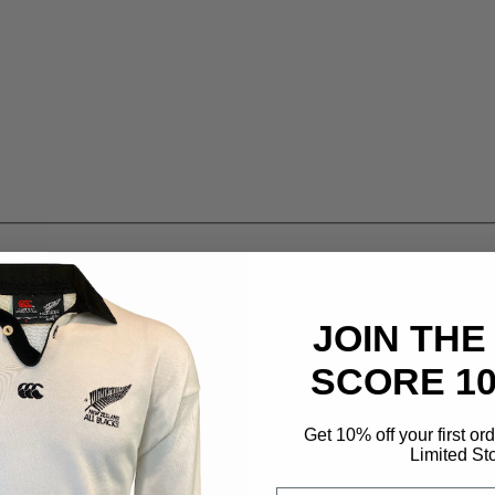
JOIN THE
SCORE 1
Get 10% off your first or
Limited St