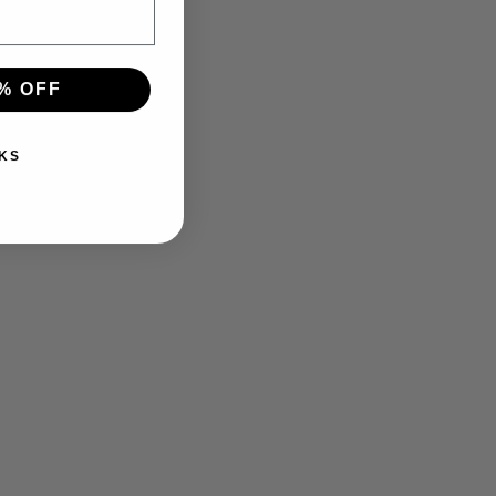
% OFF
KS