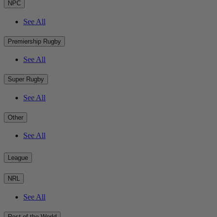
NPC
See All
Premiership Rugby
See All
Super Rugby
See All
Other
See All
League
NRL
See All
Rest of the World