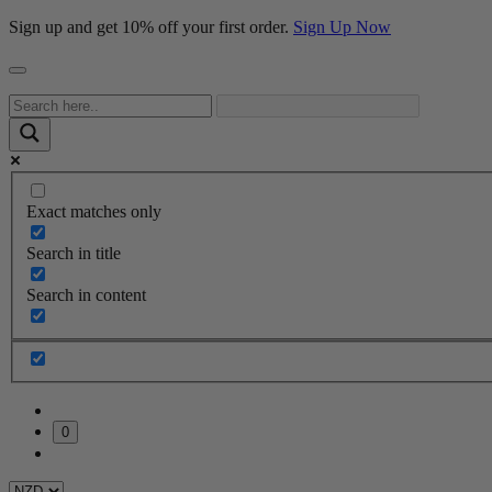
Sign up and get 10% off your first order.
Sign Up Now
Exact matches only
Search in title
Search in content
0