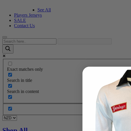
See All
Players Jerseys
SALE
Contact Us
Exact matches only
Search in title
Search in content
Shop All