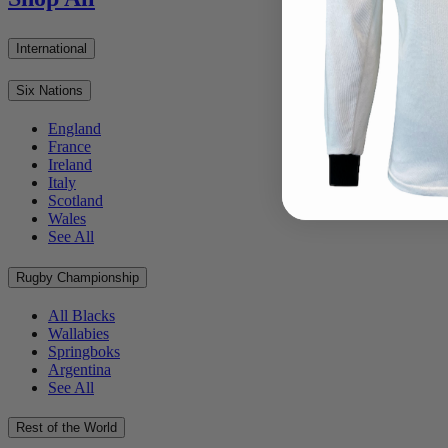
International
Six Nations
England
France
Ireland
Italy
Scotland
Wales
See All
Rugby Championship
All Blacks
Wallabies
Springboks
Argentina
See All
Rest of the World