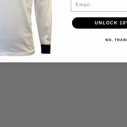
Email
UNLOCK 10
NO, THAN