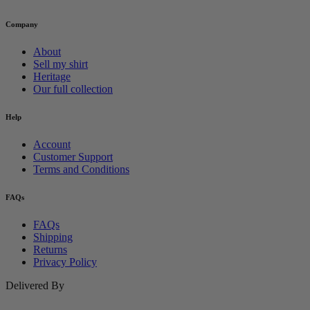
Company
About
Sell my shirt
Heritage
Our full collection
Help
Account
Customer Support
Terms and Conditions
FAQs
FAQs
Shipping
Returns
Privacy Policy
Delivered By