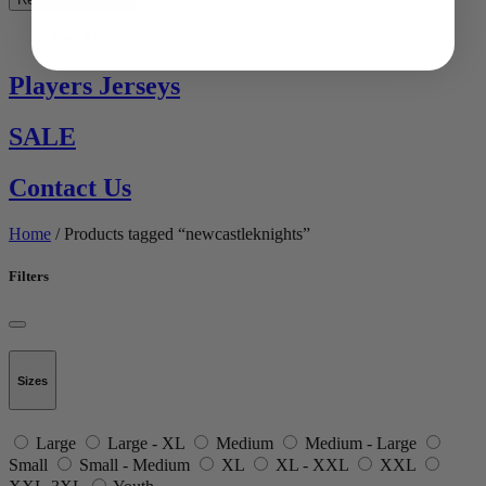
See All
Players Jerseys
SALE
Contact Us
Home
/ Products tagged “newcastleknights”
Filters
Sizes
Large
Large - XL
Medium
Medium - Large
Small
Small - Medium
XL
XL - XXL
XXL