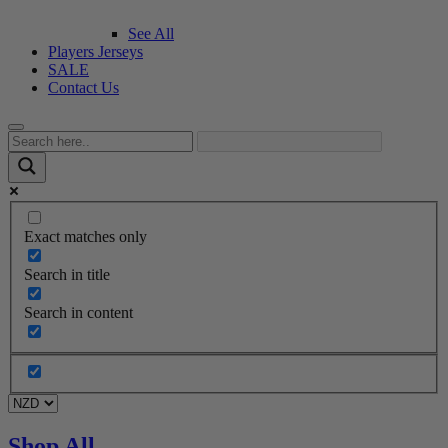
See All
Players Jerseys
SALE
Contact Us
Exact matches only
Search in title
Search in content
Shop All