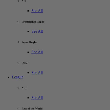
NPC
See All
Premiership Rugby
See All
Super Rugby
See All
Other
See All
League
NRL
See All
Rest of the World