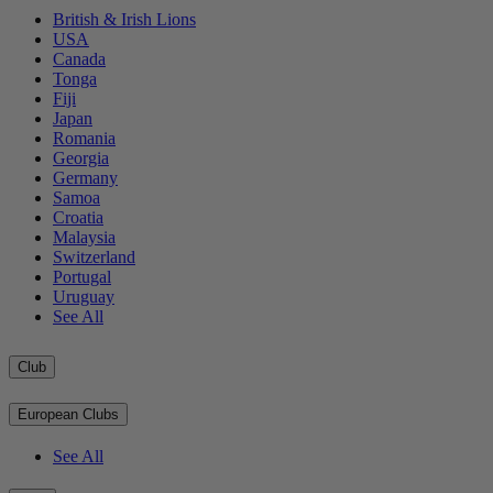
British & Irish Lions
USA
Canada
Tonga
Fiji
Japan
Romania
Georgia
Germany
Samoa
Croatia
Malaysia
Switzerland
Portugal
Uruguay
See All
Club
European Clubs
See All