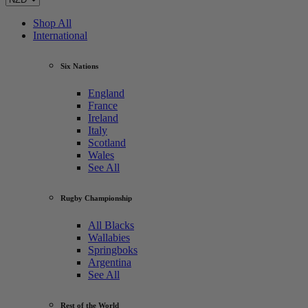
Shop All
International
Six Nations
England
France
Ireland
Italy
Scotland
Wales
See All
Rugby Championship
All Blacks
Wallabies
Springboks
Argentina
See All
Rest of the World