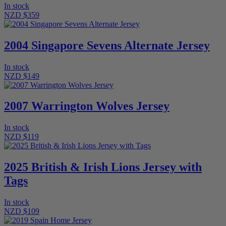
In stock
NZD $359
2004 Singapore Sevens Alternate Jersey
In stock
NZD $149
2007 Warrington Wolves Jersey
In stock
NZD $119
2025 British & Irish Lions Jersey with
Tags
In stock
NZD $109