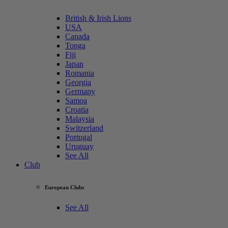
British & Irish Lions
USA
Canada
Tonga
Fiji
Japan
Romania
Georgia
Germany
Samoa
Croatia
Malaysia
Switzerland
Portugal
Uruguay
See All
Club
European Clubs
See All