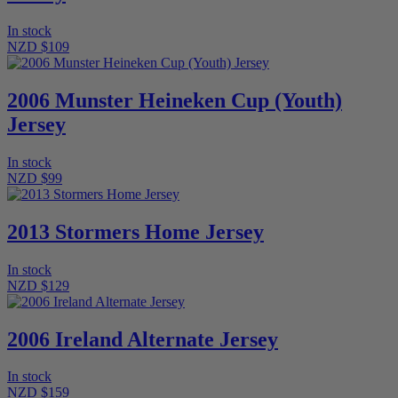
In stock
NZD $109
2006 Munster Heineken Cup (Youth)
Jersey
In stock
NZD $99
2013 Stormers Home Jersey
In stock
NZD $129
2006 Ireland Alternate Jersey
In stock
NZD $159