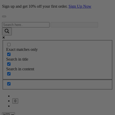
Sign up and get 10% off your first order.
Sign Up Now
Exact matches only
Search in title
Search in content
0