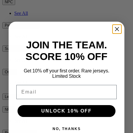
NPC
See All
Premiership Rugby
See All
JOIN THE TEAM.
Super Rugby
SCORE 10% OFF
See All
Get 10% off your first order. Rare jerseys.
Other
Limited Stock
See All
Email
League
NRL
UNLOCK 10% OFF
See All
NO, THANKS
Rest of the World