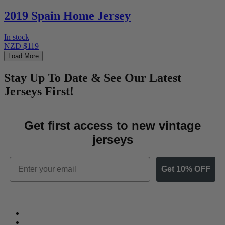
2019 Spain Home Jersey
In stock
NZD $119
Load More
Stay Up To Date & See Our Latest
Jerseys First!
Get first access to new vintage
jerseys
Email
Get 10% OFF