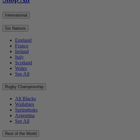
International
Six Nations
England
France
Ireland
Italy
Scotland
Wales
See All
Rugby Championship
All Blacks
Wallabies
Springboks
Argentina
See All
Rest of the World