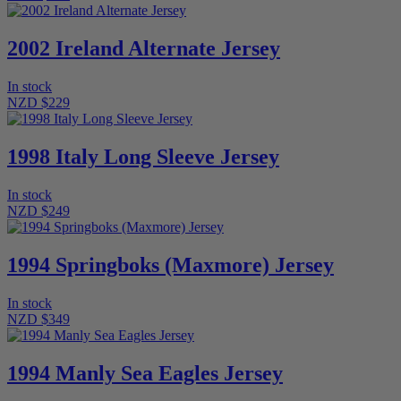
2002 Ireland Alternate Jersey
In stock
NZD $229
1998 Italy Long Sleeve Jersey
In stock
NZD $249
1994 Springboks (Maxmore) Jersey
In stock
NZD $349
1994 Manly Sea Eagles Jersey