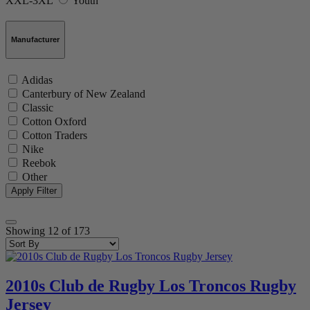
XXL-3XL
Youth
Manufacturer
Adidas
Canterbury of New Zealand
Classic
Cotton Oxford
Cotton Traders
Nike
Reebok
Other
Showing
12
of
173
2010s Club de Rugby Los Troncos Rugby
Jersey