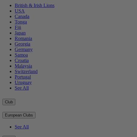
British & Irish Lions
USA
Canada
Tonga
Fiji
Japan
Romania
Georgia
Germany
Samoa
Croatia
Malaysia
Switzerland
Portugal
Uruguay
See All
Club
European Clubs
See All