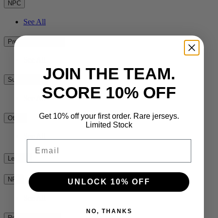
NPC
See All
Premiership Rugby
See All
JOIN THE TEAM.
Super Rugby
SCORE 10% OFF
See All
Get 10% off your first order. Rare jerseys.
Other
Limited Stock
See All
Email
League
NRL
UNLOCK 10% OFF
See All
NO, THANKS
Rest of the World