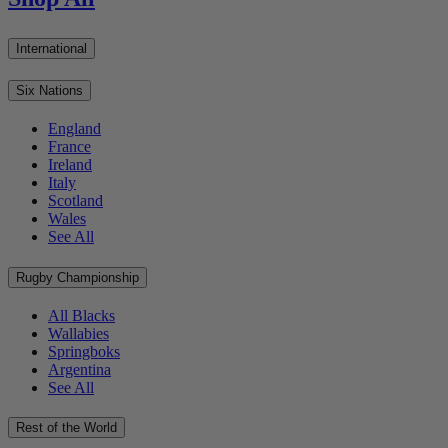
International
Six Nations
England
France
Ireland
Italy
Scotland
Wales
See All
Rugby Championship
All Blacks
Wallabies
Springboks
Argentina
See All
Rest of the World