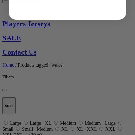
See All
Players Jerseys
SALE
Contact Us
Home
/ Products tagged “wales”
Filters
Sizes
Large
Large - XL
Medium
Medium - Large
Small
Small - Medium
XL
XL - XXL
XXL