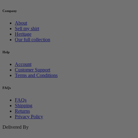
Company
About
Sell my shirt
Heritage
Our full collection
Help
Account
Customer Support
Terms and Conditions
FAQs
FAQs
Shipping
Returns
Privacy Policy
Delivered By