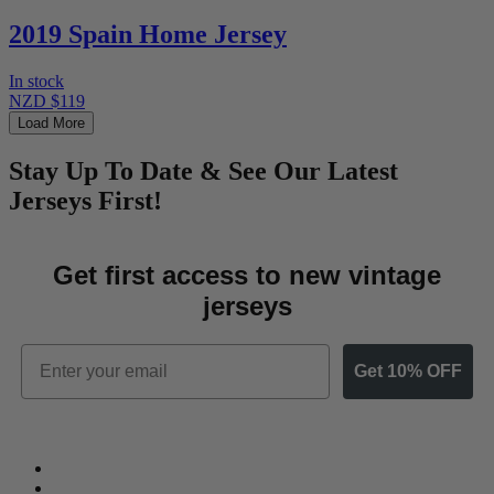
2019 Spain Home Jersey
In stock
NZD $119
Load More
Stay Up To Date & See Our Latest
Jerseys First!
Get first access to new vintage
jerseys
Email
Get 10% OFF