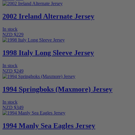
2002 Ireland Alternate Jersey
In stock
NZD $229
1998 Italy Long Sleeve Jersey
In stock
NZD $249
1994 Springboks (Maxmore) Jersey
In stock
NZD $349
1994 Manly Sea Eagles Jersey