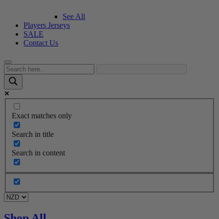
See All
Players Jerseys
SALE
Contact Us
Exact matches only
Search in title
Search in content
Shop All