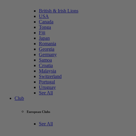
British & Irish Lions
USA
Canada
Tonga
Fiji
Japan
Romania
Georgia
Germany
Samoa
Croatia
Malaysia
Switzerland
Portugal
Uruguay
See All
Club
European Clubs
See All