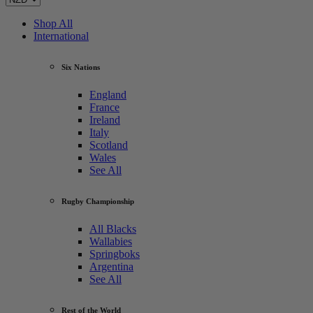
Shop All
International
Six Nations
England
France
Ireland
Italy
Scotland
Wales
See All
Rugby Championship
All Blacks
Wallabies
Springboks
Argentina
See All
Rest of the World