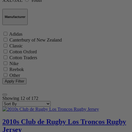
XXL-3XL
Youth
Manufacturer
Adidas
Canterbury of New Zealand
Classic
Cotton Oxford
Cotton Traders
Nike
Reebok
Other
Showing
12
of
172
2010s Club de Rugby Los Troncos Rugby
Jersey