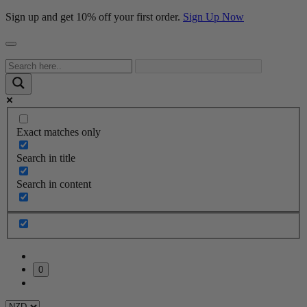
Sign up and get 10% off your first order.
Sign Up Now
Exact matches only
Search in title
Search in content
0