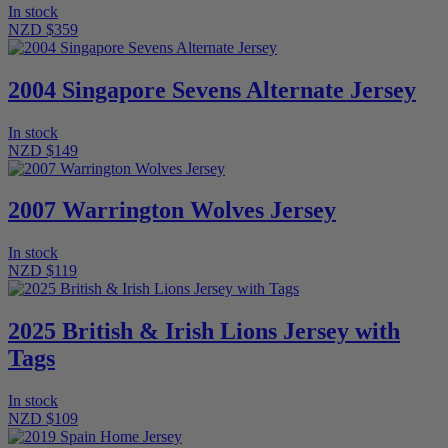
In stock
NZD $359
2004 Singapore Sevens Alternate Jersey
In stock
NZD $149
2007 Warrington Wolves Jersey
In stock
NZD $119
2025 British & Irish Lions Jersey with
Tags
In stock
NZD $109