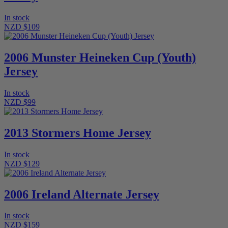
In stock
NZD $109
2006 Munster Heineken Cup (Youth)
Jersey
In stock
NZD $99
2013 Stormers Home Jersey
In stock
NZD $129
2006 Ireland Alternate Jersey
In stock
NZD $159