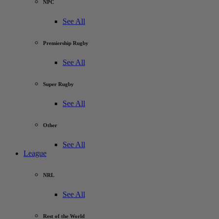
NPC
See All
Premiership Rugby
See All
Super Rugby
See All
Other
See All
League
NRL
See All
Rest of the World