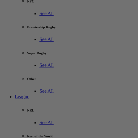
NPC
See All
Premiership Rugby
See All
Super Rugby
See All
Other
See All
League
NRL
See All
Rest of the World