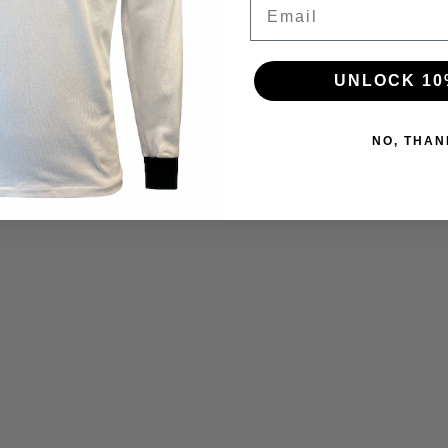
Email
UNLOCK 10
NO, THAN