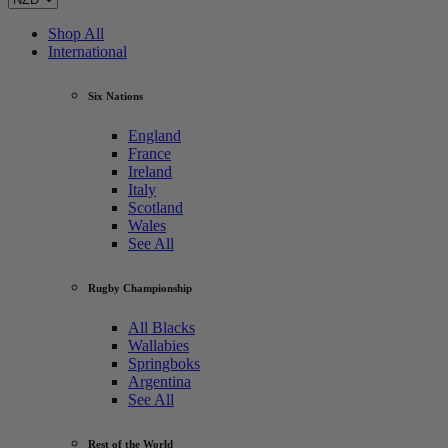
Shop All
International
Six Nations
England
France
Ireland
Italy
Scotland
Wales
See All
Rugby Championship
All Blacks
Wallabies
Springboks
Argentina
See All
Rest of the World