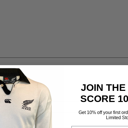
JOIN THE
SCORE 1
Get 10% off your first or
Limited St