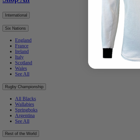
International
Six Nations
England
France
Ireland
Italy
Scotland
Wales
See All
Rugby Championship
All Blacks
Wallabies
Springboks
Argentina
See All
Rest of the World