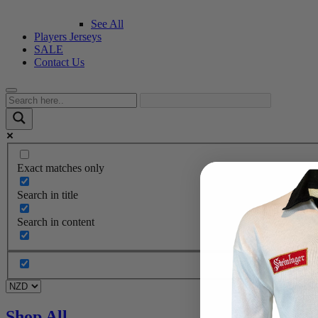
See All
Players Jerseys
SALE
Contact Us
Exact matches only
Search in title
Search in content
Shop All