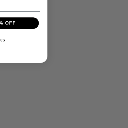
% OFF
KS