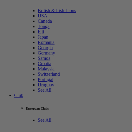
British & Irish Lions
USA
Canada
Tonga
Fiji
Japan
Romania
Georgia
Germany
Samoa
Croatia
Malaysia
Switzerland
Portugal
Uruguay
See All
Club
European Clubs
See All