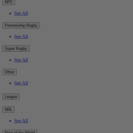
NPC
See All
Premiership Rugby
See All
Super Rugby
See All
Other
See All
League
NRL
See All
Rest of the World