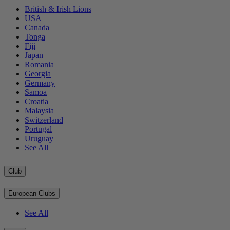
British & Irish Lions
USA
Canada
Tonga
Fiji
Japan
Romania
Georgia
Germany
Samoa
Croatia
Malaysia
Switzerland
Portugal
Uruguay
See All
Club
European Clubs
See All