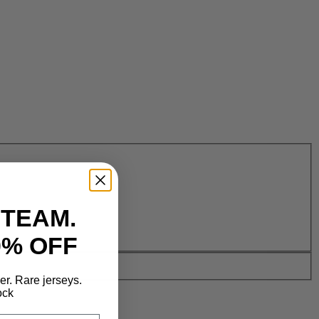
 TEAM.
0% OFF
der. Rare jerseys.
ock