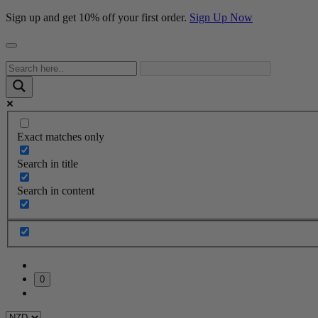
Sign up and get 10% off your first order.
Sign Up Now
Exact matches only
Search in title
Search in content
0