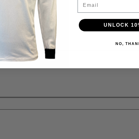
Email
UNLOCK 10
NO, THAN