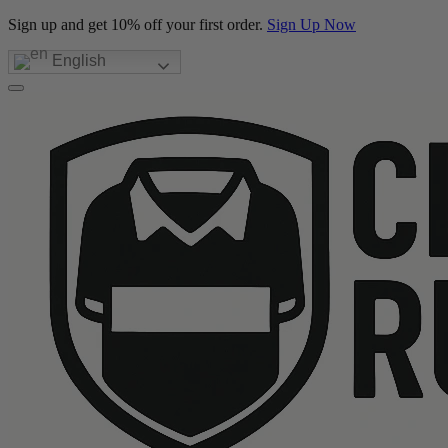
Sign up and get 10% off your first order.
Sign Up Now
English