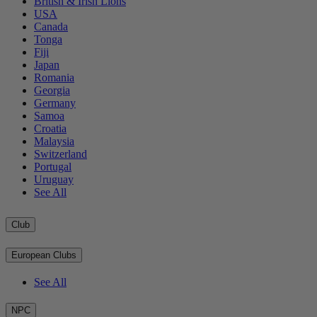
British & Irish Lions
USA
Canada
Tonga
Fiji
Japan
Romania
Georgia
Germany
Samoa
Croatia
Malaysia
Switzerland
Portugal
Uruguay
See All
Club
European Clubs
See All
NPC