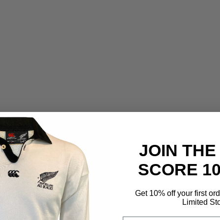
JOIN THE
SCORE 1
Get 10% off your first or
Limited St