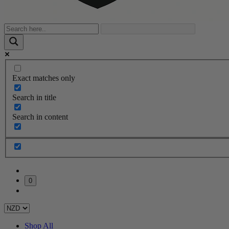
Exact matches only
Search in title
Search in content
0
Shop All