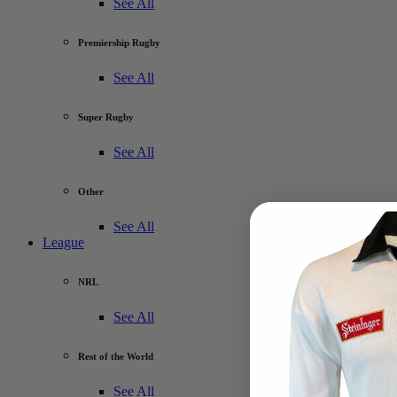
See All
Premiership Rugby
See All
Super Rugby
See All
Other
See All
League
NRL
See All
Rest of the World
See All