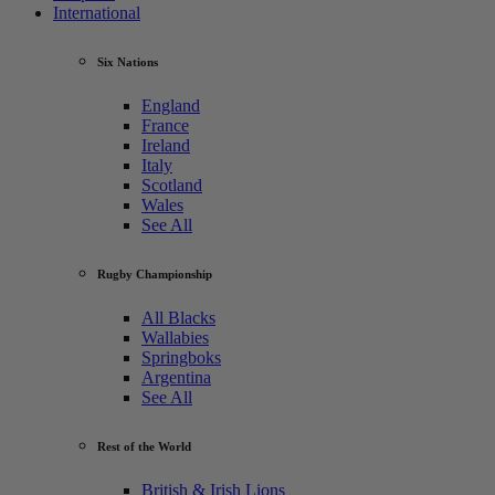
International
Six Nations
England
France
Ireland
Italy
Scotland
Wales
See All
Rugby Championship
All Blacks
Wallabies
Springboks
Argentina
See All
Rest of the World
British & Irish Lions