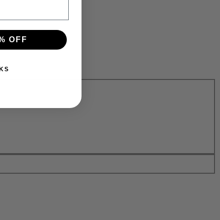
% OFF
KS