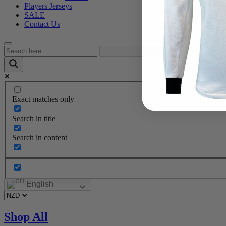
Players Jerseys
SALE
Contact Us
Exact matches only
Search in title
Search in content
English
Shop All