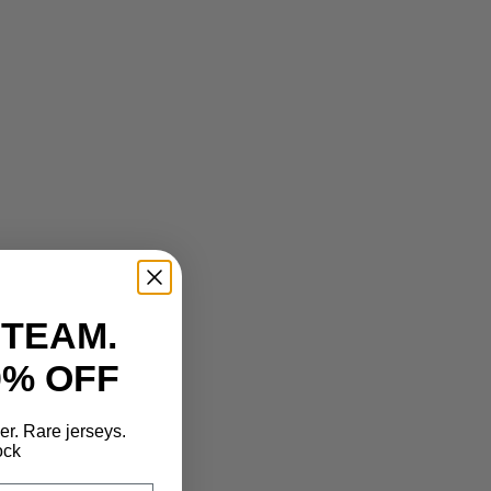
 TEAM.
0% OFF
der. Rare jerseys.
ock