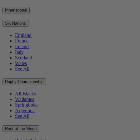
International
Six Nations
England
France
Ireland
Italy
Scotland
Wales
See All
Rugby Championship
All Blacks
Wallabies
Springboks
Argentina
See All
Rest of the World