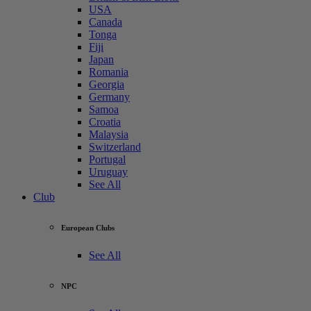
USA
Canada
Tonga
Fiji
Japan
Romania
Georgia
Germany
Samoa
Croatia
Malaysia
Switzerland
Portugal
Uruguay
See All
Club
European Clubs
See All
NPC