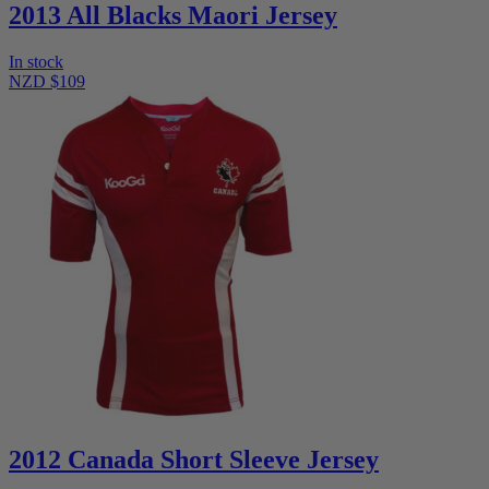
2013 All Blacks Maori Jersey
In stock
NZD $109
2012 Canada Short Sleeve Jersey