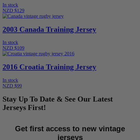
In stock
NZD $129
2003 Canada Training Jersey
In stock
NZD $109
2016 Croatia Training Jersey
In stock
NZD $99
Stay Up To Date & See Our Latest
Jerseys First!
Get first access to new vintage
jerseys