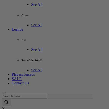
See All
Other
See All
League
NRL
See All
Rest of the World
See All
Players Jerseys
SALE
Contact Us