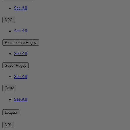
See All
NPC
See All
Premiership Rugby
See All
Super Rugby
See All
Other
See All
League
NRL