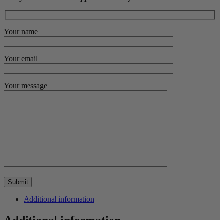
Your name
Your email
Your message
Additional information