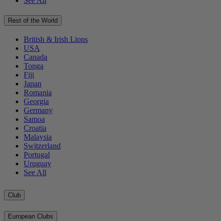
See All
Rest of the World
British & Irish Lions
USA
Canada
Tonga
Fiji
Japan
Romania
Georgia
Germany
Samoa
Croatia
Malaysia
Switzerland
Portugal
Uruguay
See All
Club
European Clubs