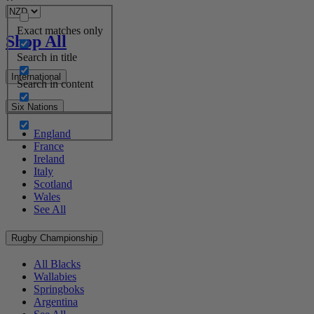
Exact matches only
Shop All
Search in title
International
Search in content
Six Nations
England
France
Ireland
Italy
Scotland
Wales
See All
Rugby Championship
All Blacks
Wallabies
Springboks
Argentina