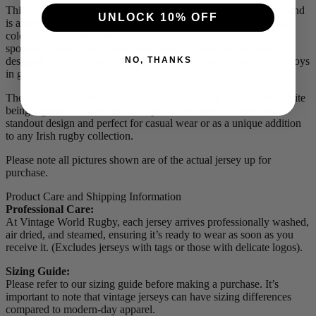
This 2004 Ireland supporters jersey by Canterbury of New Zealand
UNLOCK 10% OFF
is a striking and stylish piece, featuring the bold green and black
colour combination seen in training jerseys of the era. With no
sponsor or team crest, this is most likely a supporters edition —
NO, THANKS
designed for fans who preferred a clean look while backing the boys
in green.
The jersey is in outstanding condition, appearing brand new despite
being tagless — a rare find for a piece over two decades old. A
standout design and perfect for casual wear or as a unique addition
to any Irish rugby collection.
Please note all pictures shown are of the actual jersey up for
purchase.
Product Care and Shipping Information
Professional Care:
At Vintage World Rugby, each jersey arrives professionally washed,
air dried, and steamed, ensuring it’s ready to wear as soon as you
receive it. (Excludes jerseys with tags or those with delicate logos).
Sizing Guide:
Please refer to our sizing guide before making a purchase. It’s
important to note that vintage jerseys can have sizing differences
compared to modern-day apparel.