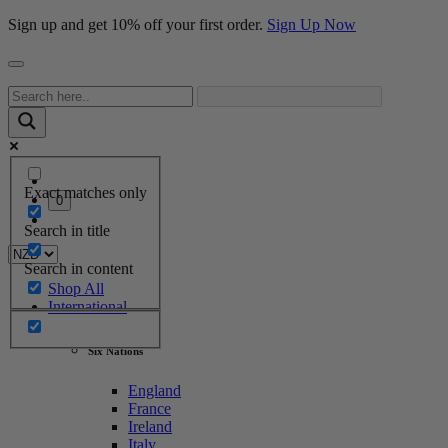
Sign up and get 10% off your first order.
Sign Up Now
Exact matches only
0
Search in title
Search in content
Shop All
International
Six Nations
England
France
Ireland
Italy