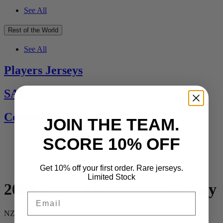
See All
Rest of the World
See All
Players Jerseys
SALE
Contact Us
JOIN THE TEAM.
SCORE 10% OFF
Get 10% off your first order. Rare jerseys.
Limited Stock
2004 Ireland Supporters Jersey
Email
NZD $199