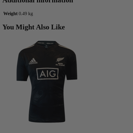
Additional information
Weight
0.49 kg
You Might Also Like