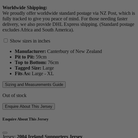
Worldwide Shipping:
We proudly offer worldwide standard postage via NZ Post, which is
fully tracked to give you peace of mind. For those needing faster
delivery, we also provide DHL Express shipping. (Standard postage
excludes Africa and South America).
Show sizes in inches
Manufacturer:
Canterbury of New Zealand
Pit to Pit:
59
cm
Top to Bottom:
76
cm
Tagged Size:
Large
Fits As:
Large - XL
Sizing and Measurements Guide
Out of stock
Enquire About This Jersey
Enquire About This Jersey
Jersey:
2004 Ireland Supporters Jersey