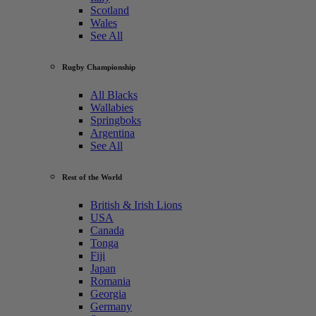
Scotland
Wales
See All
Rugby Championship
All Blacks
Wallabies
Springboks
Argentina
See All
Rest of the World
British & Irish Lions
USA
Canada
Tonga
Fiji
Japan
Romania
Georgia
Germany