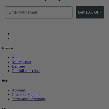
Email
Get 10% OFF
Company
About
Sell my shirt
Heritage
Our full collection
Help
Account
Customer Support
Terms and Conditions
FAQs