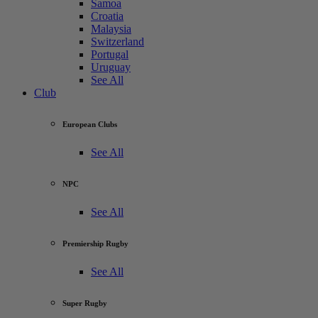
Samoa
Croatia
Malaysia
Switzerland
Portugal
Uruguay
See All
Club
European Clubs
See All
NPC
See All
Premiership Rugby
See All
Super Rugby